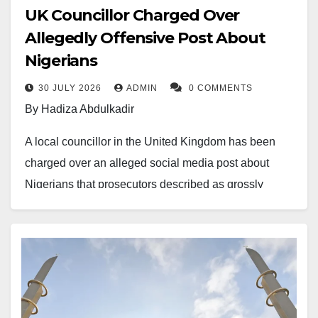
UK Councillor Charged Over
Allegedly Offensive Post About
Nigerians
30 JULY 2026
ADMIN
0 COMMENTS
By Hadiza Abdulkadir
A local councillor in the United Kingdom has been
charged over an alleged social media post about
Nigerians that prosecutors described as grossly
offensive.
Glenn Gibbins, a councillor representing Reform UK
in Sunderland, was charged under the
Communications Act 2003 following an investigation
into a post made in 2024. Authorities allege the post