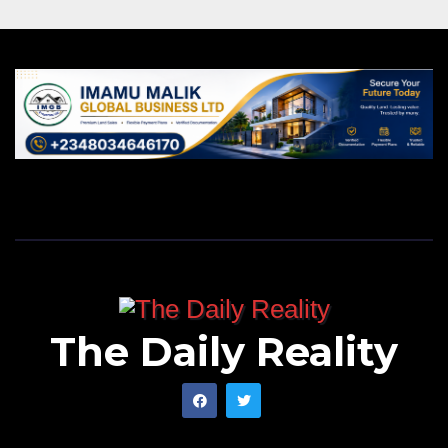
The Daily Reality