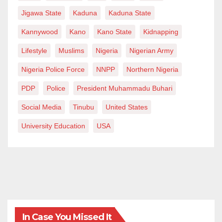
Jigawa State
Kaduna
Kaduna State
Kannywood
Kano
Kano State
Kidnapping
Lifestyle
Muslims
Nigeria
Nigerian Army
Nigeria Police Force
NNPP
Northern Nigeria
PDP
Police
President Muhammadu Buhari
Social Media
Tinubu
United States
University Education
USA
In Case You Missed It