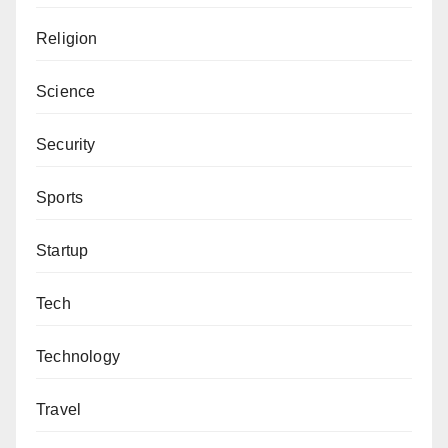
Religion
Science
Security
Sports
Startup
Tech
Technology
Travel