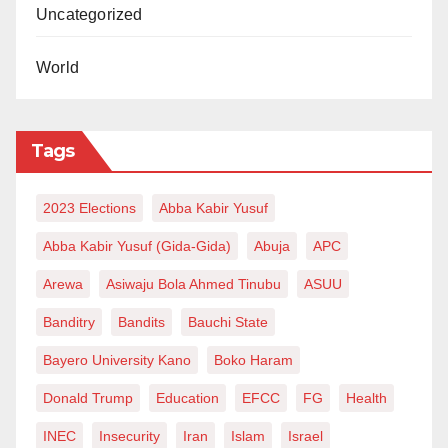
Uncategorized
World
Tags
2023 Elections
Abba Kabir Yusuf
Abba Kabir Yusuf (Gida-Gida)
Abuja
APC
Arewa
Asiwaju Bola Ahmed Tinubu
ASUU
Banditry
Bandits
Bauchi State
Bayero University Kano
Boko Haram
Donald Trump
Education
EFCC
FG
Health
INEC
Insecurity
Iran
Islam
Israel