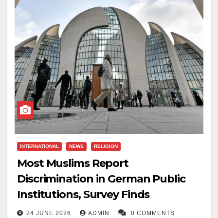
suggested Nigerians should be “melted down” and
used to fill potholes.
The Crown Prosecution Service authorised the
charge, and Gibbins is scheduled to appear in court in
August.
Gibbins was elected during the local elections in May
2026. He was suspended by Reform UK over the
alleged post but was reinstated in June after
apologising and receiving a final written warning from
INTERNATIONAL
NEWS
RELIGION
the party.
Most Muslims Report
Reform UK is a right-wing populist political party in the
Discrimination in German Public
United Kingdom. The criminal case against Gibbins is
Institutions, Survey Finds
now before the courts.
24 JUNE 2026
ADMIN
0 COMMENTS