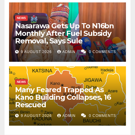
NEWS
Nasarawa Gets Up To N16bn
Monthly After Fuel Subsidy
Removal, Says Sule
9 AUGUST 2026
ADMIN
0 COMMENTS
NEWS
Many Feared Trapped As
Kano Building Collapses, 16
Rescued
9 AUGUST 2026
ADMIN
0 COMMENTS