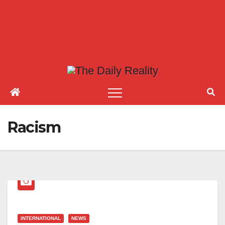
Racism
INTERNATIONAL
NEWS