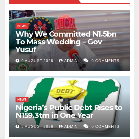
NEWS
Why We Committed N1.5bn
To Mass Wedding – Gov
Yusuf
9 AUGUST 2026
ADMIN
0 COMMENTS
NEWS
Nigeria’s Public Debt Rises to
N159.3trn in One Year
9 AUGUST 2026
ADMIN
0 COMMENTS