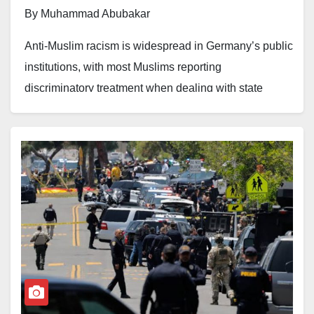
By Muhammad Abubakar
Anti-Muslim racism is widespread in Germany’s public
institutions, with most Muslims reporting
discriminatory treatment when dealing with state
authorities, according to a recent survey highlighted
by anti-racism advocates.
The findings, cited by the alliance against anti-Muslim
hatred CLAIM, show that around 80 per cent of
Muslims surveyed reported experiencing
discrimination in their interactions with public
institutions and authorities. The study examined
experiences involving government agencies, public
services, and other state institutions.