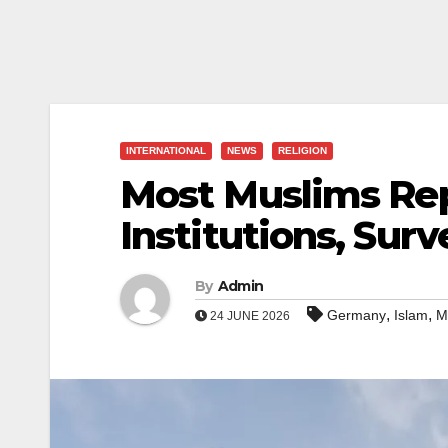
INTERNATIONAL
NEWS
RELIGION
Most Muslims Rep
Institutions, Surv
By
Admin
,
,
Germany
Islam
M
24 JUNE 2026