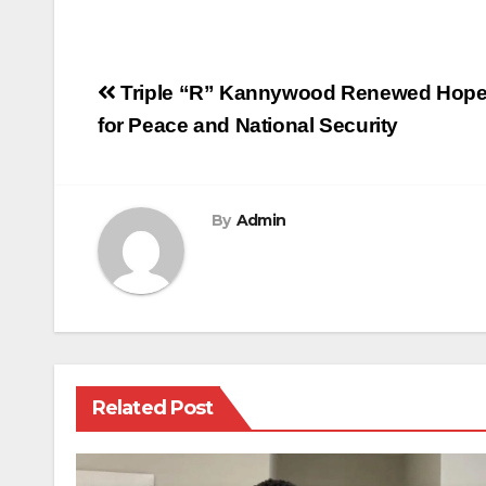
Post
Triple “R” Kannywood Renewed Hope In
navigation
for Peace and National Security
By
Admin
Related Post