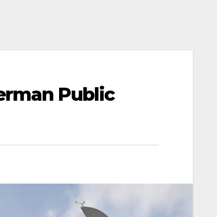
erman Public