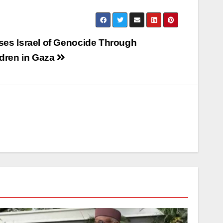
ses Israel of Genocide Through
ldren in Gaza