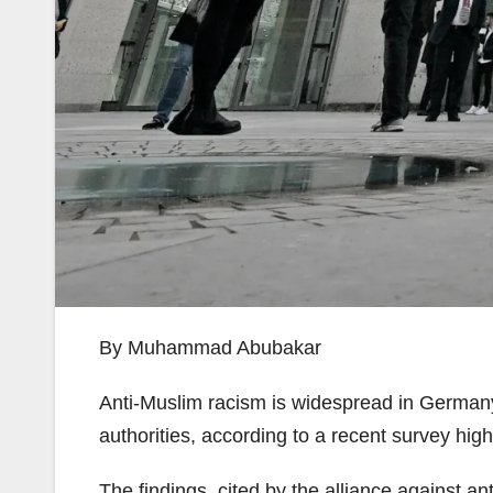
By Muhammad Abubakar
Anti-Muslim racism is widespread in Germany’
authorities, according to a recent survey hig
The findings, cited by the alliance against 