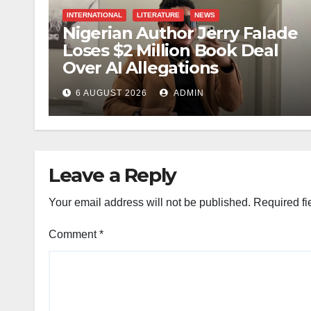
INTERNATIONAL
LITERATURE
NEWS
Nigerian Author Jerry Falade
Loses $2 Million Book Deal
Over AI Allegations
6 AUGUST 2026
ADMIN
Leave a Reply
Your email address will not be published.
Required fi
Comment
*