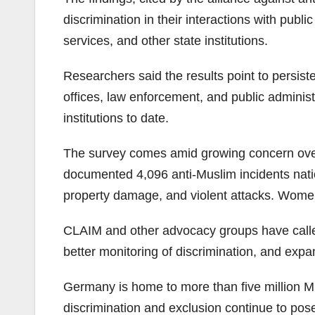
discrimination in their interactions with pub
services, and other state institutions.
Researchers said the results point to persist
offices, law enforcement, and public adminis
institutions to date.
The survey comes amid growing concern over 
documented 4,096 anti-Muslim incidents natio
property damage, and violent attacks. Women
CLAIM and other advocacy groups have calle
better monitoring of discrimination, and expand
Germany is home to more than five million Mu
discrimination and exclusion continue to pose 