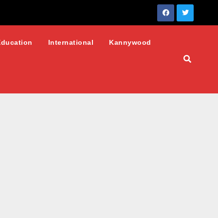
Education
International
Kannywood