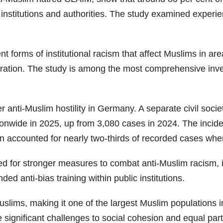
lic institutions and authorities. The study examined expe
ent forms of institutional racism that affect Muslims in 
tration. The study is among the most comprehensive inve
anti-Muslim hostility in Germany. A separate civil soci
nwide in 2025, up from 3,080 cases in 2024. The incidents
 accounted for nearly two-thirds of recorded cases wher
d for stronger measures to combat anti-Muslim racism,
ed anti-bias training within public institutions.
slims, making it one of the largest Muslim populations 
significant challenges to social cohesion and equal partic