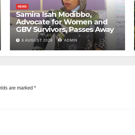
NEWS
Samira Isah Modibbo,
Advocate for Women and
GBV Survivors, Passes Away
6 AUGUST 2026
ADMIN
elds are marked
*