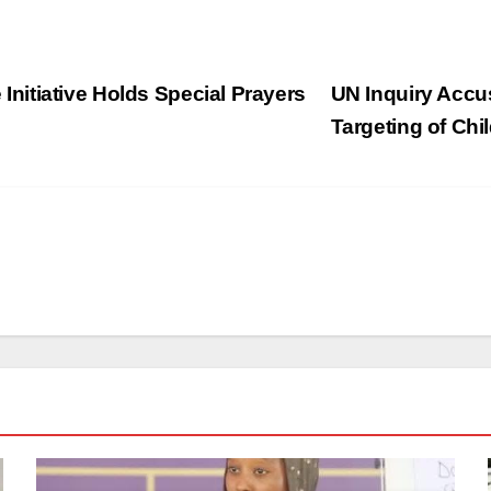
itiative Holds Special Prayers
UN Inquiry Accu
Targeting of Chi