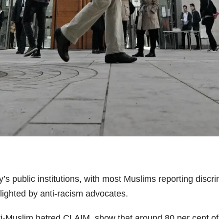
s public institutions, with most Muslims reporting discr
hlighted by anti-racism advocates.
anti-Muslim hatred CLAIM, show that around 80 per cent 