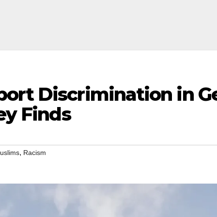
ort Discrimination in G
ey Finds
,
uslims
Racism