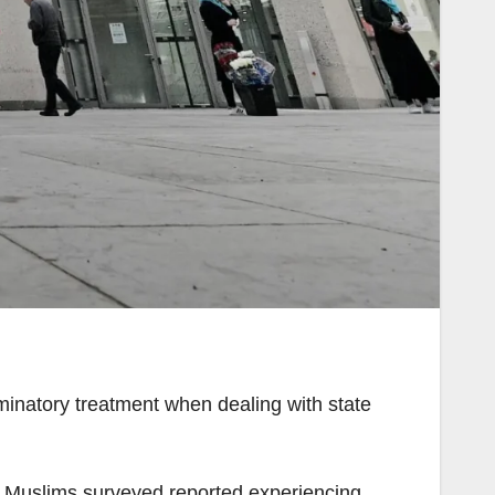
iminatory treatment when dealing with state
of Muslims surveyed reported experiencing