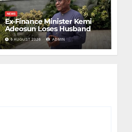
NEWS
Ex-Finance Minister Kemi
Adeosun Loses Husband
6 AUGUST 2026
ADMIN