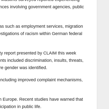
riences involving government agencies, public
areas such as employment services, migration
stigations of racism within German federal
ety report presented by CLAIM this week
 included discrimination, insults, threats,
e gender was identified.
 including improved complaint mechanisms,
in Europe. Recent studies have warned that
ipation in public life.