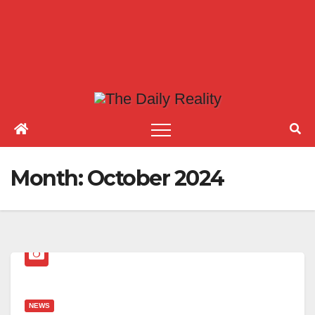
Month:
October 2024
NEWS