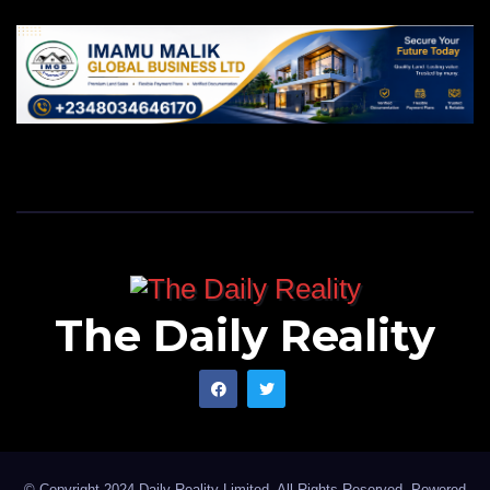
Waziri on Facebook
.
creating a future that benefits future generations.
Recognised for his remarkable achievements in
Bauchi, Bala has received numerous accolades,
including the prestigious Federal Government Award
of Excellence and the esteemed title of CON. His
traditional titles, such as Kauran Bauchi, Turakin
Ningi, and Wazirin Dass, reflect the respect and
admiration he commands across diverse
communities.
The Daily Reality
As we look ahead to the next three years of Bala
Mohammed’s administration, one thing is clear:
Bauchi is on a path to greatness. His leadership has
established a solid foundation for growth, and his
© Copyright 2024 Daily Reality Limited. All Rights Reserved. Powered