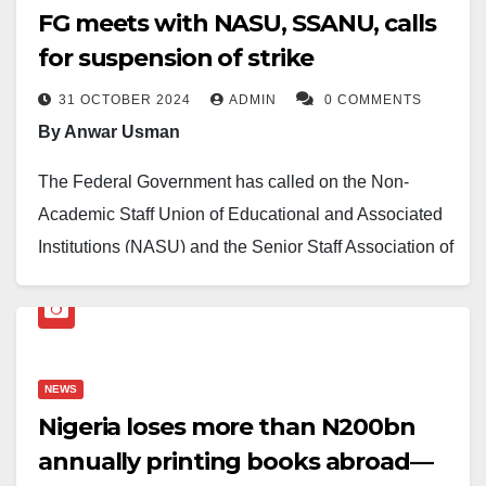
FG meets with NASU, SSANU, calls
for suspension of strike
31 OCTOBER 2024
ADMIN
0 COMMENTS
By Anwar Usman
The Federal Government has called on the Non-
Academic Staff Union of Educational and Associated
Institutions (NASU) and the Senior Staff Association of
Nigerian Universities (SSANU) to call off their strike,
which is now in its fifth day.
This call was made by outgoing Minister of State for
NEWS
Education, Dr. Yusuf Sununu, who led the government
Nigeria loses more than N200bn
delegation in discussions with the union leaders on
annually printing books abroad—
Thursday.