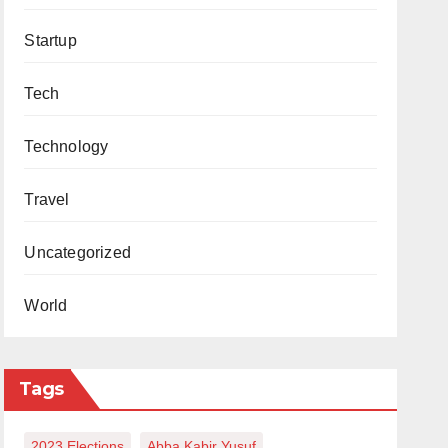
Startup
Tech
Technology
Travel
Uncategorized
World
Tags
2023 Elections
Abba Kabir Yusuf