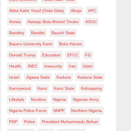
Abba Kabir Yusuf (Gida-Gida)
Abuja
APC
Arewa
Asiwaju Bola Ahmed Tinubu
ASUU
Banditry
Bandits
Bauchi State
Bayero University Kano
Boko Haram
Donald Trump
Education
EFCC
FG
Health
INEC
Insecurity
Iran
Islam
Israel
Jigawa State
Kaduna
Kaduna State
Kannywood
Kano
Kano State
Kidnapping
Lifestyle
Muslims
Nigeria
Nigerian Army
Nigeria Police Force
NNPP
Northern Nigeria
PDP
Police
President Muhammadu Buhari