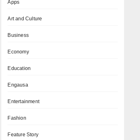
Apps
Art and Culture
Business
Economy
Education
Engausa
Entertainment
Fashion
Feature Story