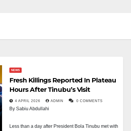
NEWS
Fresh Killings Reported In Plateau
Hours After Tinubu’s Visit
4 APRIL 2026
ADMIN
0 COMMENTS
By Sabiu Abdullahi
Less than a day after President Bola Tinubu met with