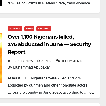
families of victims in Plateau State, fresh violence
has been reported in the area.
The president had visited Jos, where he held a brief
NATIONAL
NEWS
SECURITY
meeting with grieving families at Yakubu Gowon
Over 1,100 Nigerians killed,
Airport following earlier attacks in Angwan Rukuba,
276 abducted in June — Security
Jos North Local Government Area. During the visit,
Report
he reassured residents of improved security.
15 JULY 2025
ADMIN
0 COMMENTS
“To the victims, there is nothing I can give you,
By Muhammad Abubakar
whether in billions of naira, but I can console you
At least 1,111 Nigerians were killed and 276
and promise that this experience will not repeat
abducted by gunmen and other non-state actors
itself,” Tinubu had said.
across the country in June 2025, according to a new
report by Beacon Security and Intelligence Limited.
Despite the assurance, gunmen struck again on