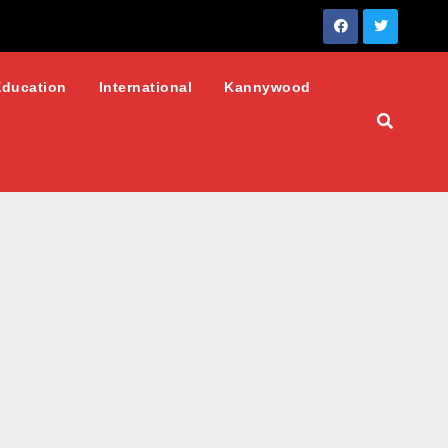
Education
International
Kannywood