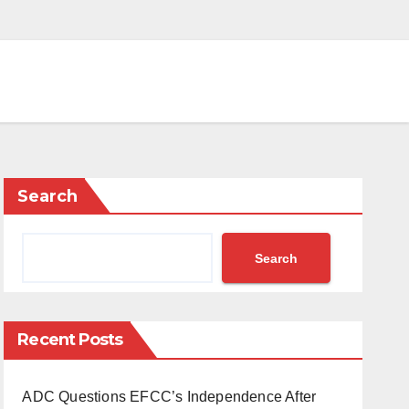
Search
Search
Recent Posts
ADC Questions EFCC’s Independence After