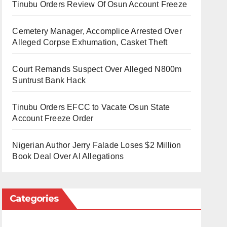
Tinubu Orders Review Of Osun Account Freeze
Cemetery Manager, Accomplice Arrested Over
Alleged Corpse Exhumation, Casket Theft
Court Remands Suspect Over Alleged N800m
Suntrust Bank Hack
Tinubu Orders EFCC to Vacate Osun State
Account Freeze Order
Nigerian Author Jerry Falade Loses $2 Million
Book Deal Over AI Allegations
Categories