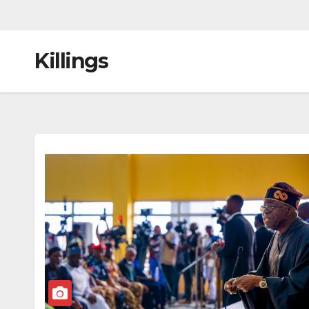
Killings