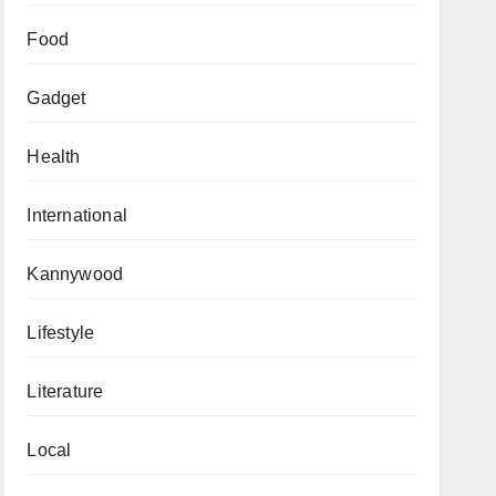
Food
Gadget
Health
International
Kannywood
Lifestyle
Literature
Local