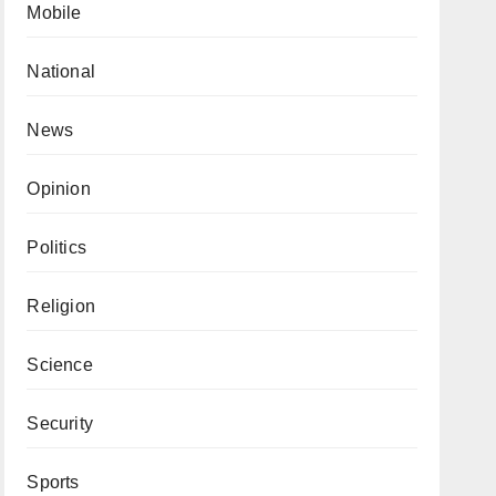
Mobile
National
News
Opinion
Politics
Religion
Science
Security
Sports