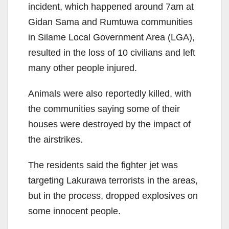
incident, which happened around 7am at
Gidan Sama and Rumtuwa communities
in Silame Local Government Area (LGA),
resulted in the loss of 10 civilians and left
many other people injured.
Animals were also reportedly killed, with
the communities saying some of their
houses were destroyed by the impact of
the airstrikes.
The residents said the fighter jet was
targeting Lakurawa terrorists in the areas,
but in the process, dropped explosives on
some innocent people.