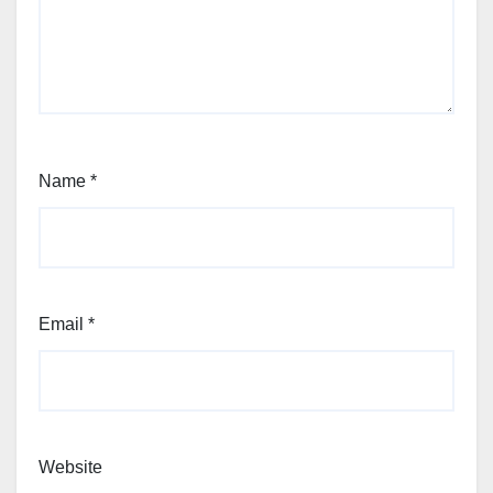
Name
*
Email
*
Website