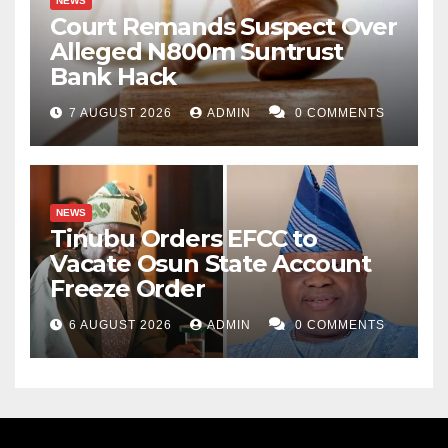
NEWS
Court Remands Suspect Over
Alleged N800m Suntrust
Bank Hack
7 AUGUST 2026
ADMIN
0 COMMENTS
NEWS
Tinubu Orders EFCC to
Vacate Osun State Account
Freeze Order
6 AUGUST 2026
ADMIN
0 COMMENTS