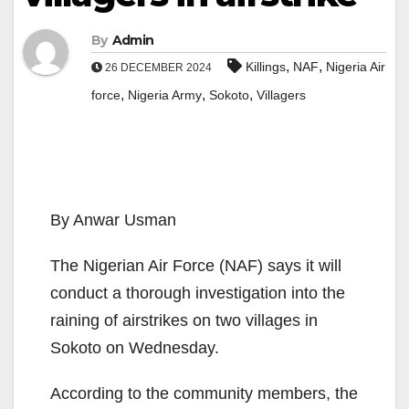
By
Admin
,
,
Killings
NAF
Nigeria Air
26 DECEMBER 2024
,
,
,
force
Nigeria Army
Sokoto
Villagers
By Anwar Usman
The Nigerian Air Force (NAF) says it will
conduct a thorough investigation into the
raining of airstrikes on two villages in
Sokoto on Wednesday.
According to the community members, the