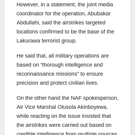
However, in a statement, the joint media
coordinator for the operation, Abubakar
Abdullahi, said the airstrikes targeted
locations confirmed to be the base of the
Lakurawa terrorist group.
He said that, all military operations are
based on “thorough intelligence and
reconnaissance missions” to ensure
precision and protect civilian lives.
On the other hand the NAF spokesperson,
Air Vice Marshal Olusola Akinboyewa,
while reacting on the issue insisted that
the airstrikes were carried out based on
credible intelligence from multiple sources