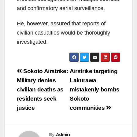
and confirmatory aerial surveillance.
He, however, assured that reports of
civilian casualties would be thoroughly
investigated.
Post
Sokoto Airstrike:
Airstrike targeting
navigation
Military denies
Lakurawa
civilian deaths as
mistakenly bombs
residents seek
Sokoto
justice
communities
By
Admin