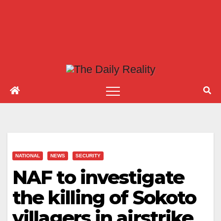
NATIONAL
NEWS
SECURITY
NAF to investigate
the killing of Sokoto
villagers in airstrike