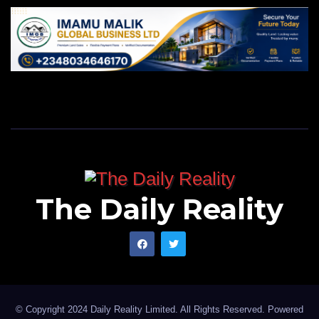
The Daily Reality
© Copyright 2024 Daily Reality Limited. All Rights Reserved. Powered