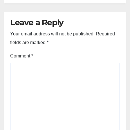
Leave a Reply
Your email address will not be published.
Required
fields are marked
*
Comment
*