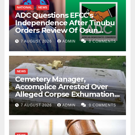
NATIONAL
NEWS
ADC Questions EFCC’s
Independence After Tinubu
Orders Review Of Osun
Account Freeze
7 AUGUST 2026
ADMIN
0 COMMENTS
NEWS
Cemetery Manager,
Accomplice Arrested Over
Alleged Corpse Exhumation,
Casket Theft
7 AUGUST 2026
ADMIN
0 COMMENTS