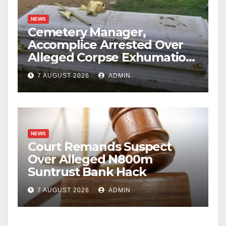
NEWS
Cemetery Manager,
Accomplice Arrested Over
Alleged Corpse Exhumation,
Casket Theft
7 AUGUST 2026
ADMIN
NEWS
Court Remands Suspect
Over Alleged N800m
Suntrust Bank Hack
7 AUGUST 2026
ADMIN