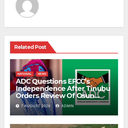
Related Post
NATIONAL
NEWS
ADC Questions EFCC’s
Independence After Tinubu
Orders Review Of Osun
Account Freeze
7 AUGUST 2026
ADMIN