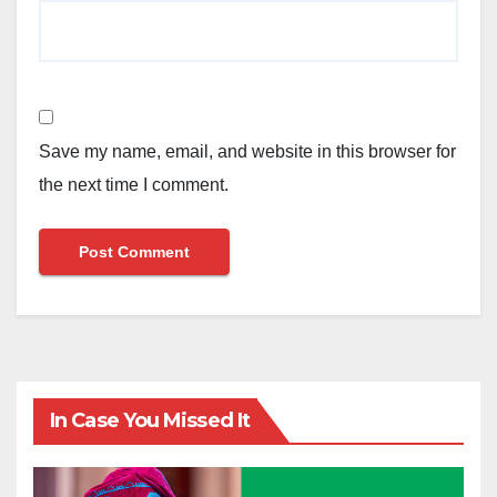
Save my name, email, and website in this browser for
the next time I comment.
In Case You Missed It