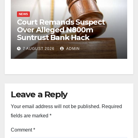
NEWS
Court Remands Suspect
Over Alleged N800m
Suntrust Bank Hack
7 AUGUST 2026
ADMIN
Leave a Reply
Your email address will not be published.
Required
fields are marked
*
Comment
*