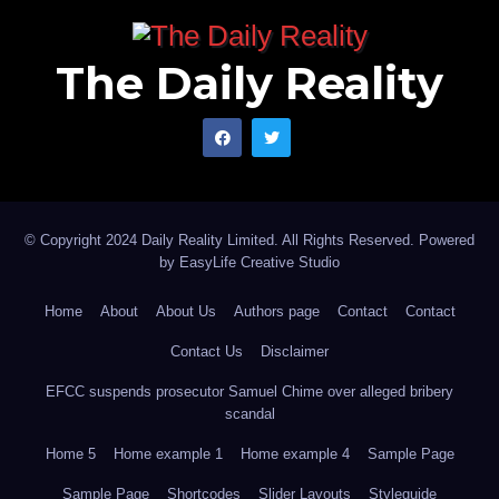
The Daily Reality
© Copyright 2024 Daily Reality Limited. All Rights Reserved. Powered
by
EasyLife Creative Studio
Home
About
About Us
Authors page
Contact
Contact
Contact Us
Disclaimer
EFCC suspends prosecutor Samuel Chime over alleged bribery
scandal
Home 5
Home example 1
Home example 4
Sample Page
Sample Page
Shortcodes
Slider Layouts
Styleguide