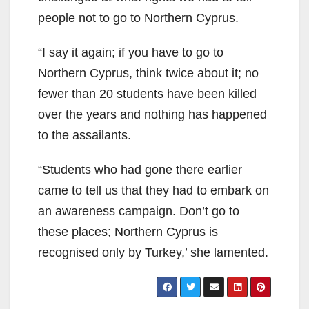
people not to go to Northern Cyprus.
“I say it again; if you have to go to
Northern Cyprus, think twice about it; no
fewer than 20 students have been killed
over the years and nothing has happened
to the assailants.
“Students who had gone there earlier
came to tell us that they had to embark on
an awareness campaign. Don’t go to
these places; Northern Cyprus is
recognised only by Turkey,’ she lamented.