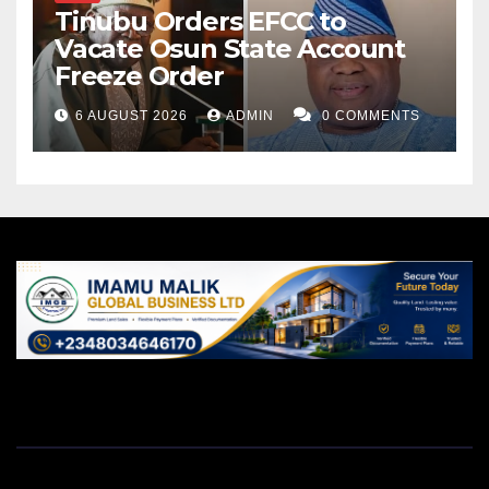
Tinubu Orders EFCC to
Vacate Osun State Account
Freeze Order
6 AUGUST 2026
ADMIN
0 COMMENTS