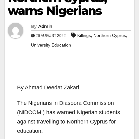
warns Nigerians
By
Admin
,
,
Killings
Northern Cyprus
26 AUGUST 2022
University Education
By Ahmad Deedat Zakari
The Nigerians in Diaspora Commission
(NiDCOM ) has warned Nigerian students
against travelling to Northern Cyprus for
education.