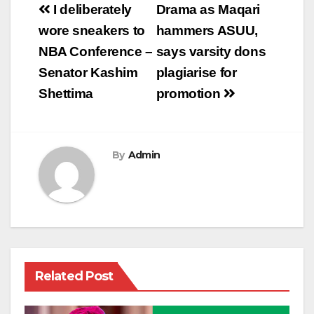
Post
I deliberately
Drama as Maqari
navigation
wore sneakers to
hammers ASUU,
NBA Conference –
says varsity dons
Senator Kashim
plagiarise for
Shettima
promotion
By
Admin
Related Post