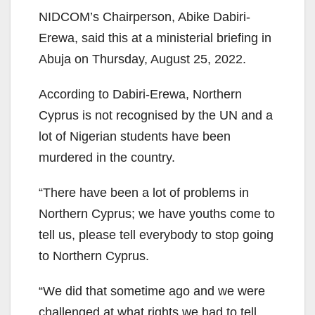
NIDCOM’s Chairperson, Abike Dabiri-
Erewa, said this at a ministerial briefing in
Abuja on Thursday, August 25, 2022.
According to Dabiri-Erewa, Northern
Cyprus is not recognised by the UN and a
lot of Nigerian students have been
murdered in the country.
“There have been a lot of problems in
Northern Cyprus; we have youths come to
tell us, please tell everybody to stop going
to Northern Cyprus.
“We did that sometime ago and we were
challenged at what rights we had to tell