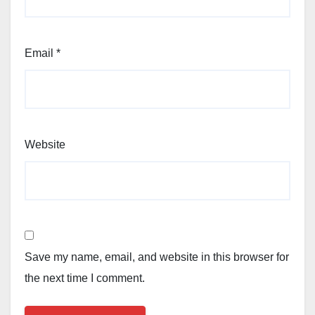
Email
*
Website
Save my name, email, and website in this browser for
the next time I comment.