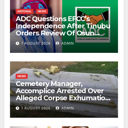
NATIONAL
NEWS
ADC Questions EFCC’s
Independence After Tinubu
Orders Review Of Osun
Account Freeze
7 AUGUST 2026
ADMIN
NEWS
Cemetery Manager,
Accomplice Arrested Over
Alleged Corpse Exhumation,
Casket Theft
7 AUGUST 2026
ADMIN