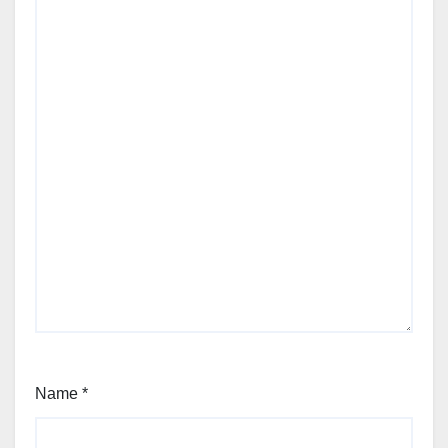
Name
*