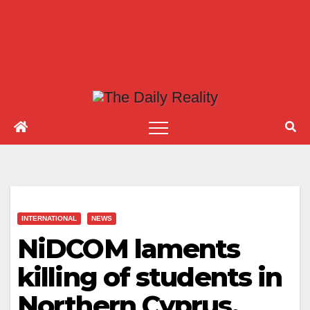
INTERNATIONAL
NEWS
NiDCOM laments
killing of students in
Northern Cyprus,