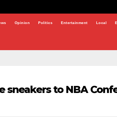
ews
Opinion
Politics
Entertainment
Local
re sneakers to NBA Conf