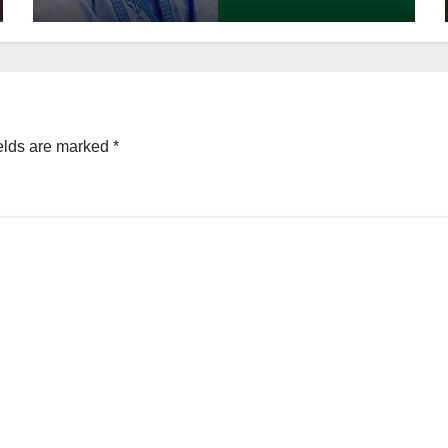
elds are marked
*