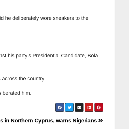
d he deliberately wore sneakers to the
nst his party’s Presidential Candidate, Bola
 across the country.
s berated him.
ts in Northern Cyprus, warns Nigerians