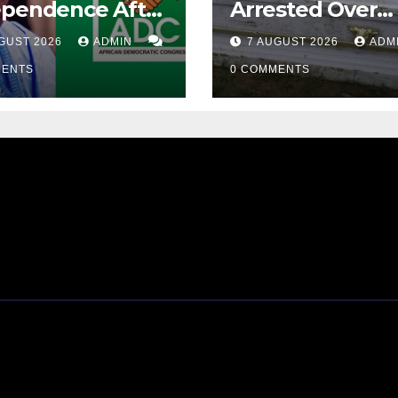
ependence After
Arrested Over
ubu Orders
Alleged Corpse
GUST 2026
ADMIN
7 AUGUST 2026
ADM
iew Of Osun
Exhumation, Ca
ount Freeze
MENTS
Theft
0 COMMENTS