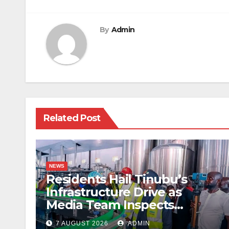
navigation
By
Admin
Related Post
NEWS
Residents Hail Tinubu’s
Infrastructure Drive as
Media Team Inspects
Projects
7 AUGUST 2026
ADMIN