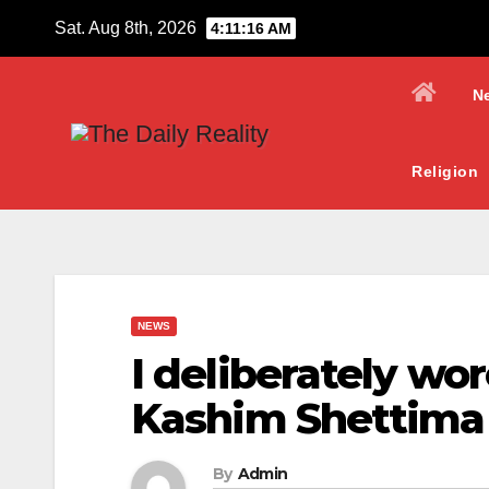
Skip
Sat. Aug 8th, 2026
4:11:17 AM
to
content
N
Religion
NEWS
I deliberately wo
Kashim Shettima
By
Admin