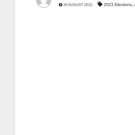
,
2023 Elections
26 AUGUST 2022