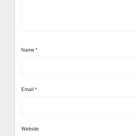
Name
*
Email
*
Website