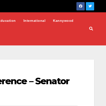
Education
International
Kannywood
erence – Senator