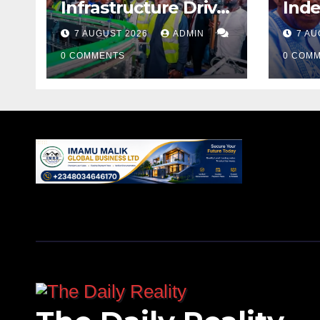
Infrastructure Drive
Ind
as Media Team
Tin
7 AUGUST 2026
ADMIN
7 AU
Inspects Projects
Rev
0 COMMENTS
Acc
0 COM