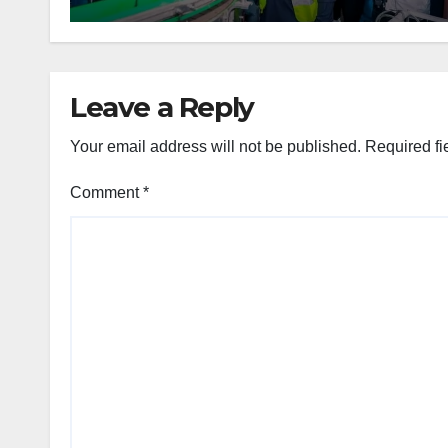
Leave a Reply
Your email address will not be published.
Required fi
Comment
*