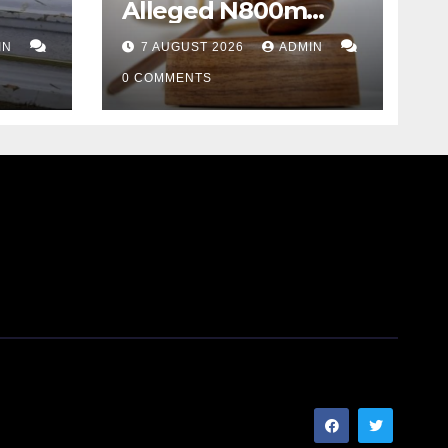
Alleged N800m
Suntrust Bank Hack
IN
7 AUGUST 2026
ADMIN
sket
0 COMMENTS