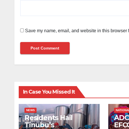
Save my name, email, and website in this browser f
In Case You Missed It
NEWS
NATIONA
Residents Hail
ADC
Tinubu’s
EFCC