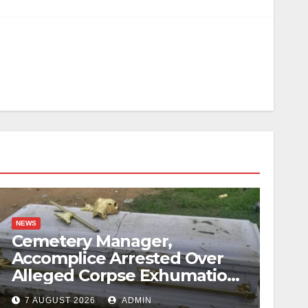
NEWS
Cemetery Manager,
Accomplice Arrested Over
Alleged Corpse Exhumation,
Casket Theft
7 AUGUST 2026
ADMIN