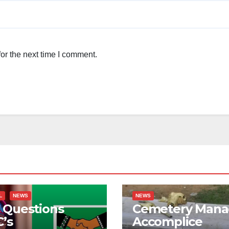
or the next time I comment.
L
NEWS
NEWS
 Questions
Cemetery Mana
’s
Accomplice