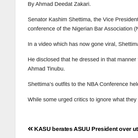
By Ahmad Deedat Zakari.
Senator Kashim Shettima, the Vice Presidenti
conference of the Nigerian Bar Association 
In a video which has now gone viral, Shettima
He disclosed that he dressed in that manner t
Ahmad Tinubu.
Shettima’s outfits to the NBA Conference hel
While some urged critics to ignore what they
Post
KASU berates ASUU President over ut