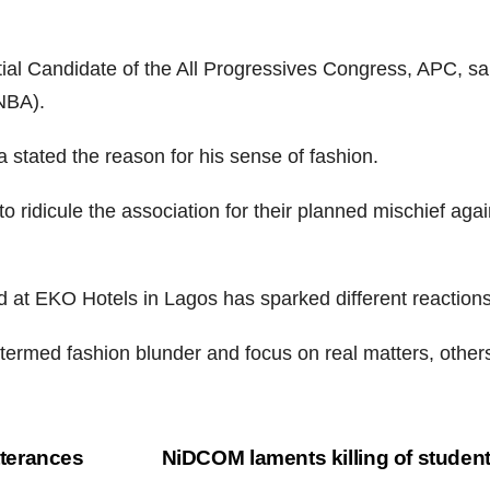
al Candidate of the All Progressives Congress, APC, sai
(NBA).
 stated the reason for his sense of fashion.
o ridicule the association for their planned mischief agai
d at EKO Hotels in Lagos has sparked different reactions
 termed fashion blunder and focus on real matters, other
terances
NiDCOM laments killing of studen