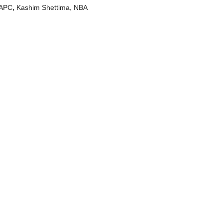
,
,
APC
Kashim Shettima
NBA