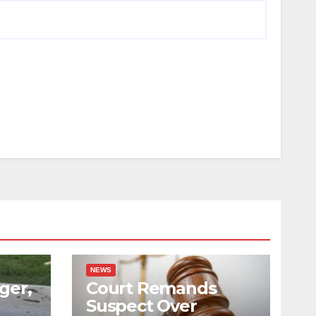
NEWS
ger,
Court Remands
Suspect Over