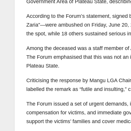
Government Area of Plateau State, describing 
According to the Forum’s statement, signed b
Zaria”—were ambushed on Friday, June 20, 2
the spot, while 18 others sustained serious in
Among the deceased was a staff member of A
The Forum emphasised that this was not an iso
Plateau State.
Criticising the response by Mangu LGA Chair
labelled the remark as “futile and insulting,”
The Forum issued a set of urgent demands, in
compensation for victims, and immediate gove
support the victims’ families and cover medi