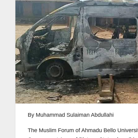
By Muhammad Sulaiman Abdullahi
The Muslim Forum of Ahmadu Bello Universit