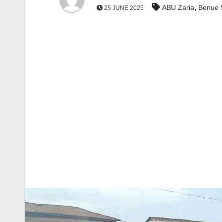
,
ABU Zaria
Benue 
25 JUNE 2025