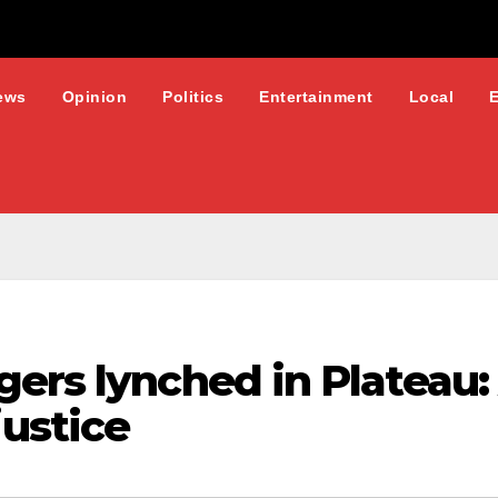
ews
Opinion
Politics
Entertainment
Local
gers lynched in Plateau
ustice