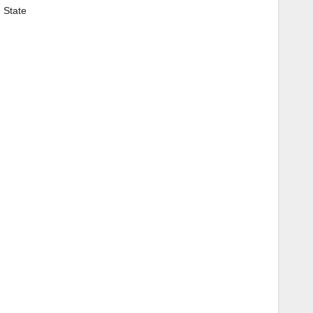
 State