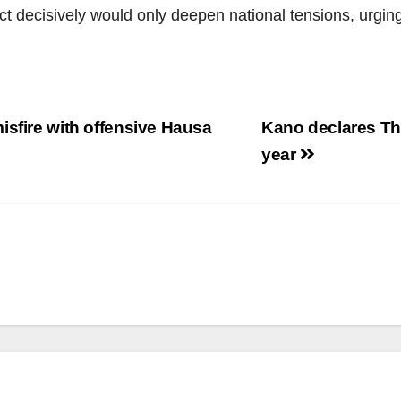
ct decisively would only deepen national tensions, urgin
isfire with offensive Hausa
Kano declares Thu
year