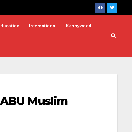
Education
International
Kannywood
: ABU Muslim