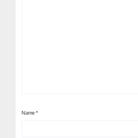
Name
*