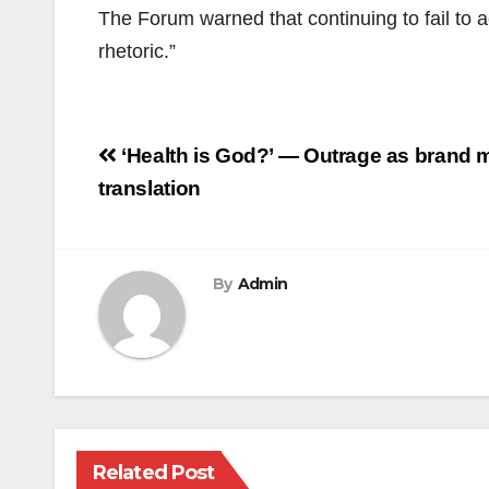
The Forum warned that continuing to fail to a
rhetoric.”
Post
‘Health is God?’ — Outrage as brand m
navigation
translation
By
Admin
Related Post