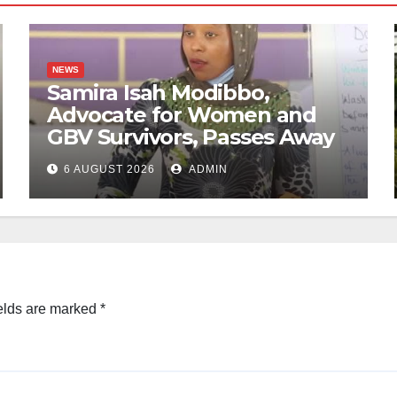
NEWS
Samira Isah Modibbo,
Advocate for Women and
GBV Survivors, Passes Away
6 AUGUST 2026
ADMIN
elds are marked
*