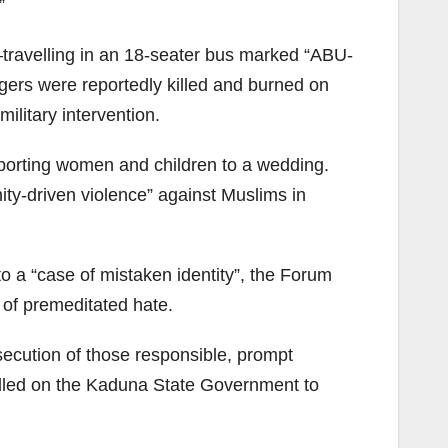
”
—travelling in an 18-seater bus marked “ABU-
ers were reportedly killed and burned on
ilitary intervention.
orting women and children to a wedding.
ity-driven violence” against Muslims in
 a “case of mistaken identity”, the Forum
e of premeditated hate.
secution of those responsible, prompt
called on the Kaduna State Government to