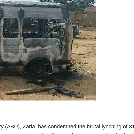
y (ABU), Zaria, has condemned the brutal lynching of 