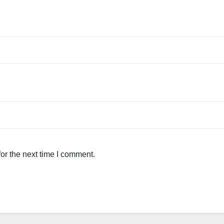
or the next time I comment.