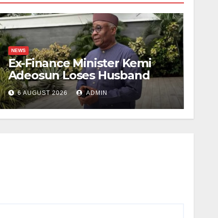
NEWS
Ex-Finance Minister Kemi
Adeosun Loses Husband
6 AUGUST 2026
ADMIN