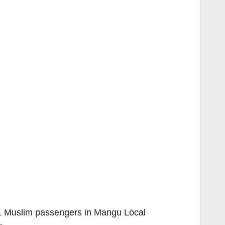
31 Muslim passengers in Mangu Local