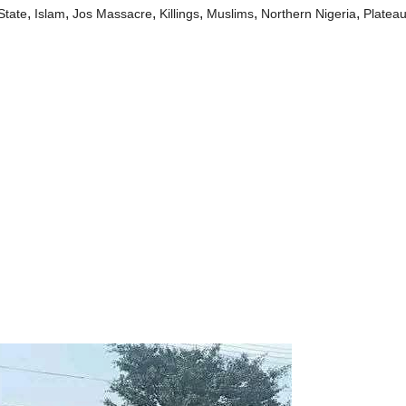
,
,
,
,
,
,
State
Islam
Jos Massacre
Killings
Muslims
Northern Nigeria
Plateau