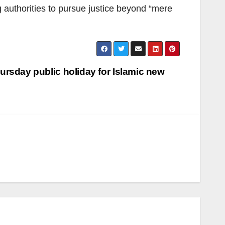
g authorities to pursue justice beyond “mere
rsday public holiday for Islamic new