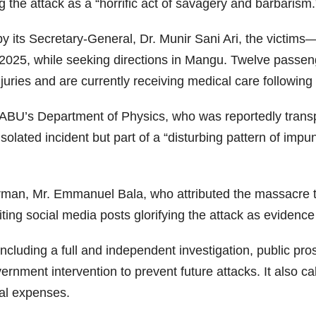
the attack as a “horrific act of savagery and barbarism.
y its Secretary-General, Dr. Munir Sani Ari, the victims
025, while seeking directions in Mangu. Twelve passeng
juries and are currently receiving medical care following m
BU’s Department of Physics, who was reportedly transp
lated incident but part of a “disturbing pattern of impun
man, Mr. Emmanuel Bala, who attributed the massacre to
 citing social media posts glorifying the attack as evidenc
cluding a full and independent investigation, public pro
rnment intervention to prevent future attacks. It also 
cal expenses.