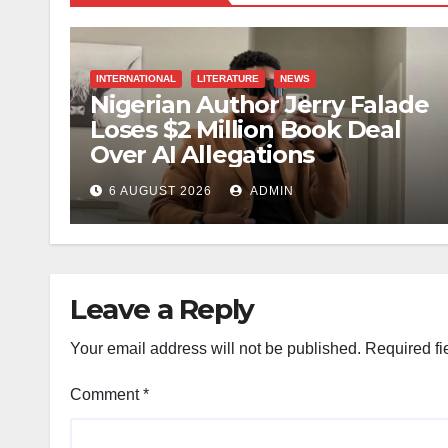
INTERNATIONAL
LITERATURE
NEWS
Nigerian Author Jerry Falade
Loses $2 Million Book Deal
Over AI Allegations
6 AUGUST 2026
ADMIN
Leave a Reply
Your email address will not be published.
Required fi
Comment
*