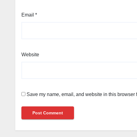
Email
*
Website
Save my name, email, and website in this browser f