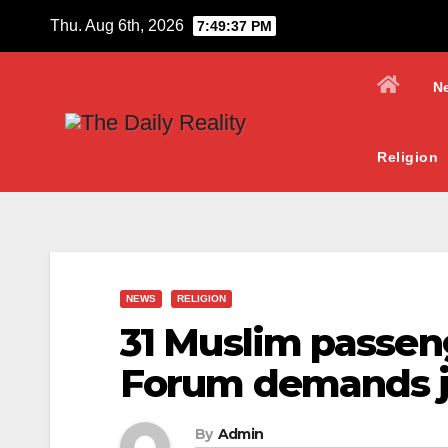
Skip
Thu. Aug 6th, 2026
7:49:38 PM
to
content
N
Religion
NEWS
RELIGION
31 Muslim passen
Forum demands j
By
Admin