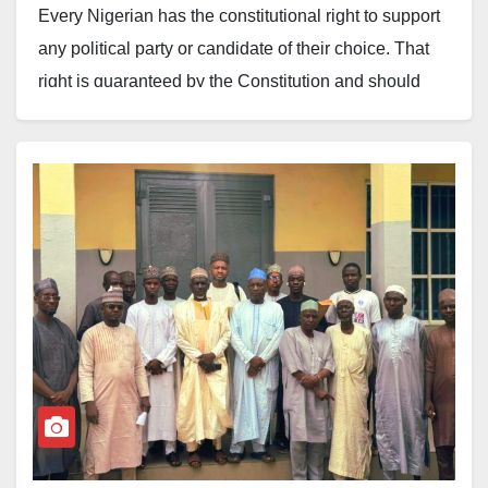
Every Nigerian has the constitutional right to support
any political party or candidate of their choice. That
right is guaranteed by the Constitution and should
always be respected.
However, an industry cannot thrive when, every
election cycle, a few individuals position themselves
as speaking on behalf of everyone, mobilising groups
to endorse politicians and, in the process, reducing
the industry’s engagement with government to the
pursuit of personal benefits.
When this becomes the dominant culture, the industry
risks not being taken seriously. Government and
development partners are beginning to see the
industry not as a strategic economic sector but as a