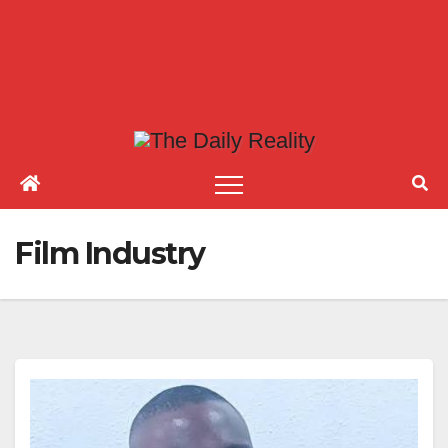
Film Industry