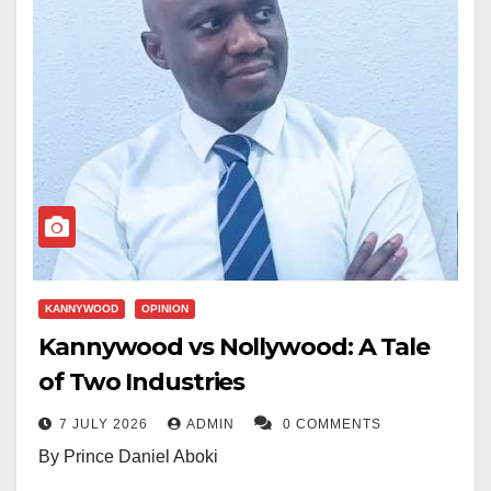
KANNYWOOD
OPINION
Kannywood vs Nollywood: A Tale
of Two Industries
7 JULY 2026
ADMIN
0 COMMENTS
By Prince Daniel Aboki