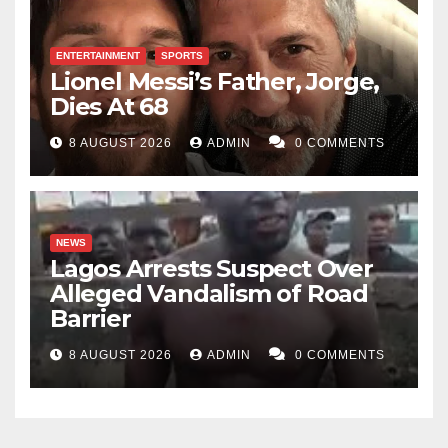
ENTERTAINMENT
SPORTS
Lionel Messi’s Father, Jorge,
Dies At 68
8 AUGUST 2026
ADMIN
0 COMMENTS
NEWS
Lagos Arrests Suspect Over
Alleged Vandalism of Road
Barrier
8 AUGUST 2026
ADMIN
0 COMMENTS