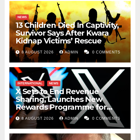
NEWS
13 Children Died In Captivity,
Survivor Says After Kwara
Kidnap Victims’ Rescue
8 AUGUST 2026
ADMIN
0 COMMENTS
INTERNATIONAL
NEWS
X Sets to End Revenue
Sharing, Launches New
Rewards Programme for
Creators
8 AUGUST 2026
ADMIN
0 COMMENTS