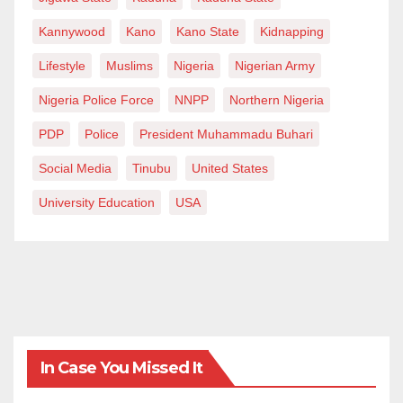
can build an industry that creates wealth, creates jobs,
Kannywood
Kano
Kano State
Kidnapping
attracts investment, shapes culture, and becomes
Lifestyle
Muslims
Nigeria
Nigerian Army
impossible for governments and the rest of the world
to ignore.
Nigeria Police Force
NNPP
Northern Nigeria
PDP
Police
President Muhammadu Buhari
Prince Daniel is “A Concerned Citizen” and a
filmmaker. He can be reached via
Social Media
Tinubu
United States
blackvillemedia@gmail.com.
University Education
USA
In Case You Missed It