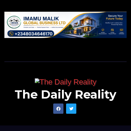
The Daily Reality