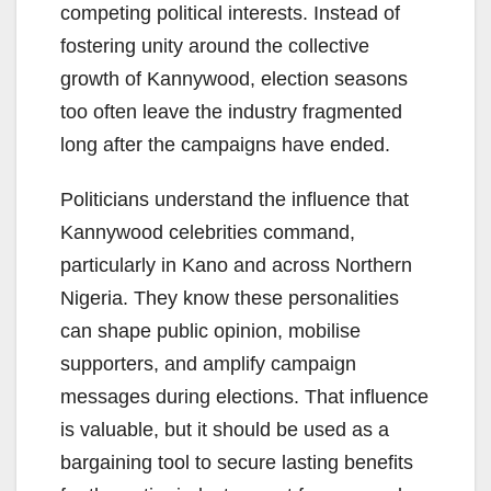
competing political interests. Instead of
fostering unity around the collective
growth of Kannywood, election seasons
too often leave the industry fragmented
long after the campaigns have ended.
Politicians understand the influence that
Kannywood celebrities command,
particularly in Kano and across Northern
Nigeria. They know these personalities
can shape public opinion, mobilise
supporters, and amplify campaign
messages during elections. That influence
is valuable, but it should be used as a
bargaining tool to secure lasting benefits