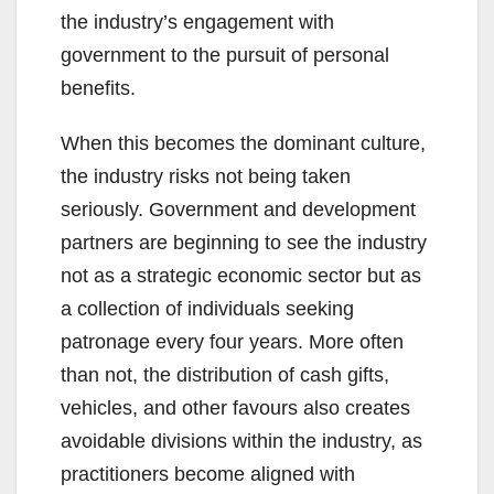
the industry’s engagement with
government to the pursuit of personal
benefits.
When this becomes the dominant culture,
the industry risks not being taken
seriously. Government and development
partners are beginning to see the industry
not as a strategic economic sector but as
a collection of individuals seeking
patronage every four years. More often
than not, the distribution of cash gifts,
vehicles, and other favours also creates
avoidable divisions within the industry, as
practitioners become aligned with