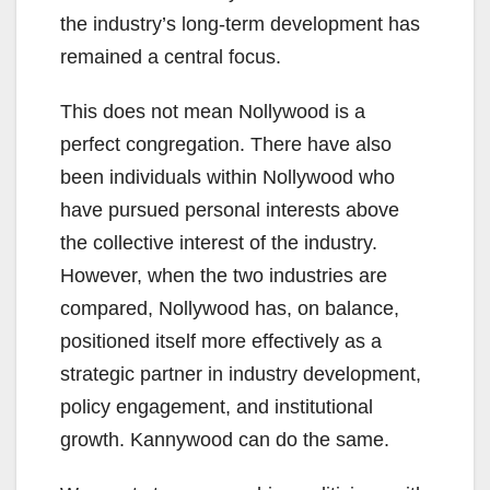
the industry’s long-term development has
remained a central focus.
This does not mean Nollywood is a
perfect congregation. There have also
been individuals within Nollywood who
have pursued personal interests above
the collective interest of the industry.
However, when the two industries are
compared, Nollywood has, on balance,
positioned itself more effectively as a
strategic partner in industry development,
policy engagement, and institutional
growth. Kannywood can do the same.