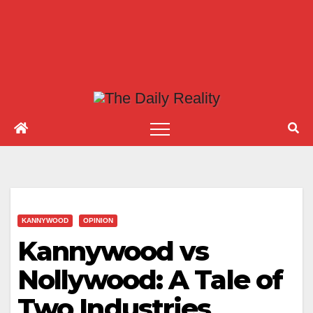
KANNYWOOD
OPINION
Kannywood vs
Nollywood: A Tale of
Two Industries