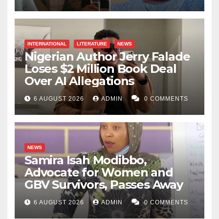
INTERNATIONAL
LITERATURE
NEWS
Nigerian Author Jerry Falade
Loses $2 Million Book Deal
Over AI Allegations
6 AUGUST 2026
ADMIN
0 COMMENTS
NEWS
Samira Isah Modibbo,
Advocate for Women and
GBV Survivors, Passes Away
6 AUGUST 2026
ADMIN
0 COMMENTS