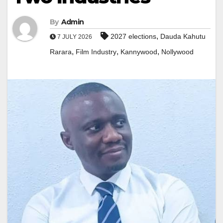
By
Admin
,
2027 elections
Dauda Kahutu
7 JULY 2026
,
,
,
Rarara
Film Industry
Kannywood
Nollywood