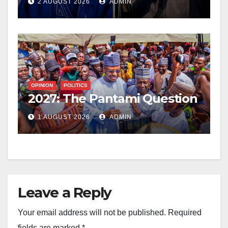
2 AUGUST 2026
ADMIN
OPINION
POLITICS
2027: The Pantami Question
1 AUGUST 2026
ADMIN
Leave a Reply
Your email address will not be published.
Required
fields are marked
*