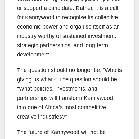
or support a candidate. Rather, it is a call
for Kannywood to recognise its collective
economic power and organise itself as an
industry worthy of sustained investment,
strategic partnerships, and long-term
development.
The question should no longer be, “Who is
giving us what?” The question should be,
“What policies, investments, and
partnerships will transform Kannywood
into one of Africa’s most competitive
creative industries?”
The future of Kannywood will not be