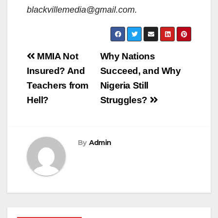
blackvillemedia@gmail.com.
Post
MMIA Not
Why Nations
navigation
Insured? And
Succeed, and Why
Teachers from
Nigeria Still
Hell?
Struggles?
By
Admin