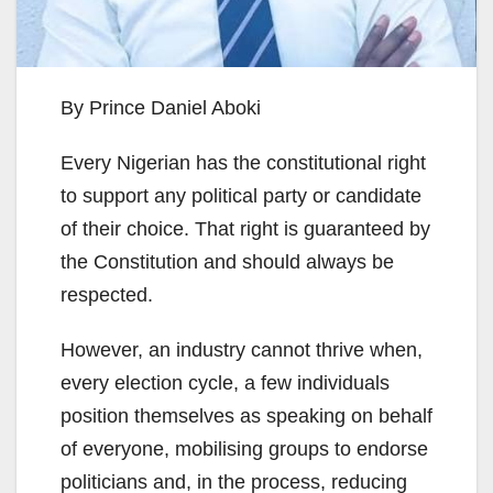
By Prince Daniel Aboki
Every Nigerian has the constitutional right
to support any political party or candidate
of their choice. That right is guaranteed by
the Constitution and should always be
respected.
However, an industry cannot thrive when,
every election cycle, a few individuals
position themselves as speaking on behalf
of everyone, mobilising groups to endorse
politicians and, in the process, reducing