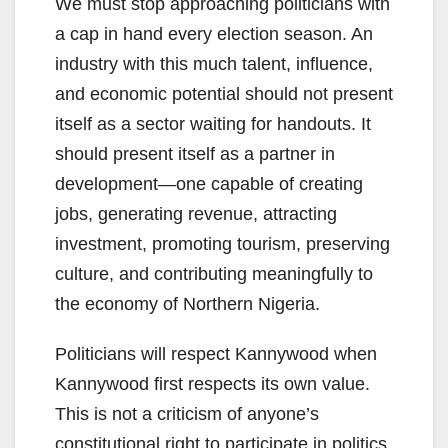
We must stop approaching politicians with
a cap in hand every election season. An
industry with this much talent, influence,
and economic potential should not present
itself as a sector waiting for handouts. It
should present itself as a partner in
development—one capable of creating
jobs, generating revenue, attracting
investment, promoting tourism, preserving
culture, and contributing meaningfully to
the economy of Northern Nigeria.
Politicians will respect Kannywood when
Kannywood first respects its own value.
This is not a criticism of anyone’s
constitutional right to participate in politics