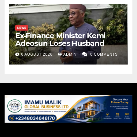
NEWS
Ex-Finance Minister Kemi
Adeosun Loses Husband
6 AUGUST 2026
ADMIN
0 COMMENTS