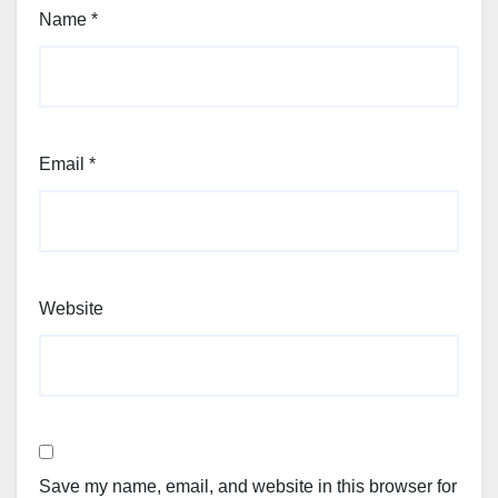
Name
*
Email
*
Website
Save my name, email, and website in this browser for