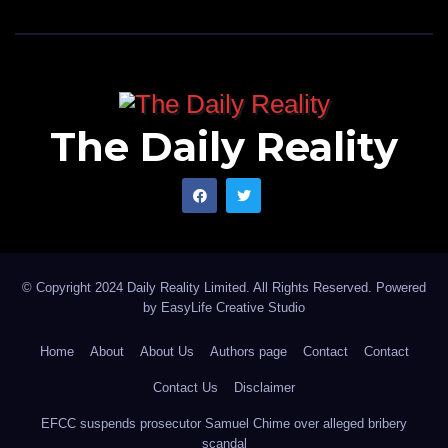
The Daily Reality
© Copyright 2024 Daily Reality Limited. All Rights Reserved. Powered
by
EasyLife Creative Studio
Home
About
About Us
Authors page
Contact
Contact
Contact Us
Disclaimer
EFCC suspends prosecutor Samuel Chime over alleged bribery
scandal