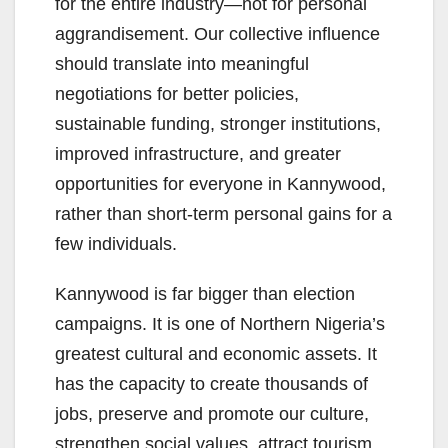
for the entire industry—not for personal
aggrandisement. Our collective influence
should translate into meaningful
negotiations for better policies,
sustainable funding, stronger institutions,
improved infrastructure, and greater
opportunities for everyone in Kannywood,
rather than short-term personal gains for a
few individuals.
Kannywood is far bigger than election
campaigns. It is one of Northern Nigeria’s
greatest cultural and economic assets. It
has the capacity to create thousands of
jobs, preserve and promote our culture,
strengthen social values, attract tourism,