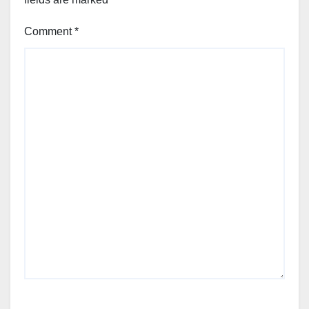
Comment
*