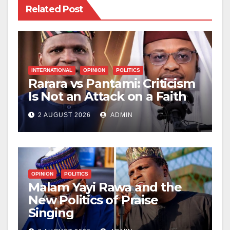
Related Post
INTERNATIONAL
OPINION
POLITICS
Rarara vs Pantami: Criticism
Is Not an Attack on a Faith
2 AUGUST 2026
ADMIN
OPINION
POLITICS
Malam Yayi Rawa and the
New Politics of Praise
Singing