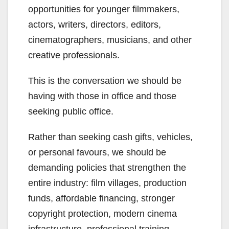
opportunities for younger filmmakers,
actors, writers, directors, editors,
cinematographers, musicians, and other
creative professionals.
This is the conversation we should be
having with those in office and those
seeking public office.
Rather than seeking cash gifts, vehicles,
or personal favours, we should be
demanding policies that strengthen the
entire industry: film villages, production
funds, affordable financing, stronger
copyright protection, modern cinema
infrastructure, professional training,