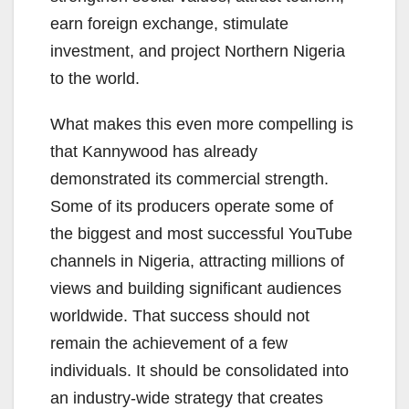
earn foreign exchange, stimulate
investment, and project Northern Nigeria
to the world.
What makes this even more compelling is
that Kannywood has already
demonstrated its commercial strength.
Some of its producers operate some of
the biggest and most successful YouTube
channels in Nigeria, attracting millions of
views and building significant audiences
worldwide. That success should not
remain the achievement of a few
individuals. It should be consolidated into
an industry-wide strategy that creates