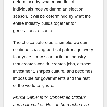
determined by what a handful of
individuals receive during an election
season. It will be determined by what the
entire industry builds together for
generations to come.
The choice before us is simple: we can
continue chasing political patronage every
four years, or we can build an industry
that creates wealth, creates jobs, attracts
investment, shapes culture, and becomes
impossible for governments and the rest
of the world to ignore.
Prince Daniel is “A Concerned Citizen”
and a filmmaker. He can be reached via