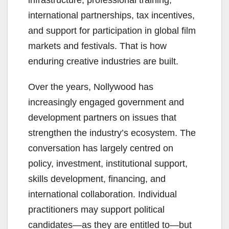
international partnerships, tax incentives,
and support for participation in global film
markets and festivals. That is how
enduring creative industries are built.
Over the years, Nollywood has
increasingly engaged government and
development partners on issues that
strengthen the industry’s ecosystem. The
conversation has largely centred on
policy, investment, institutional support,
skills development, financing, and
international collaboration. Individual
practitioners may support political
candidates—as they are entitled to—but