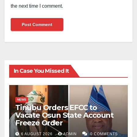
the next time I comment.
In Case You Missed It
NEWS
Tinubu Orders EFCC to
Vacate Osun State Account
Freeze Order
6 AUGUST 2026
ADMIN
0 COMMENTS