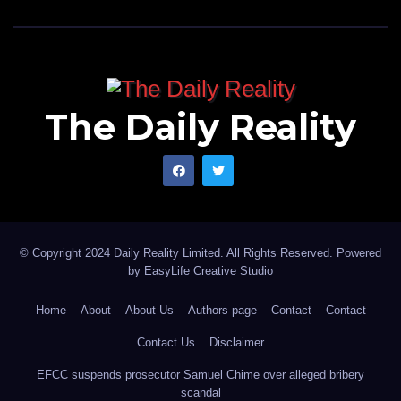
The Daily Reality
© Copyright 2024 Daily Reality Limited. All Rights Reserved. Powered
by
EasyLife Creative Studio
Home
About
About Us
Authors page
Contact
Contact
Contact Us
Disclaimer
EFCC suspends prosecutor Samuel Chime over alleged bribery
scandal