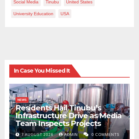
Social Media
Tinubu
United States
University Education
USA
In Case You Missed It
NEWS
Residents Hail Tinubu’s
Infrastructure Drive as Media
Team Inspects Projects
7 AUGUST 2026
ADMIN
0 COMMENTS