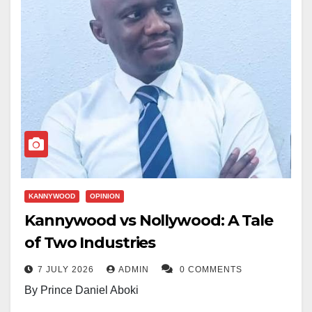
KANNYWOOD
OPINION
Kannywood vs Nollywood: A Tale
of Two Industries
7 JULY 2026
ADMIN
0 COMMENTS
By Prince Daniel Aboki