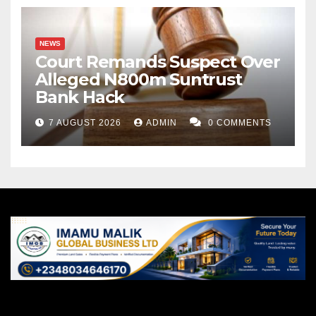
NEWS
Court Remands Suspect Over
Alleged N800m Suntrust
Bank Hack
7 AUGUST 2026
ADMIN
0 COMMENTS