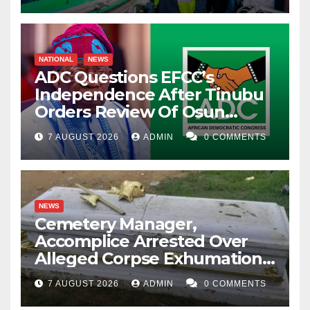
NATIONAL
NEWS
ADC Questions EFCC’s
Independence After Tinubu
Orders Review Of Osun
Account Freeze
7 AUGUST 2026
ADMIN
0 COMMENTS
NEWS
Cemetery Manager,
Accomplice Arrested Over
Alleged Corpse Exhumation,
Casket Theft
7 AUGUST 2026
ADMIN
0 COMMENTS