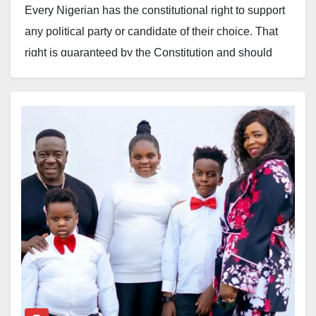
Every Nigerian has the constitutional right to support
any political party or candidate of their choice. That
right is guaranteed by the Constitution and should
always be respected.
However, an industry cannot thrive when, every
election cycle, a few individuals position themselves
as speaking on behalf of everyone, mobilising groups
to endorse politicians and, in the process, reducing
the industry’s engagement with government to the
pursuit of personal benefits.
When this becomes the dominant culture, the industry
risks not being taken seriously. Government and
development partners are beginning to see the
industry not as a strategic economic sector but as a