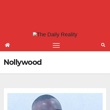
Nollywood