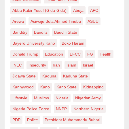
storytelling, the soul of our culture, and the purpose of
our cinema remain the same.
The truth remains: talent differs from cruise, and
Abba Kabir Yusuf (Gida-Gida)
Abuja
APC
entertainment is bigger than scandal-driven fame.
Arewa
Asiwaju Bola Ahmed Tinubu
ASUU
Let’s stop building walls within the house we all call
Nollywood has the potential to be a global force, a
home. Nollywood is one—past, present, and future.
Banditry
Bandits
Bauchi State
national pride, and an economic goldmine.
Bayero University Kano
Boko Haram
Teco Benson, MFR, is a veteran film director, industry
The question is: Will Nigeria seize this opportunity or
pioneer and cultural commentator.
Donald Trump
Education
EFCC
FG
Health
let Negligence and corruption again destroy another
INEC
Insecurity
Iran
Islam
Israel
billion-dollar industry?
Jigawa State
Kaduna
Kaduna State
Haroon Aremu Abiodun, an
Kannywood
Kano
Kano State
Kidnapping
author
and
PRNigeria
f
ellow
,
wrote via
exponentumera@gmail.com
.
Lifestyle
Muslims
Nigeria
Nigerian Army
Nigeria Police Force
NNPP
Northern Nigeria
PDP
Police
President Muhammadu Buhari