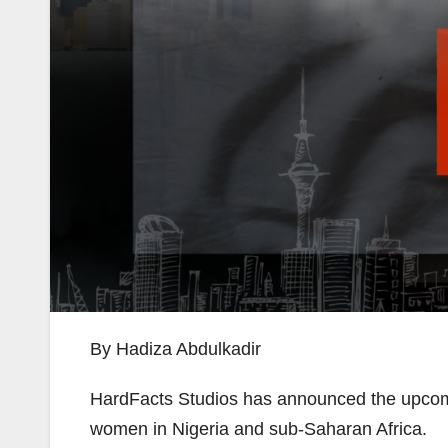
By Hadiza Abdulkadir
HardFacts Studios has announced the upco
women in Nigeria and sub-Saharan Africa.