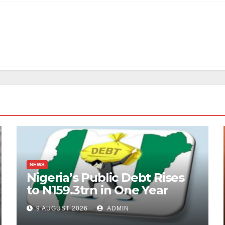
NEWS
Nigeria’s Public Debt Rises
to N159.3trn in One Year
9 AUGUST 2026
ADMIN