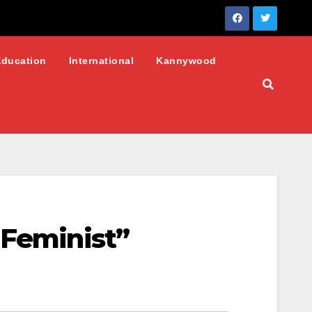
Education
International
Kannywood
 Feminist”