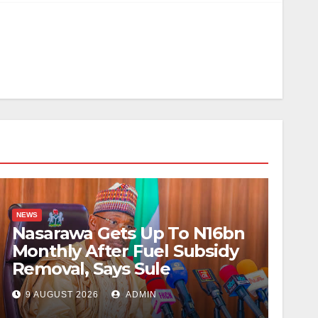
NEWS
Nasarawa Gets Up To N16bn
Monthly After Fuel Subsidy
Removal, Says Sule
9 AUGUST 2026
ADMIN