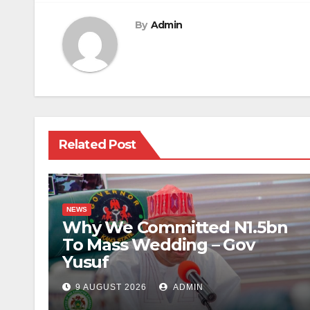
By
Admin
Related Post
NEWS
Why We Committed N1.5bn
To Mass Wedding – Gov
Yusuf
9 AUGUST 2026
ADMIN