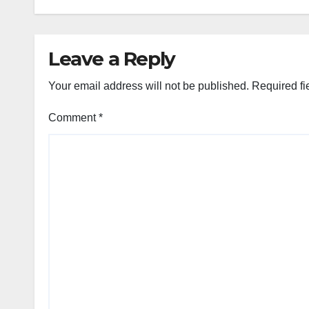
Leave a Reply
Your email address will not be published.
Required fi
Comment
*