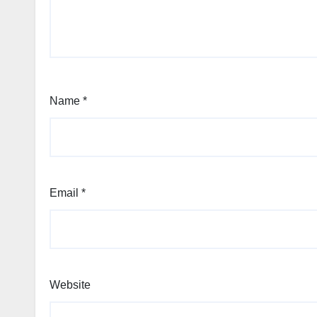
Name
*
Email
*
Website