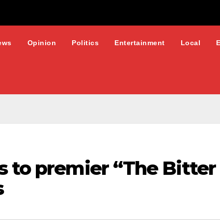
ews
Opinion
Politics
Entertainment
Local
 to premier “The Bitter
s