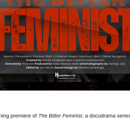
ming premiere of
The Bitter Feminist
, a docudrama series