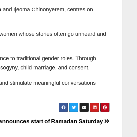
ka and Ijeoma Chinonyerem, centres on
 to women whose stories often go unheard and
tance to traditional gender roles. Through
misogyny, child marriage, and consent.
and stimulate meaningful conversations
 announces start of Ramadan Saturday