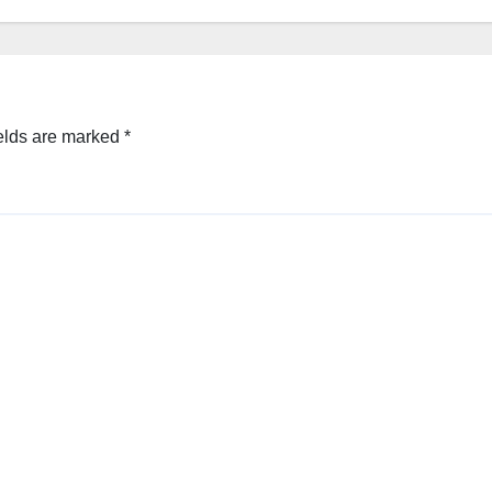
elds are marked
*