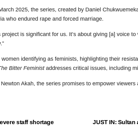
in March 2025, the series, created by Daniel Chukwueme
ia who endured rape and forced marriage.
roject is significant for us. It’s about giving [a] voice
.”
of women identifying as feminists, highlighting their resis
The Bitter Feminist
addresses critical issues, including 
c Newton Akah, the series promises to empower viewers 
evere staff shortage
JUST IN: Sultan