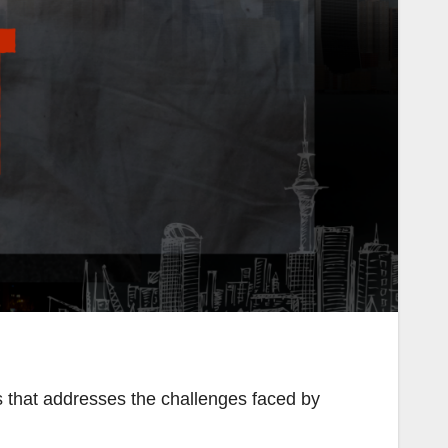
 that addresses the challenges faced by