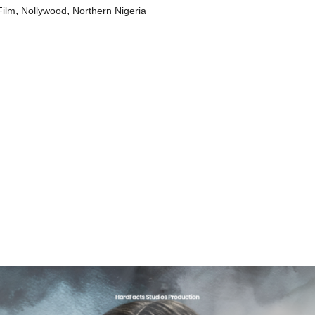
,
,
Film
Nollywood
Northern Nigeria