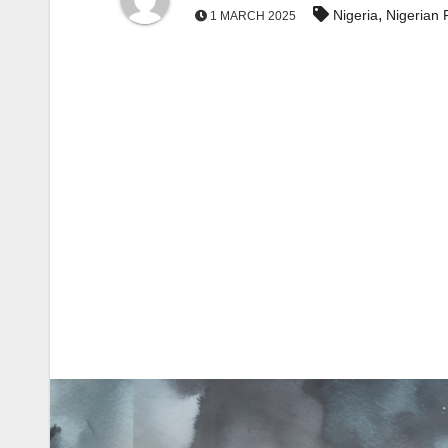
,
Nigeria
Nigerian 
1 MARCH 2025