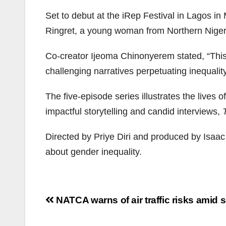
Set to debut at the iRep Festival in Lagos 
Ringret, a young woman from Northern Niger
Co-creator Ijeoma Chinonyerem stated, “This p
challenging narratives perpetuating inequality
The five-episode series illustrates the lives 
impactful storytelling and candid interviews,
Directed by Priye Diri and produced by Isaa
about gender inequality.
Post
NATCA warns of air traffic risks amid s
navigation