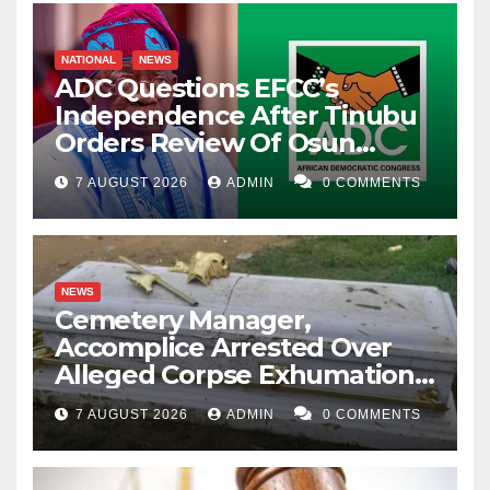
NATIONAL
NEWS
ADC Questions EFCC’s
Independence After Tinubu
Orders Review Of Osun
Account Freeze
7 AUGUST 2026
ADMIN
0 COMMENTS
NEWS
Cemetery Manager,
Accomplice Arrested Over
Alleged Corpse Exhumation,
Casket Theft
7 AUGUST 2026
ADMIN
0 COMMENTS