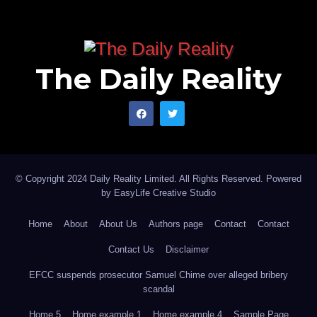
The Daily Reality
© Copyright 2024 Daily Reality Limited. All Rights Reserved. Powered
by
EasyLife Creative Studio
Home
About
About Us
Authors page
Contact
Contact
Contact Us
Disclaimer
EFCC suspends prosecutor Samuel Chime over alleged bribery
scandal
Home 5
Home example 1
Home example 4
Sample Page