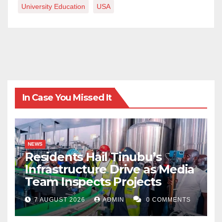
University Education
USA
In Case You Missed It
NEWS
Residents Hail Tinubu’s
Infrastructure Drive as Media
Team Inspects Projects
7 AUGUST 2026
ADMIN
0 COMMENTS