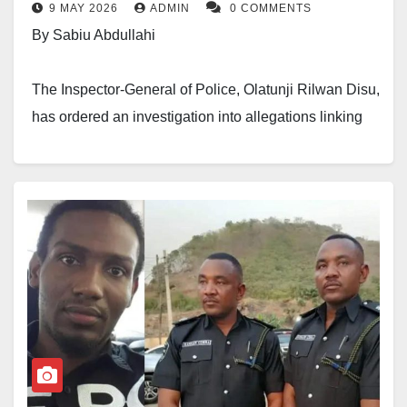
9 MAY 2026
ADMIN
0 COMMENTS
The renewed attention on the case followed reports
By Sabiu Abdullahi
that the Inspector-General of Police had directed the
Police Monitoring Unit to investigate fresh allegations
The Inspector-General of Police, Olatunji Rilwan Disu,
connected to Dadiyata’s disappearance.
has ordered an investigation into allegations linking
two senior police officers to the disappearance and
Dadiyata, a lecturer and outspoken social
alleged killing of social media activist and lecturer,
commentator, was abducted in Kaduna in August
Abubakar Idris, popularly known as Dadiyata.
2019 by unknown gunmen and has not been seen
since then. His disappearance has continued to attract
The officers named in the allegations are CSP
national concern and demands for accountability from
Hussaini Gimba and CSP Hassan Gimba.
civil society groups and political supporters.
The directive followed petitions submitted on Friday
by a Kano-based activist and human rights lawyer,
Abba Hikima.