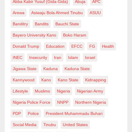
Abba Kabir Yusuf (Gida-Gida)
Abuja
APC
Arewa
Asiwaju Bola Ahmed Tinubu
ASUU
Banditry
Bandits
Bauchi State
Bayero University Kano
Boko Haram
Donald Trump
Education
EFCC
FG
Health
INEC
Insecurity
Iran
Islam
Israel
Jigawa State
Kaduna
Kaduna State
Kannywood
Kano
Kano State
Kidnapping
Lifestyle
Muslims
Nigeria
Nigerian Army
Nigeria Police Force
NNPP
Northern Nigeria
PDP
Police
President Muhammadu Buhari
Social Media
Tinubu
United States