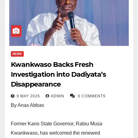
NEWS
Kwankwaso Backs Fresh
Investigation into Dadiyata’s
Disappearance
9 MAY 2026
ADMIN
0 COMMENTS
By Anas Abbas
Former Kano State Governor, Rabiu Musa
Kwankwaso, has welcomed the renewed