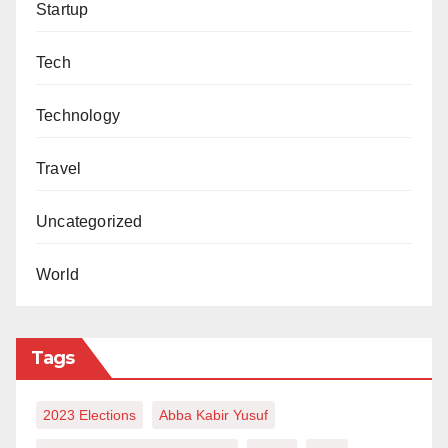
Startup
Ukasha Kofarnassarawa
wrote
via
ukasha_sani@yahoo.com.
Tech
Technology
Travel
Uncategorized
World
Tags
2023 Elections
Abba Kabir Yusuf