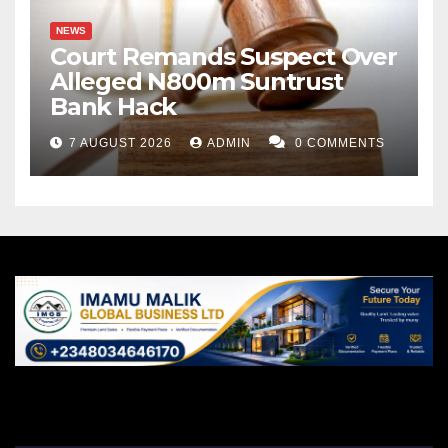
NEWS
Court Remands Suspect Over
Alleged N800m Suntrust
Bank Hack
7 AUGUST 2026
ADMIN
0 COMMENTS