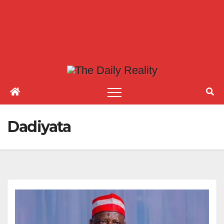
Dadiyata