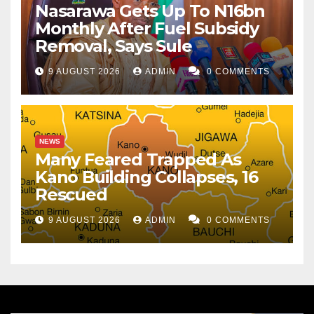
Nasarawa Gets Up To N16bn
Monthly After Fuel Subsidy
Removal, Says Sule
9 AUGUST 2026
ADMIN
0 COMMENTS
NEWS
Many Feared Trapped As
Kano Building Collapses, 16
Rescued
9 AUGUST 2026
ADMIN
0 COMMENTS