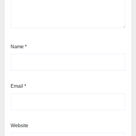
Name
*
Email
*
Website