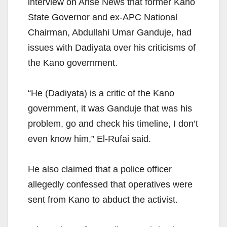
interview on Arise News that former Kano
State Governor and ex-APC National
Chairman, Abdullahi Umar Ganduje, had
issues with Dadiyata over his criticisms of
the Kano government.
“He (Dadiyata) is a critic of the Kano
government, it was Ganduje that was his
problem, go and check his timeline, I don’t
even know him,” El-Rufai said.
He also claimed that a police officer
allegedly confessed that operatives were
sent from Kano to abduct the activist.