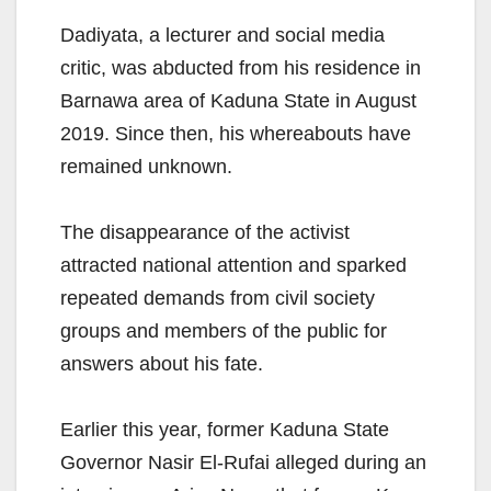
Dadiyata, a lecturer and social media
critic, was abducted from his residence in
Barnawa area of Kaduna State in August
2019. Since then, his whereabouts have
remained unknown.
The disappearance of the activist
attracted national attention and sparked
repeated demands from civil society
groups and members of the public for
answers about his fate.
Earlier this year, former Kaduna State
Governor Nasir El-Rufai alleged during an