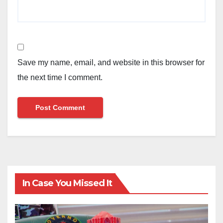
Save my name, email, and website in this browser for
the next time I comment.
In Case You Missed It