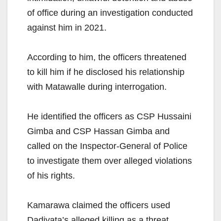
of office during an investigation conducted
against him in 2021.
According to him, the officers threatened
to kill him if he disclosed his relationship
with Matawalle during interrogation.
He identified the officers as CSP Hussaini
Gimba and CSP Hassan Gimba and
called on the Inspector-General of Police
to investigate them over alleged violations
of his rights.
Kamarawa claimed the officers used
Dadiyata’s alleged killing as a threat