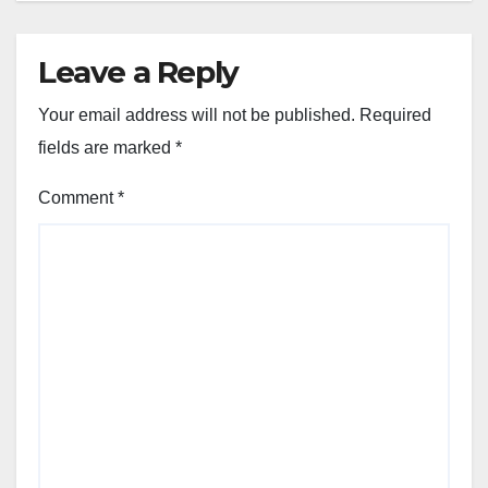
Leave a Reply
Your email address will not be published.
Required
fields are marked
*
Comment
*