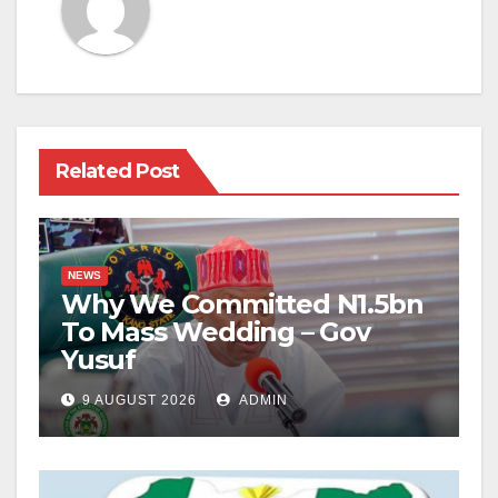
Related Post
NEWS
Why We Committed N1.5bn
To Mass Wedding – Gov
Yusuf
9 AUGUST 2026
ADMIN