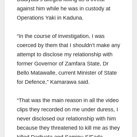
against him while he was in custody at
Operations Yaki in Kaduna.
“In the course of investigation, I was
coerced by them that I shouldn’t make any
attempt to disclose my relationship with
former Governor of Zamfara State, Dr
Bello Matawalle, current Minister of State
for Defence,” Kamarawa said.
“That was the main reason in all the video
clips they recorded on me under duress, I
never disclosed our relationship with him
because they threatened to kill me as they