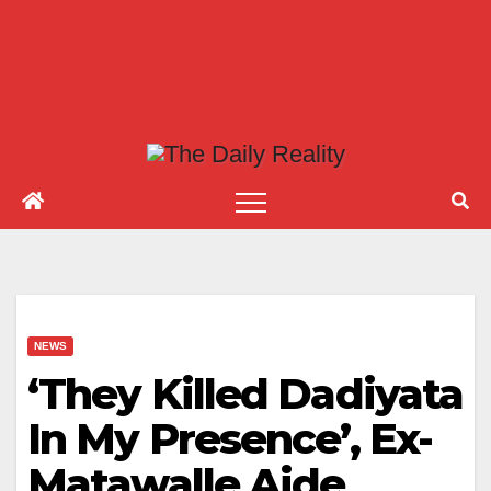
NEWS
‘They Killed Dadiyata
In My Presence’, Ex-
Matawalle Aide