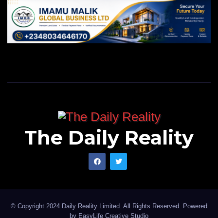
The Daily Reality
© Copyright 2024 Daily Reality Limited. All Rights Reserved. Powered
by
EasyLife Creative Studio