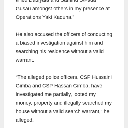
killed Dadiyata and Saminu S/Fada
Gusau amongst others in my presence at
Operations Yaki Kaduna.”
He also accused the officers of conducting
a biased investigation against him and
searching his residence without a valid
warrant.
“The alleged police officers, CSP Hussaini
Gimba and CSP Hassan Gimba, have
investigated me partially, looted my
money, property and illegally searched my
house without a valid search warrant,” he
alleged.