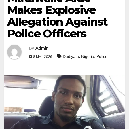
Makes Explosive
Allegation Against
Police Officers
By
Admin
,
,
Dadiyata
Nigeria
Police
8 MAY 2026