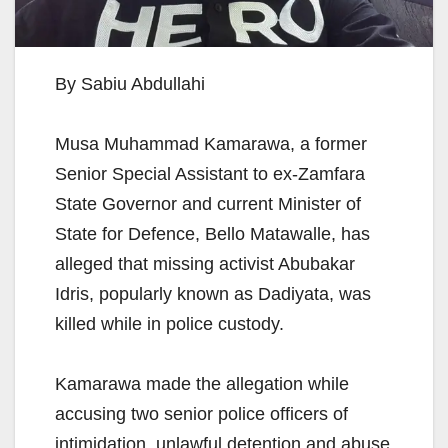
By Sabiu Abdullahi
Musa Muhammad Kamarawa, a former
Senior Special Assistant to ex-Zamfara
State Governor and current Minister of
State for Defence, Bello Matawalle, has
alleged that missing activist Abubakar
Idris, popularly known as Dadiyata, was
killed while in police custody.
Kamarawa made the allegation while
accusing two senior police officers of
intimidation, unlawful detention and abuse