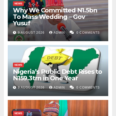
NEWS
Why We Committed N1.5bn
To Mass Wedding – Gov
Yusuf
9 AUGUST 2026
ADMIN
0 COMMENTS
NEWS
Nigeria’s Public Debt Rises to
N159.3trn in One Year
9 AUGUST 2026
ADMIN
0 COMMENTS
NEWS