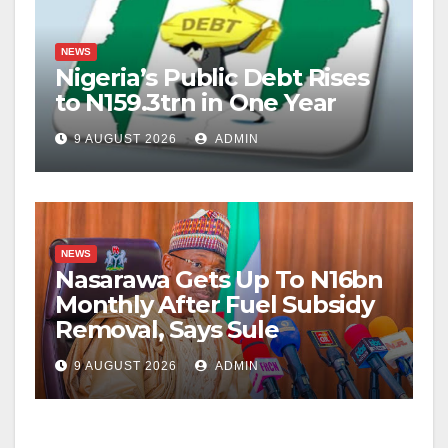
NEWS
Nigeria’s Public Debt Rises
to N159.3trn in One Year
9 AUGUST 2026
ADMIN
NEWS
Nasarawa Gets Up To N16bn
Monthly After Fuel Subsidy
Removal, Says Sule
9 AUGUST 2026
ADMIN