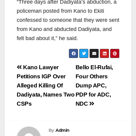
“Three days after Dadiyata’s abduction, a
policeman posted from Kano to Ekiti
confessed to someone that they were sent
from Kano and abducted Dadiyata, and
felt bad about it,” he said.
Post
Kano Lawyer
Bello El-Rufai,
navigation
Petitions IGP Over
Four Others
Alleged Killing Of
Dump APC,
Dadiyata, Names Two
PDP for ADC,
CSPs
NDC
By
Admin