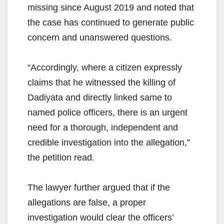
missing since August 2019 and noted that
the case has continued to generate public
concern and unanswered questions.
“Accordingly, where a citizen expressly
claims that he witnessed the killing of
Dadiyata and directly linked same to
named police officers, there is an urgent
need for a thorough, independent and
credible investigation into the allegation,”
the petition read.
The lawyer further argued that if the
allegations are false, a proper
investigation would clear the officers’