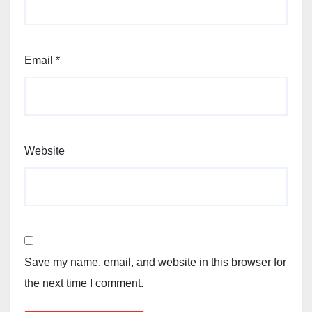
Email
*
Website
Save my name, email, and website in this browser for
the next time I comment.