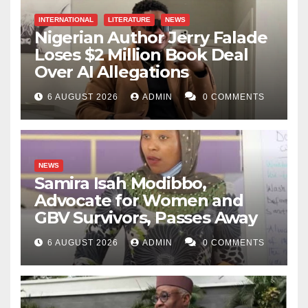
INTERNATIONAL
LITERATURE
NEWS
Nigerian Author Jerry Falade
Loses $2 Million Book Deal
Over AI Allegations
6 AUGUST 2026
ADMIN
0 COMMENTS
NEWS
Samira Isah Modibbo,
Advocate for Women and
GBV Survivors, Passes Away
6 AUGUST 2026
ADMIN
0 COMMENTS