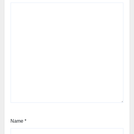
Name
*