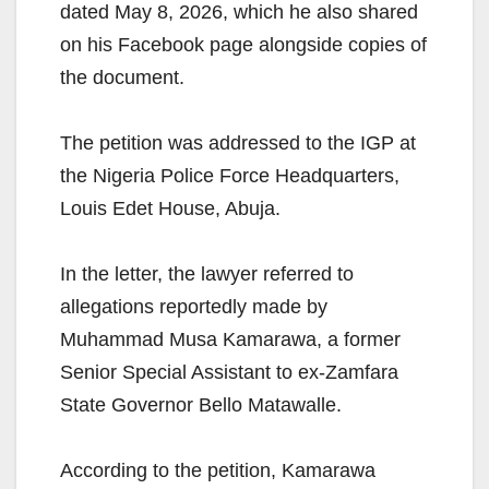
dated May 8, 2026, which he also shared
on his Facebook page alongside copies of
the document.
The petition was addressed to the IGP at
the Nigeria Police Force Headquarters,
Louis Edet House, Abuja.
In the letter, the lawyer referred to
allegations reportedly made by
Muhammad Musa Kamarawa, a former
Senior Special Assistant to ex-Zamfara
State Governor Bello Matawalle.
According to the petition, Kamarawa