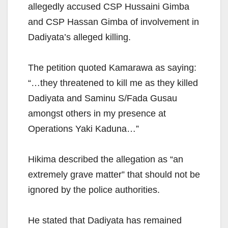
allegedly accused CSP Hussaini Gimba
and CSP Hassan Gimba of involvement in
Dadiyata’s alleged killing.
The petition quoted Kamarawa as saying:
“…they threatened to kill me as they killed
Dadiyata and Saminu S/Fada Gusau
amongst others in my presence at
Operations Yaki Kaduna…”
Hikima described the allegation as “an
extremely grave matter” that should not be
ignored by the police authorities.
He stated that Dadiyata has remained