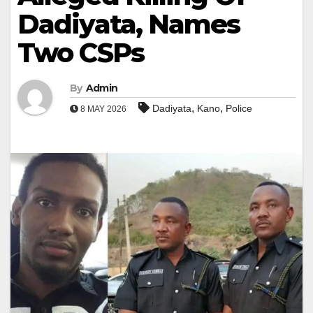
Dadiyata, Names
Two CSPs
By
Admin
,
,
Dadiyata
Kano
Police
8 MAY 2026