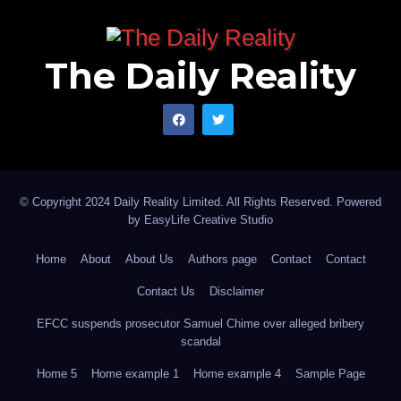
The Daily Reality
© Copyright 2024 Daily Reality Limited. All Rights Reserved. Powered
by
EasyLife Creative Studio
Home
About
About Us
Authors page
Contact
Contact
Contact Us
Disclaimer
EFCC suspends prosecutor Samuel Chime over alleged bribery
scandal
Home 5
Home example 1
Home example 4
Sample Page