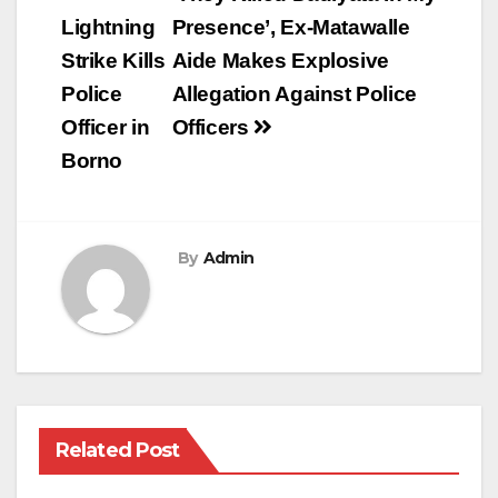
navigation
Lightning
Presence’, Ex-Matawalle
Strike Kills
Aide Makes Explosive
Police
Allegation Against Police
Officer in
Officers
Borno
By
Admin
Related Post