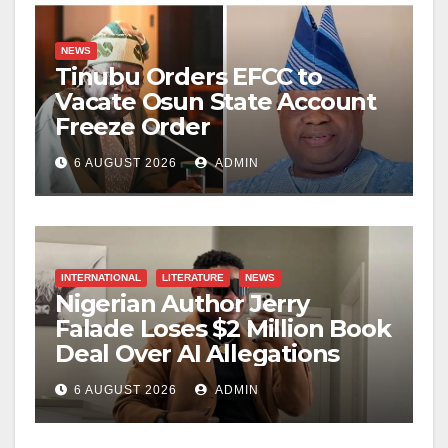
NEWS
Tinubu Orders EFCC to
Vacate Osun State Account
Freeze Order
6 AUGUST 2026
ADMIN
INTERNATIONAL
LITERATURE
NEWS
Nigerian Author Jerry
Falade Loses $2 Million Book
Deal Over AI Allegations
6 AUGUST 2026
ADMIN