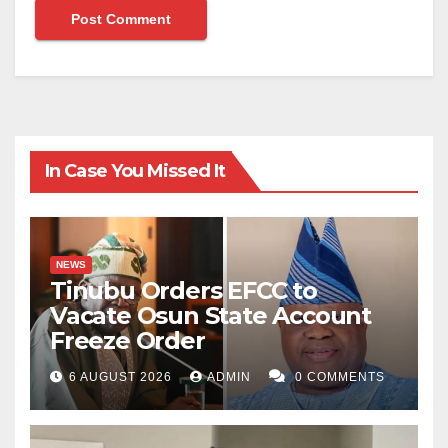
In Case You Missed It
NEWS
Tinubu Orders EFCC to
Vacate Osun State Account
Freeze Order
6 AUGUST 2026
ADMIN
0 COMMENTS