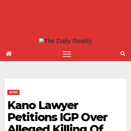
NEWS
Kano Lawyer
Petitions IGP Over
Alleged Killing Of