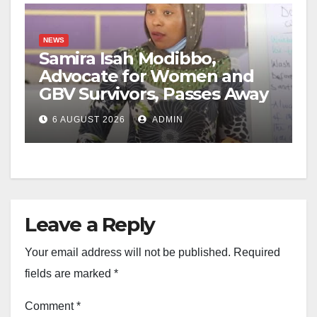
NEWS
Samira Isah Modibbo,
Advocate for Women and
GBV Survivors, Passes Away
6 AUGUST 2026
ADMIN
Leave a Reply
Your email address will not be published.
Required
fields are marked
*
Comment
*