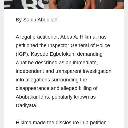
By Sabiu Abdullahi
A legal practitioner, Abba A. Hikima, has
petitioned the Inspector General of Police
(IGP), Kayode Egbetokun, demanding
what he described as an immediate,
independent and transparent investigation
into allegations surrounding the
disappearance and alleged killing of
Abubakar Idris, popularly known as
Dadiyata.
Hikima made the disclosure in a petition