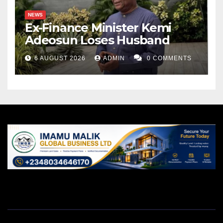
NEWS
Ex-Finance Minister Kemi
Adeosun Loses Husband
6 AUGUST 2026
ADMIN
0 COMMENTS