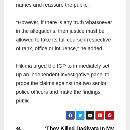
names and reassure the public.
“However, if there is any truth whatsoever
in the allegations, then justice must be
allowed to take its full course irrespective
of rank, office or influence,” he added.
Hikima urged the IGP to immediately set
up an independent investigative panel to
probe the claims against the two senior
police officers and make the findings
public.
Post
‘They Killed Dadiyata In My