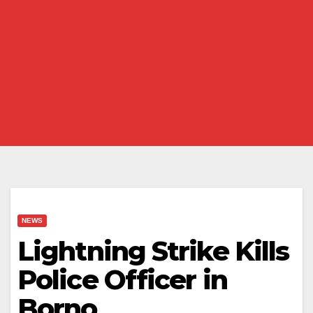
NEWS
Lightning Strike Kills
Police Officer in
Borno