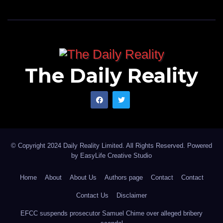
The Daily Reality
© Copyright 2024 Daily Reality Limited. All Rights Reserved. Powered
by
EasyLife Creative Studio
Home
About
About Us
Authors page
Contact
Contact
Contact Us
Disclaimer
EFCC suspends prosecutor Samuel Chime over alleged bribery