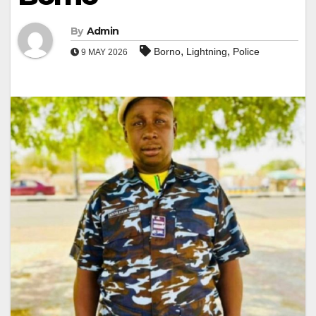
By
Admin
,
,
Borno
Lightning
Police
9 MAY 2026