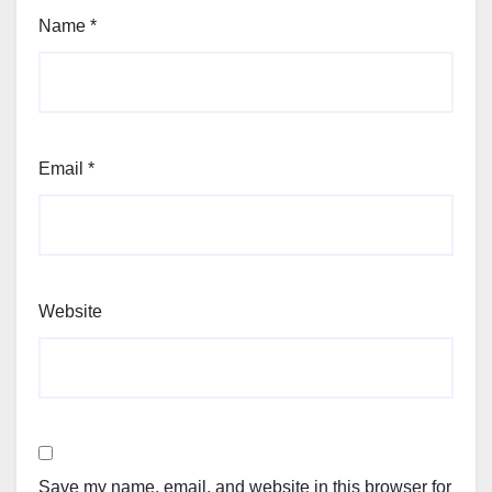
Name
*
Email
*
Website
Save my name, email, and website in this browser for