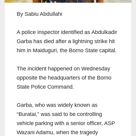
By Sabiu Abdullahi
A police inspector identified as Abdulkadir
Garba has died after a lightning strike hit
him in Maiduguri, the Borno State capital.
The incident happened on Wednesday
opposite the headquarters of the Borno
State Police Command.
Garba, who was widely known as
“Buratai,” was said to be controlling
vehicle parking with a senior officer, ASP
Wazani Adamu, when the tragedy