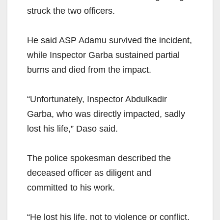
struck the two officers.
He said ASP Adamu survived the incident,
while Inspector Garba sustained partial
burns and died from the impact.
“Unfortunately, Inspector Abdulkadir
Garba, who was directly impacted, sadly
lost his life,” Daso said.
The police spokesman described the
deceased officer as diligent and
committed to his work.
“He lost his life, not to violence or conflict,