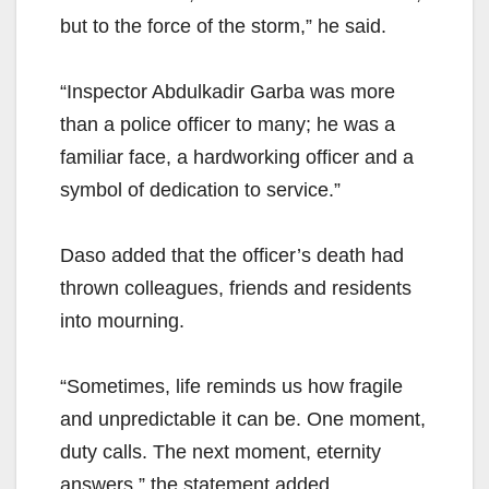
but to the force of the storm,” he said.
“Inspector Abdulkadir Garba was more
than a police officer to many; he was a
familiar face, a hardworking officer and a
symbol of dedication to service.”
Daso added that the officer’s death had
thrown colleagues, friends and residents
into mourning.
“Sometimes, life reminds us how fragile
and unpredictable it can be. One moment,
duty calls. The next moment, eternity
answers,” the statement added.