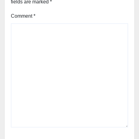
fields are marked
*
Comment
*