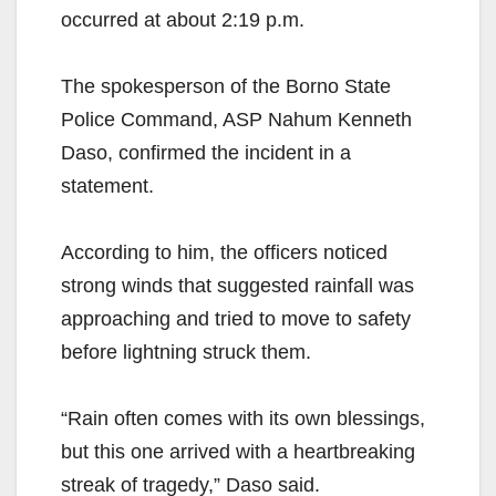
occurred at about 2:19 p.m.
The spokesperson of the Borno State
Police Command, ASP Nahum Kenneth
Daso, confirmed the incident in a
statement.
According to him, the officers noticed
strong winds that suggested rainfall was
approaching and tried to move to safety
before lightning struck them.
“Rain often comes with its own blessings,
but this one arrived with a heartbreaking
streak of tragedy,” Daso said.