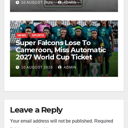
10 AUGUST 2026
ADMIN
NEWS
SPORTS
Super Falcons Lose To
Cameroon, Miss Automatic
2027 World Cup Ticket
10 AUGUST 2026
ADMIN
Leave a Reply
Your email address will not be published.
Required