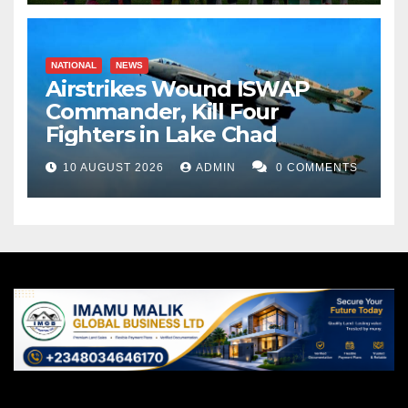
NATIONAL
NEWS
Airstrikes Wound ISWAP
Commander, Kill Four
Fighters in Lake Chad
10 AUGUST 2026
ADMIN
0 COMMENTS