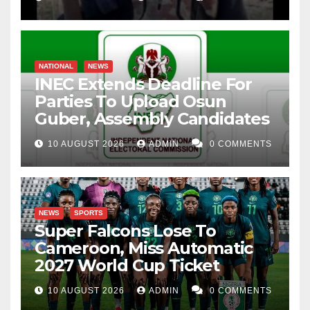
NATIONAL
NEWS
INEC Extends Deadline For
Parties To Upload Osun
Guber, Assembly Candidates
10 AUGUST 2026
ADMIN
0 COMMENTS
NEWS
SPORTS
Super Falcons Lose To
Cameroon, Miss Automatic
2027 World Cup Ticket
10 AUGUST 2026
ADMIN
0 COMMENTS