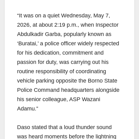
“It was on a quiet Wednesday, May 7,
2026, at about 2:19 p.m., when Inspector
Abdulkadir Garba, popularly known as
‘Buratai,’ a police officer widely respected
for his dedication, commitment and
passion for duty, was carrying out his
routine responsibility of coordinating
vehicle parking opposite the Borno State
Police Command headquarters alongside
his senior colleague, ASP Wazani
Adamu.”
Daso stated that a loud thunder sound
was heard moments before the lightning