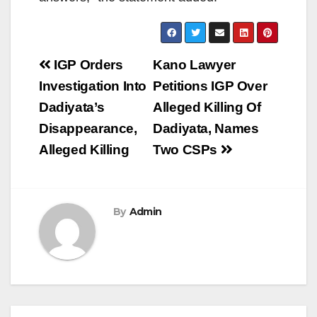
Post
IGP Orders
Kano Lawyer
navigation
Investigation Into
Petitions IGP Over
Dadiyata’s
Alleged Killing Of
Disappearance,
Dadiyata, Names
Alleged Killing
Two CSPs
By
Admin