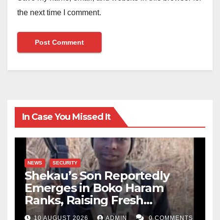
the next time I comment.
In Case You Missed It
NEWS
SECURITY
Shekau’s Son Reportedly
Emerges in Boko Haram
Ranks, Raising Fresh
Concerns
10 AUGUST 2026
ADMIN
0 COMMENTS