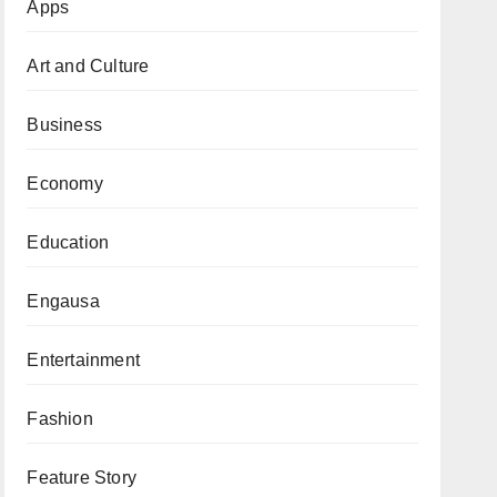
Apps
Art and Culture
Business
Economy
Education
Engausa
Entertainment
Fashion
Feature Story