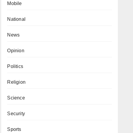
Mobile
National
News
Opinion
Politics
Religion
Science
Security
Sports