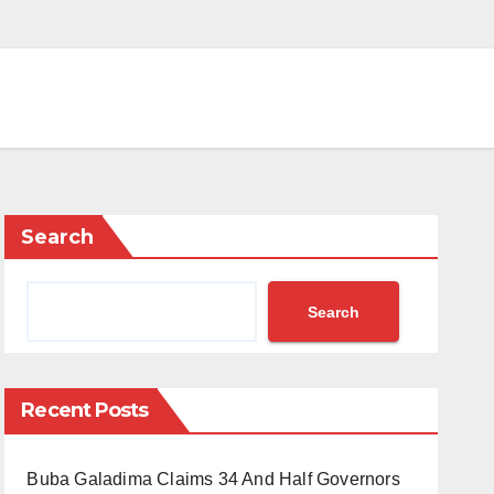
Search
Search
Recent Posts
Buba Galadima Claims 34 And Half Governors