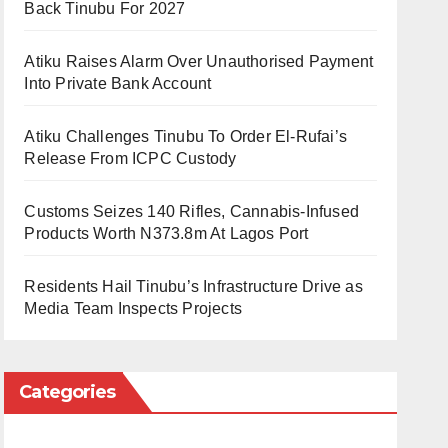
Back Tinubu For 2027
Atiku Raises Alarm Over Unauthorised Payment
Into Private Bank Account
Atiku Challenges Tinubu To Order El-Rufai’s
Release From ICPC Custody
Customs Seizes 140 Rifles, Cannabis-Infused
Products Worth N373.8m At Lagos Port
Residents Hail Tinubu’s Infrastructure Drive as
Media Team Inspects Projects
Categories