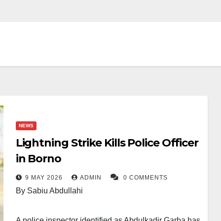
NEWS
Lightning Strike Kills Police Officer
in Borno
9 MAY 2026
ADMIN
0 COMMENTS
By Sabiu Abdullahi
A police inspector identified as Abdulkadir Garba has