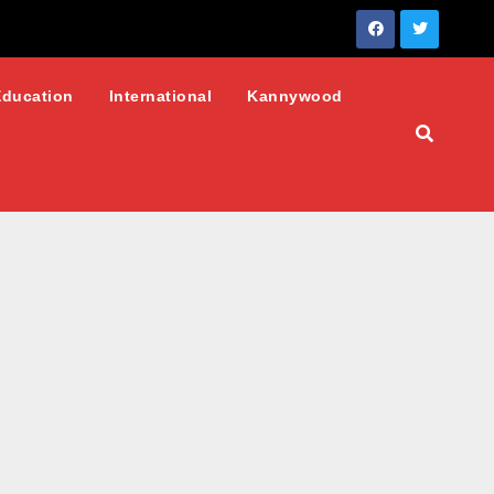
Education
International
Kannywood