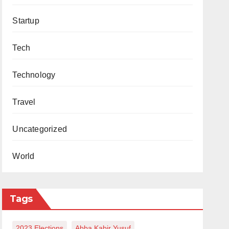
Startup
Tech
Technology
Travel
Uncategorized
World
Tags
2023 Elections
Abba Kabir Yusuf