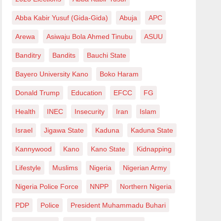
Abba Kabir Yusuf (Gida-Gida)
Abuja
APC
Arewa
Asiwaju Bola Ahmed Tinubu
ASUU
Banditry
Bandits
Bauchi State
Bayero University Kano
Boko Haram
Donald Trump
Education
EFCC
FG
Health
INEC
Insecurity
Iran
Islam
Israel
Jigawa State
Kaduna
Kaduna State
Kannywood
Kano
Kano State
Kidnapping
Lifestyle
Muslims
Nigeria
Nigerian Army
Nigeria Police Force
NNPP
Northern Nigeria
PDP
Police
President Muhammadu Buhari