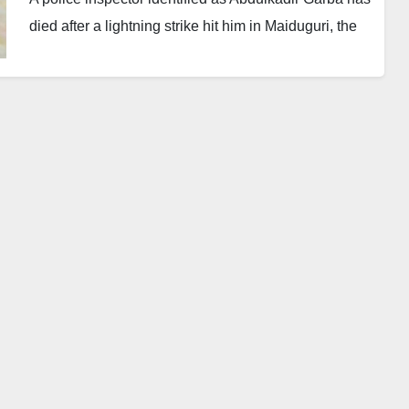
died after a lightning strike hit him in Maiduguri, the
Borno State capital.
The incident happened on Wednesday opposite the
headquarters of the Borno State Police Command.
Garba, who was widely known as “Buratai,” was said
to be controlling vehicle parking with a senior officer,
ASP Wazani Adamu, when the tragedy occurred at
about 2:19 p.m.
The spokesperson of the Borno State Police
Command, ASP Nahum Kenneth Daso, confirmed
the incident in a statement.