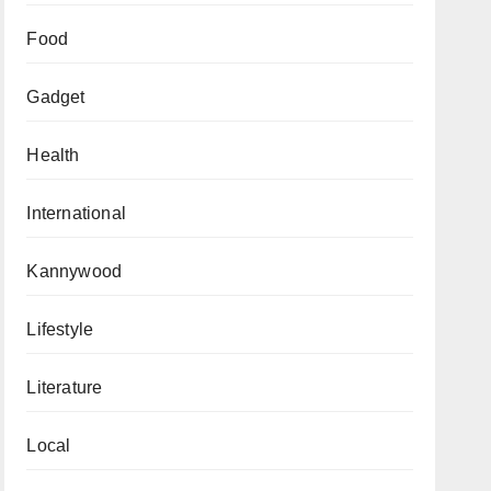
Food
Gadget
Health
International
Kannywood
Lifestyle
Literature
Local