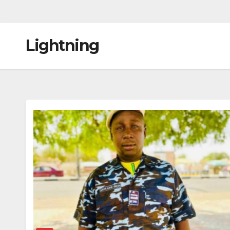
Lightning