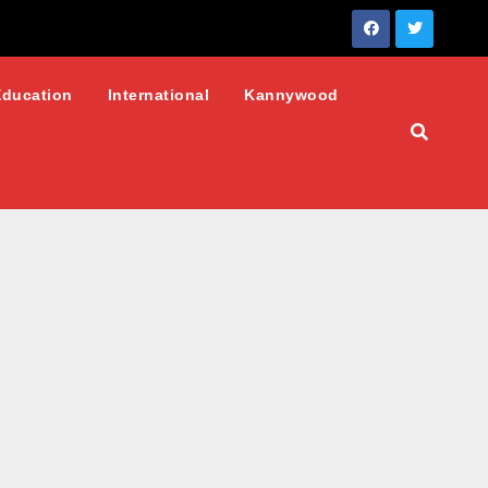
Education
International
Kannywood