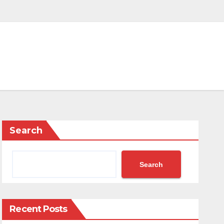
Search
Search
Recent Posts