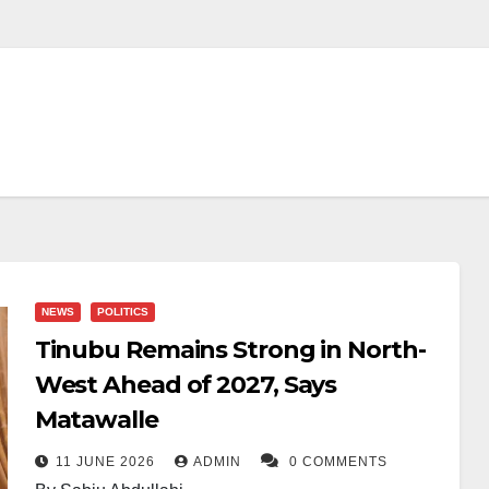
NEWS
POLITICS
Tinubu Remains Strong in North-
West Ahead of 2027, Says
Matawalle
11 JUNE 2026
ADMIN
0 COMMENTS