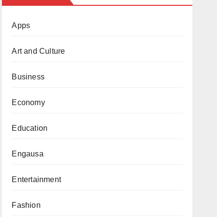
Apps
Art and Culture
Business
Economy
Education
Engausa
Entertainment
Fashion