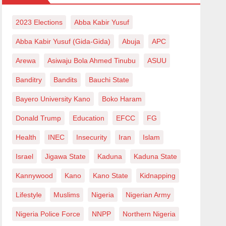
2023 Elections
Abba Kabir Yusuf
Abba Kabir Yusuf (Gida-Gida)
Abuja
APC
Arewa
Asiwaju Bola Ahmed Tinubu
ASUU
Banditry
Bandits
Bauchi State
Bayero University Kano
Boko Haram
Donald Trump
Education
EFCC
FG
Health
INEC
Insecurity
Iran
Islam
Israel
Jigawa State
Kaduna
Kaduna State
Kannywood
Kano
Kano State
Kidnapping
Lifestyle
Muslims
Nigeria
Nigerian Army
Nigeria Police Force
NNPP
Northern Nigeria