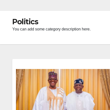
Politics
You can add some category description here.