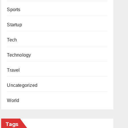
Sports
Startup
Tech
Technology
Travel
Uncategorized
World
Tags