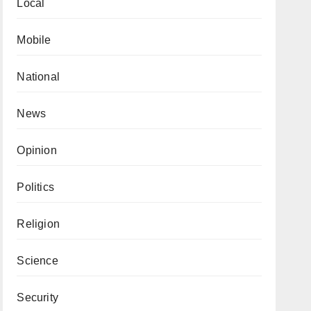
Local
Mobile
National
News
Opinion
Politics
Religion
Science
Security