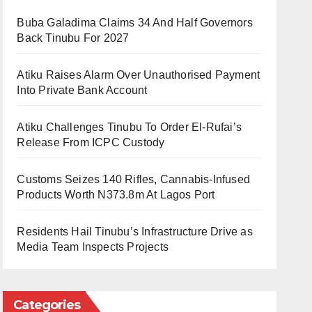
Buba Galadima Claims 34 And Half Governors
Back Tinubu For 2027
Atiku Raises Alarm Over Unauthorised Payment
Into Private Bank Account
Atiku Challenges Tinubu To Order El-Rufai’s
Release From ICPC Custody
Customs Seizes 140 Rifles, Cannabis-Infused
Products Worth N373.8m At Lagos Port
Residents Hail Tinubu’s Infrastructure Drive as
Media Team Inspects Projects
Categories