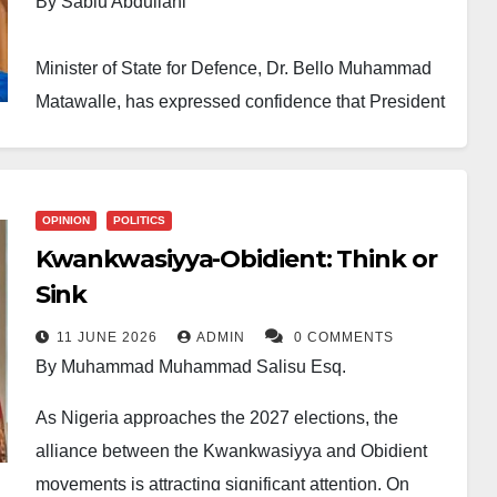
By Sabiu Abdullahi
Minister of State for Defence, Dr. Bello Muhammad
Matawalle, has expressed confidence that President
Bola Ahmed Tinubu retains strong political support
across the North-West and remains on course for
victory in the 2027 presidential election.
OPINION
POLITICS
Kwankwasiyya-Obidient: Think or
Matawalle made the remarks in a statement released
Sink
on Thursday through his Personal Assistant on
Media, Ahmad Dan-Wudil.
11 JUNE 2026
ADMIN
0 COMMENTS
By Muhammad Muhammad Salisu Esq.
His comments followed recent discussions about the
As Nigeria approaches the 2027 elections, the
President’s popularity in parts of the North-West
alliance between the Kwankwasiyya and Obidient
amid concerns over economic challenges and
movements is attracting significant attention. On