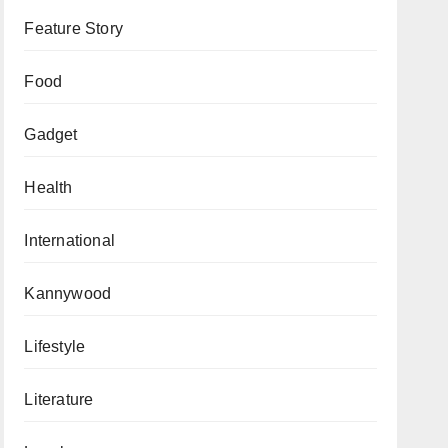
Feature Story
Food
Gadget
Health
International
Kannywood
Lifestyle
Literature