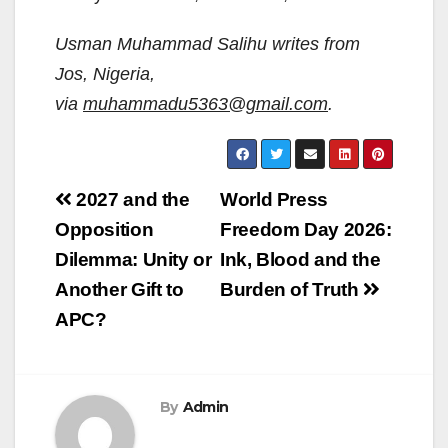
Usman Muhammad Salihu writes from
Jos, Nigeria,
via
muhammadu5363@gmail.com
.
Post
2027 and the
World Press
navigation
Opposition
Freedom Day 2026:
Dilemma: Unity or
Ink, Blood and the
Another Gift to
Burden of Truth
APC?
By
Admin