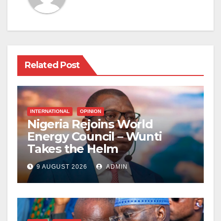
Related Post
INTERNATIONAL
OPINION
Nigeria Rejoins World
Energy Council – Wunti
Takes the Helm
9 AUGUST 2026
ADMIN