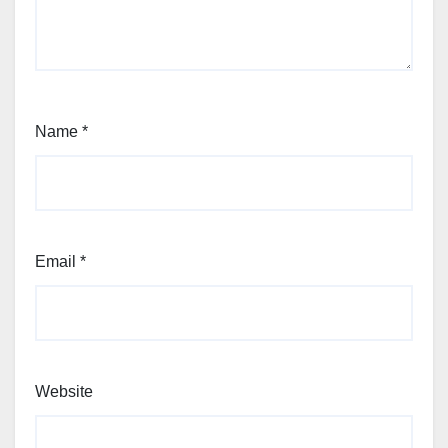
Name
*
Email
*
Website