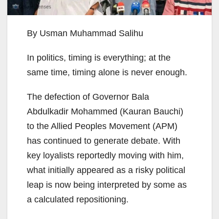
By Usman Muhammad Salihu
In politics, timing is everything; at the
same time, timing alone is never enough.
The defection of Governor Bala
Abdulkadir Mohammed (Kauran Bauchi)
to the Allied Peoples Movement (APM)
has continued to generate debate. With
key loyalists reportedly moving with him,
what initially appeared as a risky political
leap is now being interpreted by some as
a calculated repositioning.