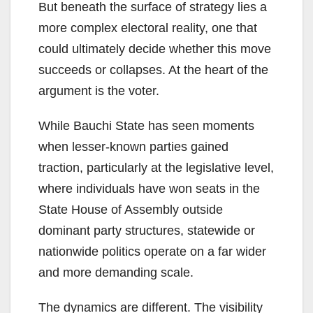
But beneath the surface of strategy lies a
more complex electoral reality, one that
could ultimately decide whether this move
succeeds or collapses. At the heart of the
argument is the voter.
While Bauchi State has seen moments
when lesser-known parties gained
traction, particularly at the legislative level,
where individuals have won seats in the
State House of Assembly outside
dominant party structures, statewide or
nationwide politics operate on a far wider
and more demanding scale.
The dynamics are different. The visibility