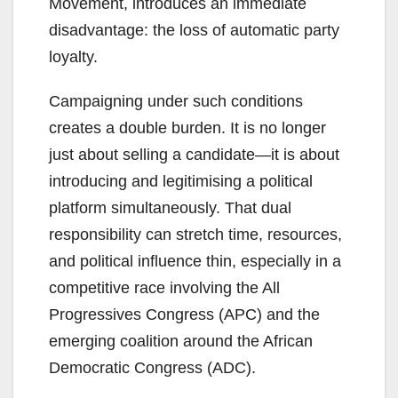
Movement, introduces an immediate
disadvantage: the loss of automatic party
loyalty.
Campaigning under such conditions
creates a double burden. It is no longer
just about selling a candidate—it is about
introducing and legitimising a political
platform simultaneously. That dual
responsibility can stretch time, resources,
and political influence thin, especially in a
competitive race involving the All
Progressives Congress (APC) and the
emerging coalition around the African
Democratic Congress (ADC).