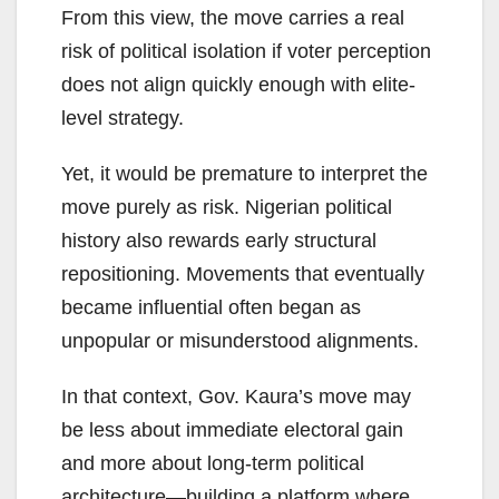
From this view, the move carries a real
risk of political isolation if voter perception
does not align quickly enough with elite-
level strategy.
Yet, it would be premature to interpret the
move purely as risk. Nigerian political
history also rewards early structural
repositioning. Movements that eventually
became influential often began as
unpopular or misunderstood alignments.
In that context, Gov. Kaura’s move may
be less about immediate electoral gain
and more about long-term political
architecture—building a platform where