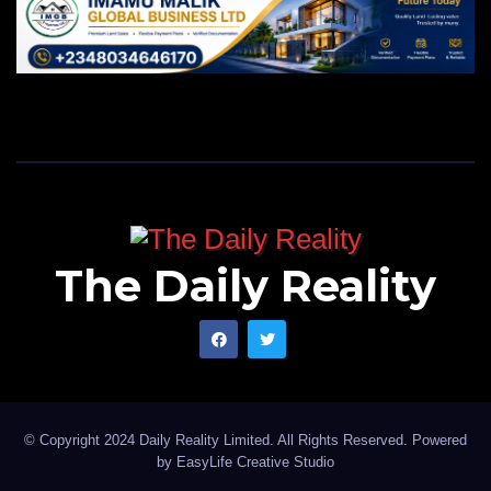
The Daily Reality
© Copyright 2024 Daily Reality Limited. All Rights Reserved. Powered
by
EasyLife Creative Studio