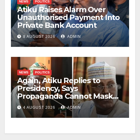
NEWS
POLITICS
Atiku Raises Alarm Over
Unauthorised Payment Into
Private Bank Account
8 AUGUST 2026
ADMIN
NEWS
POLITICS
Again, Atiku Replies to
Presidency, Says
Propaganda Cannot Mask
Nigerians’ Economic
4 AUGUST 2026
ADMIN
Hardship