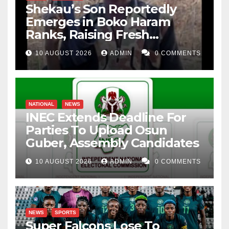
Shekau’s Son Reportedly
Emerges in Boko Haram
Ranks, Raising Fresh
Concerns
10 AUGUST 2026
ADMIN
0 COMMENTS
NATIONAL
NEWS
INEC Extends Deadline For
Parties To Upload Osun
Guber, Assembly Candidates
10 AUGUST 2026
ADMIN
0 COMMENTS
NEWS
SPORTS
Super Falcons Lose To