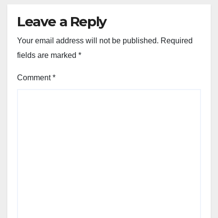
Leave a Reply
Your email address will not be published.
Required
fields are marked
*
Comment
*