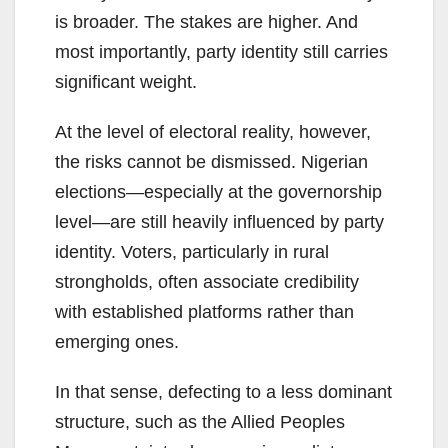
is broader. The stakes are higher. And
most importantly, party identity still carries
significant weight.
At the level of electoral reality, however,
the risks cannot be dismissed. Nigerian
elections—especially at the governorship
level—are still heavily influenced by party
identity. Voters, particularly in rural
strongholds, often associate credibility
with established platforms rather than
emerging ones.
In that sense, defecting to a less dominant
structure, such as the Allied Peoples