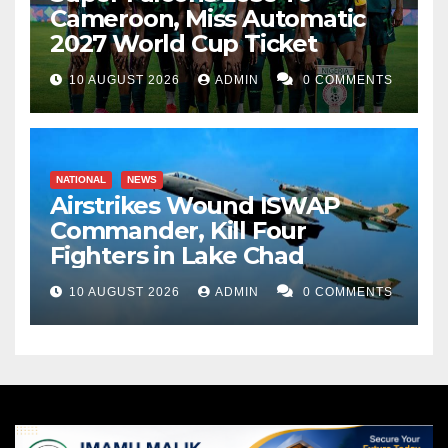
Cameroon, Miss Automatic
2027 World Cup Ticket
10 AUGUST 2026
ADMIN
0 COMMENTS
NATIONAL
NEWS
Airstrikes Wound ISWAP
Commander, Kill Four
Fighters in Lake Chad
10 AUGUST 2026
ADMIN
0 COMMENTS