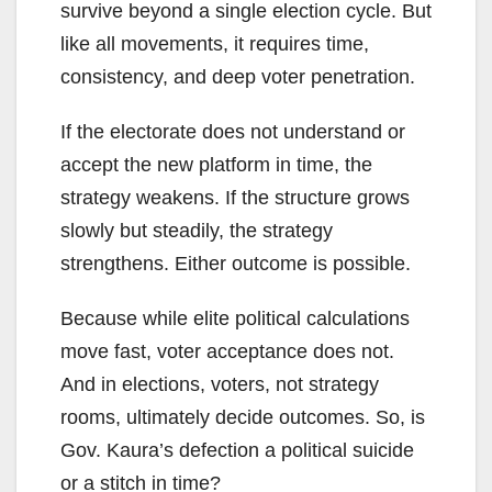
survive beyond a single election cycle. But
like all movements, it requires time,
consistency, and deep voter penetration.
If the electorate does not understand or
accept the new platform in time, the
strategy weakens. If the structure grows
slowly but steadily, the strategy
strengthens. Either outcome is possible.
Because while elite political calculations
move fast, voter acceptance does not.
And in elections, voters, not strategy
rooms, ultimately decide outcomes. So, is
Gov. Kaura’s defection a political suicide
or a stitch in time?