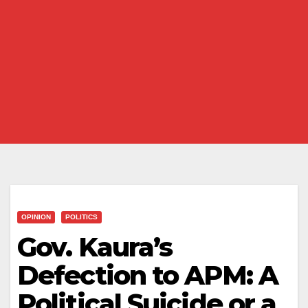
OPINION
POLITICS
Gov. Kaura’s
Defection to APM: A
Political Suicide or a