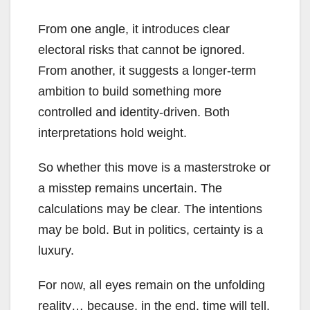
From one angle, it introduces clear
electoral risks that cannot be ignored.
From another, it suggests a longer-term
ambition to build something more
controlled and identity-driven. Both
interpretations hold weight.
So whether this move is a masterstroke or
a misstep remains uncertain. The
calculations may be clear. The intentions
may be bold. But in politics, certainty is a
luxury.
For now, all eyes remain on the unfolding
reality… because, in the end, time will tell.