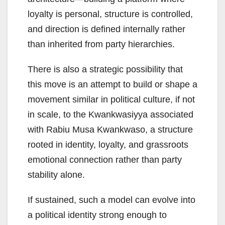
loyalty is personal, structure is controlled,
and direction is defined internally rather
than inherited from party hierarchies.
There is also a strategic possibility that
this move is an attempt to build or shape a
movement similar in political culture, if not
in scale, to the Kwankwasiyya associated
with Rabiu Musa Kwankwaso, a structure
rooted in identity, loyalty, and grassroots
emotional connection rather than party
stability alone.
If sustained, such a model can evolve into
a political identity strong enough to