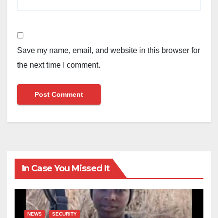
Save my name, email, and website in this browser for
the next time I comment.
In Case You Missed It
NEWS
SECURITY