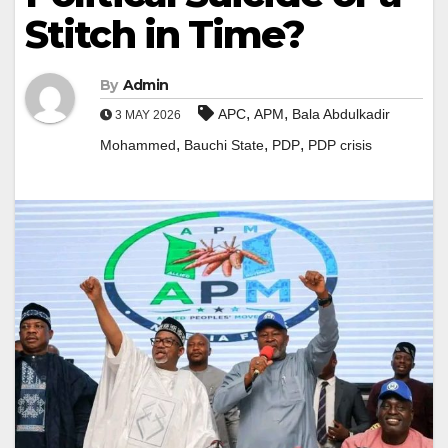
Stitch in Time?
By
Admin
,
,
APC
APM
Bala Abdulkadir
3 MAY 2026
,
,
,
Mohammed
Bauchi State
PDP
PDP crisis