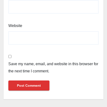
Website
Save my name, email, and website in this browser for
the next time I comment.