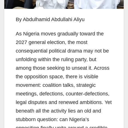
By Abdulhamid Abdullahi Aliyu
As Nigeria moves gradually toward the
2027 general election, the most
consequential political drama may not be
unfolding within the ruling party, but
among those seeking to unseat it. Across
the opposition space, there is visible
movement: coalition talks, strategic
meetings, defections, counter-defections,
legal disputes and renewed ambitions. Yet
beneath all the activity lies an old and
stubborn question: can Nigeria’s