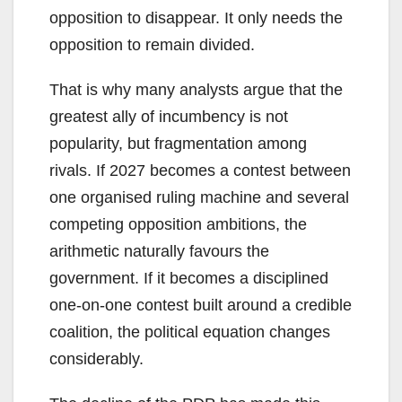
opposition to disappear. It only needs the
opposition to remain divided.
That is why many analysts argue that the
greatest ally of incumbency is not
popularity, but fragmentation among
rivals. If 2027 becomes a contest between
one organised ruling machine and several
competing opposition ambitions, the
arithmetic naturally favours the
government. If it becomes a disciplined
one-on-one contest built around a credible
coalition, the political equation changes
considerably.