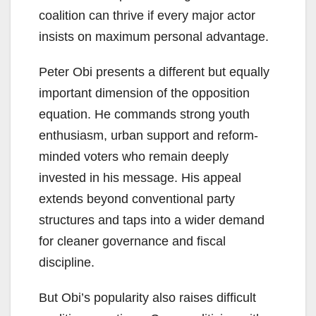
coalition can thrive if every major actor
insists on maximum personal advantage.
Peter Obi presents a different but equally
important dimension of the opposition
equation. He commands strong youth
enthusiasm, urban support and reform-
minded voters who remain deeply
invested in his message. His appeal
extends beyond conventional party
structures and taps into a wider demand
for cleaner governance and fiscal
discipline.
But Obi’s popularity also raises difficult