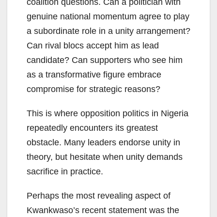
coalition questions. Can a politician with
genuine national momentum agree to play
a subordinate role in a unity arrangement?
Can rival blocs accept him as lead
candidate? Can supporters who see him
as a transformative figure embrace
compromise for strategic reasons?
This is where opposition politics in Nigeria
repeatedly encounters its greatest
obstacle. Many leaders endorse unity in
theory, but hesitate when unity demands
sacrifice in practice.
Perhaps the most revealing aspect of
Kwankwaso’s recent statement was the