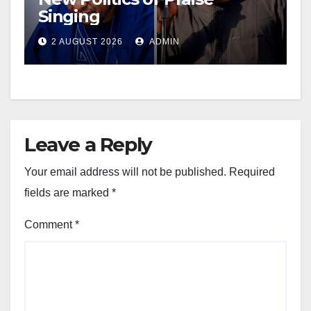
Singing
2 AUGUST 2026
ADMIN
Leave a Reply
Your email address will not be published.
Required
fields are marked
*
Comment
*