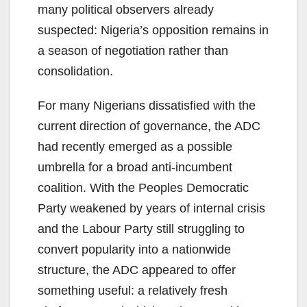
many political observers already
suspected: Nigeria’s opposition remains in
a season of negotiation rather than
consolidation.
For many Nigerians dissatisfied with the
current direction of governance, the ADC
had recently emerged as a possible
umbrella for a broad anti-incumbent
coalition. With the Peoples Democratic
Party weakened by years of internal crisis
and the Labour Party still struggling to
convert popularity into a nationwide
structure, the ADC appeared to offer
something useful: a relatively fresh