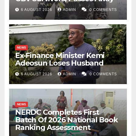
6 AUGUST 2026
ADMIN
0 COMMENTS
NEWS
Ex-Finance Minister Kemi
Adeosun Loses Husband
6 AUGUST 2026
ADMIN
0 COMMENTS
NEWS
NERDC Completes First
Batch Of 2026 National Book
Ranking Assessment