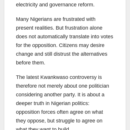
electricity and governance reform.
Many Nigerians are frustrated with
present realities. But frustration alone
does not automatically translate into votes
for the opposition. Citizens may desire
change and still distrust the alternatives
before them.
The latest Kwankwaso controversy is
therefore not merely about one politician
considering another party. It is about a
deeper truth in Nigerian politics:
opposition forces often agree on what
they oppose, but struggle to agree on
what they want to build.