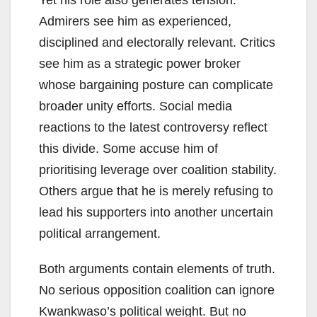
Yet his role also generates tension.
Admirers see him as experienced,
disciplined and electorally relevant. Critics
see him as a strategic power broker
whose bargaining posture can complicate
broader unity efforts. Social media
reactions to the latest controversy reflect
this divide. Some accuse him of
prioritising leverage over coalition stability.
Others argue that he is merely refusing to
lead his supporters into another uncertain
political arrangement.
Both arguments contain elements of truth.
No serious opposition coalition can ignore
Kwankwaso’s political weight. But no