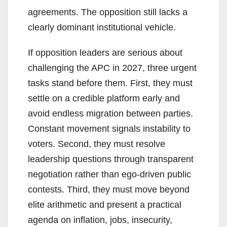
agreements. The opposition still lacks a
clearly dominant institutional vehicle.
If opposition leaders are serious about
challenging the APC in 2027, three urgent
tasks stand before them. First, they must
settle on a credible platform early and
avoid endless migration between parties.
Constant movement signals instability to
voters. Second, they must resolve
leadership questions through transparent
negotiation rather than ego-driven public
contests. Third, they must move beyond
elite arithmetic and present a practical
agenda on inflation, jobs, insecurity,