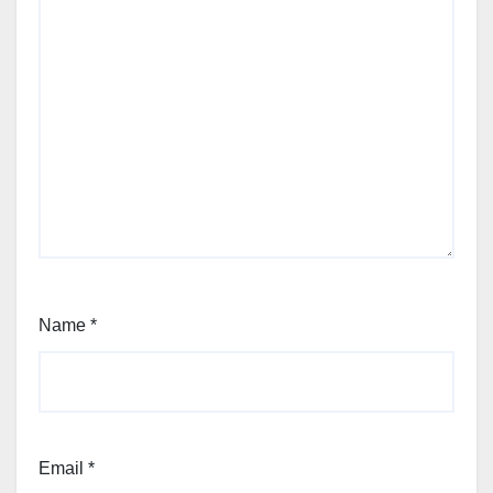
Name
*
Email
*