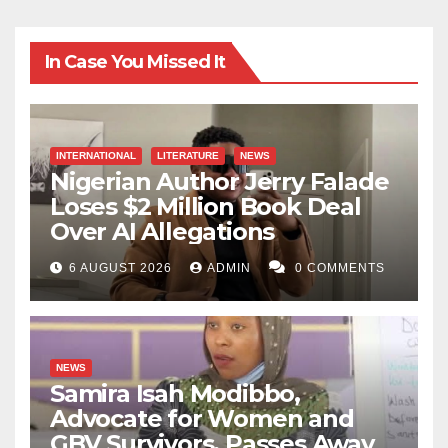
In Case You Missed It
INTERNATIONAL
LITERATURE
NEWS
Nigerian Author Jerry Falade
Loses $2 Million Book Deal
Over AI Allegations
6 AUGUST 2026
ADMIN
0 COMMENTS
NEWS
Samira Isah Modibbo,
Advocate for Women and
GBV Survivors, Passes Away