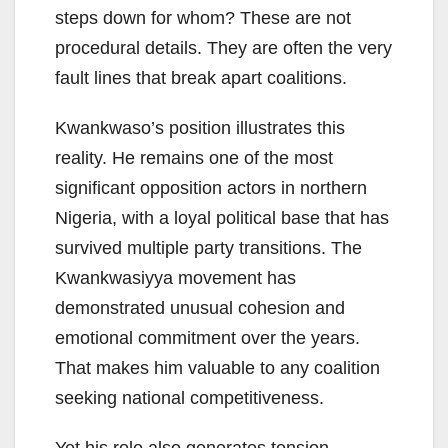
steps down for whom? These are not
procedural details. They are often the very
fault lines that break apart coalitions.
Kwankwaso’s position illustrates this
reality. He remains one of the most
significant opposition actors in northern
Nigeria, with a loyal political base that has
survived multiple party transitions. The
Kwankwasiyya movement has
demonstrated unusual cohesion and
emotional commitment over the years.
That makes him valuable to any coalition
seeking national competitiveness.