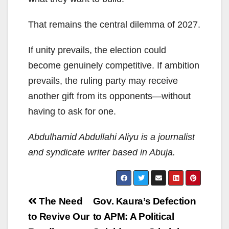
That remains the central dilemma of 2027.
If unity prevails, the election could
become genuinely competitive. If ambition
prevails, the ruling party may receive
another gift from its opponents—without
having to ask for one.
Abdulhamid Abdullahi Aliyu is a journalist
and syndicate writer based in Abuja.
Post
The Need
Gov. Kaura’s Defection
navigation
to Revive Our
to APM: A Political