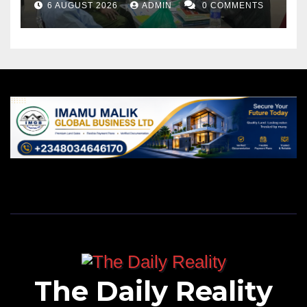
6 AUGUST 2026
ADMIN
0 COMMENTS
The Daily Reality