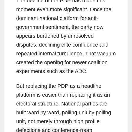
The decline of the PDP has made this
moment even more significant. Once the
dominant national platform for anti-
government sentiment, the party now
appears burdened by unresolved
disputes, declining elite confidence and
repeated internal turbulence. That vacuum
created the opening for newer coalition
experiments such as the ADC.
But replacing the PDP as a headline
platform is easier than replacing it as an
electoral structure. National parties are
built ward by ward, polling unit by polling
unit, not merely through high-profile
defections and conference-room