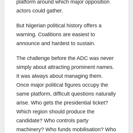
platform around which major opposition
actors could gather.
But Nigerian political history offers a
warning. Coalitions are easiest to
announce and hardest to sustain.
The challenge before the ADC was never
simply about attracting prominent names.
It was always about managing them.
Once major political figures occupy the
same platform, difficult questions naturally
arise. Who gets the presidential ticket?
Which region should produce the
candidate? Who controls party
machinery? Who funds mobilisation? Who