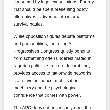
consumed by legal consultations. Energy
that should be spent presenting policy
alternatives is diverted into internal
survival battles.
While opposition figures debate platforms
and personalities, the ruling All
Progressives Congress quietly benefits
from something often underestimated in
Nigerian politics: structure. Incumbency
provides access to nationwide networks,
state-level influence, mobilisation
machinery and the psychological
confidence that comes with power.
The APC does not necessarily need the