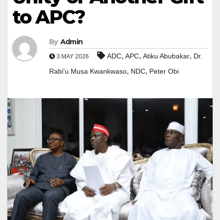
to APC?
By
Admin
,
,
,
ADC
APC
Atiku Abubakar
Dr.
3 MAY 2026
,
,
Rabi'u Musa Kwankwaso
NDC
Peter Obi