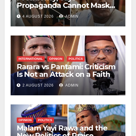
Propaganda Cannot Mask
Nigerians’ Economic
4 AUGUST 2026
ADMIN
Hardship
INTERNATIONAL
OPINION
POLITICS
Rarara vs Pantami: Criticism
Is Not an Attack on a Faith
2 AUGUST 2026
ADMIN
OPINION
POLITICS
Malam Yayi Rawa and the
New Politics of Praise