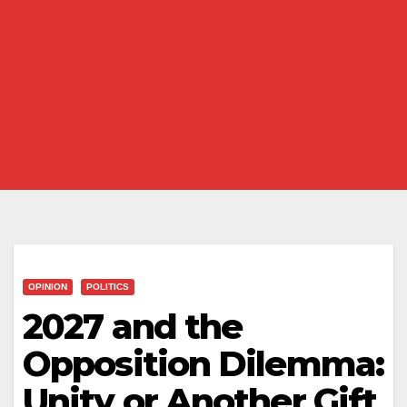
OPINION
POLITICS
2027 and the
Opposition Dilemma:
Unity or Another Gift