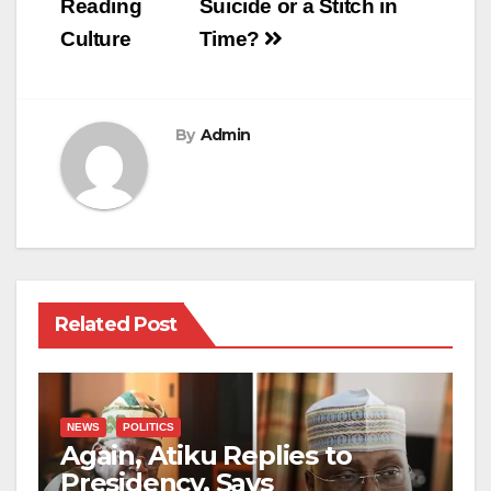
Reading
Suicide or a Stitch in
Culture
Time?
By
Admin
Related Post
NEWS
POLITICS
Again, Atiku Replies to
Presidency, Says