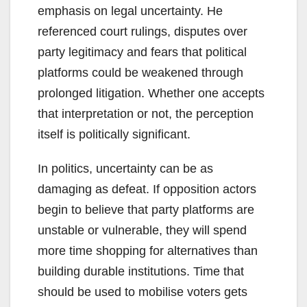
emphasis on legal uncertainty. He
referenced court rulings, disputes over
party legitimacy and fears that political
platforms could be weakened through
prolonged litigation. Whether one accepts
that interpretation or not, the perception
itself is politically significant.
In politics, uncertainty can be as
damaging as defeat. If opposition actors
begin to believe that party platforms are
unstable or vulnerable, they will spend
more time shopping for alternatives than
building durable institutions. Time that
should be used to mobilise voters gets