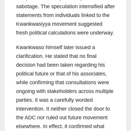
sabotage. The speculation intensified after
statements from individuals linked to the
Kwankwasiyya movement suggested
fresh political calculations were underway.
Kwankwaso himself later issued a
clarification. He stated that no final
decision had been taken regarding his
political future or that of his associates,
while confirming that consultations were
ongoing with stakeholders across multiple
parties. It was a carefully worded
intervention. It neither closed the door to
the ADC nor ruled out future movement
elsewhere. In effect, it confirmed what