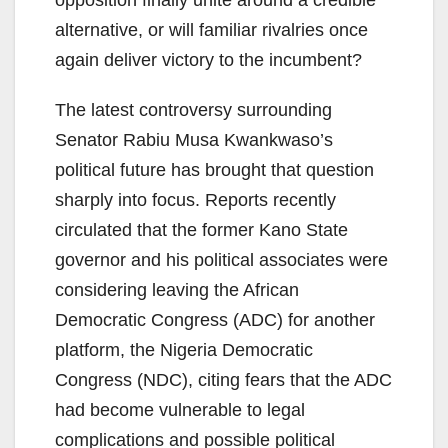
opposition finally unite around a credible
alternative, or will familiar rivalries once
again deliver victory to the incumbent?
The latest controversy surrounding
Senator Rabiu Musa Kwankwaso’s
political future has brought that question
sharply into focus. Reports recently
circulated that the former Kano State
governor and his political associates were
considering leaving the African
Democratic Congress (ADC) for another
platform, the Nigeria Democratic
Congress (NDC), citing fears that the ADC
had become vulnerable to legal
complications and possible political