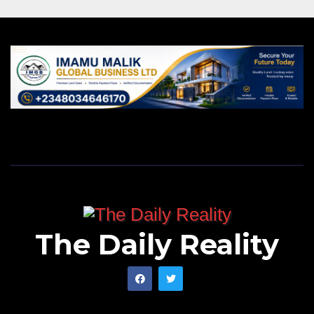
The Daily Reality