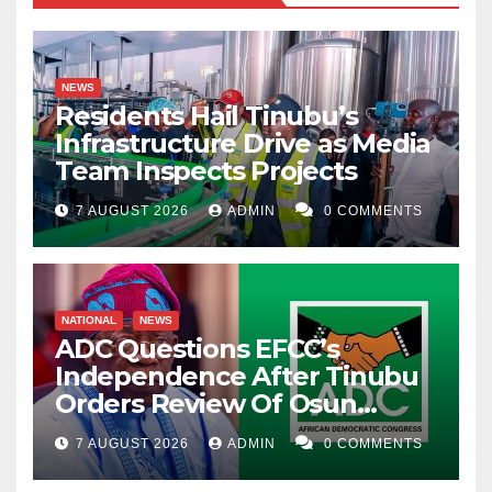
NEWS
Residents Hail Tinubu’s
Infrastructure Drive as Media
Team Inspects Projects
7 AUGUST 2026
ADMIN
0 COMMENTS
NATIONAL
NEWS
ADC Questions EFCC’s
Independence After Tinubu
Orders Review Of Osun
Account Freeze
7 AUGUST 2026
ADMIN
0 COMMENTS