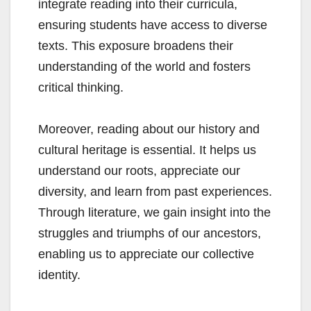
integrate reading into their curricula,
ensuring students have access to diverse
texts. This exposure broadens their
understanding of the world and fosters
critical thinking.
Moreover, reading about our history and
cultural heritage is essential. It helps us
understand our roots, appreciate our
diversity, and learn from past experiences.
Through literature, we gain insight into the
struggles and triumphs of our ancestors,
enabling us to appreciate our collective
identity.