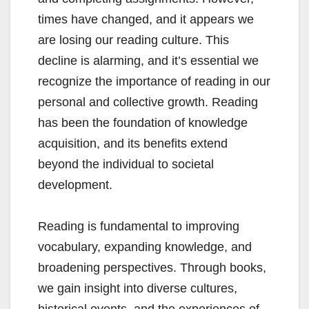
times have changed, and it appears we
are losing our reading culture. This
decline is alarming, and it’s essential we
recognize the importance of reading in our
personal and collective growth. Reading
has been the foundation of knowledge
acquisition, and its benefits extend
beyond the individual to societal
development.
Reading is fundamental to improving
vocabulary, expanding knowledge, and
broadening perspectives. Through books,
we gain insight into diverse cultures,