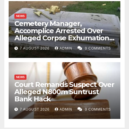
NEWS
Cemetery Manager,
Accomplice Arrested Over
Alleged Corpse Exhumation,
Casket Theft
7 AUGUST 2026
ADMIN
0 COMMENTS
NEWS
Court Remands Suspect Over
Alleged N800m Suntrust
Bank Hack
7 AUGUST 2026
ADMIN
0 COMMENTS