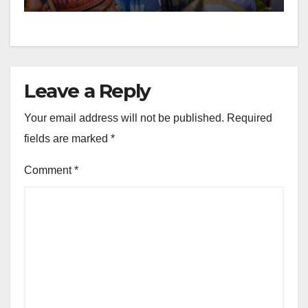
Leave a Reply
Your email address will not be published.
Required
fields are marked
*
Comment
*