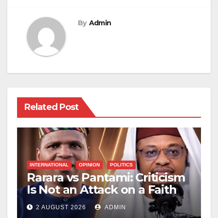
By
Admin
Related Post
INTERNATIONAL
OPINION
POLITICS
Rarara vs Pantami: Criticism
Is Not an Attack on a Faith
2 AUGUST 2026
ADMIN