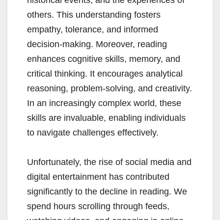
historical events, and the experiences of
others. This understanding fosters
empathy, tolerance, and informed
decision-making. Moreover, reading
enhances cognitive skills, memory, and
critical thinking. It encourages analytical
reasoning, problem-solving, and creativity.
In an increasingly complex world, these
skills are invaluable, enabling individuals
to navigate challenges effectively.
Unfortunately, the rise of social media and
digital entertainment has contributed
significantly to the decline in reading. We
spend hours scrolling through feeds,