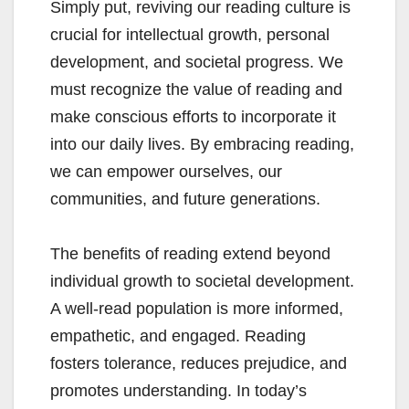
Simply put, reviving our reading culture is
crucial for intellectual growth, personal
development, and societal progress. We
must recognize the value of reading and
make conscious efforts to incorporate it
into our daily lives. By embracing reading,
we can empower ourselves, our
communities, and future generations.
The benefits of reading extend beyond
individual growth to societal development.
A well-read population is more informed,
empathetic, and engaged. Reading
fosters tolerance, reduces prejudice, and
promotes understanding. In today’s