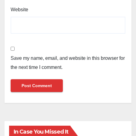
Website
Save my name, email, and website in this browser for
the next time I comment.
In Case You Missed It