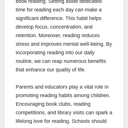
book reading. Setting aside dedicated
time for reading each day can make a
significant difference. This habit helps
develop focus, concentration, and
retention. Moreover, reading reduces
stress and improves mental well-being. By
incorporating reading into our daily
routine, we can reap numerous benefits
that enhance our quality of life.
Parents and educators play a vital role in
promoting reading habits among children.
Encouraging book clubs, reading
competitions, and library visits can spark a
lifelong love for reading. Schools should