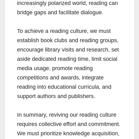
increasingly polarized world, reading can
bridge gaps and facilitate dialogue.
To achieve a reading culture, we must
establish book clubs and reading groups,
encourage library visits and research, set
aside dedicated reading time, limit social
media usage, promote reading
competitions and awards, integrate
reading into educational curricula, and
support authors and publishers.
In summary, reviving our reading culture
requires collective effort and commitment.
We must prioritize knowledge acquisition,