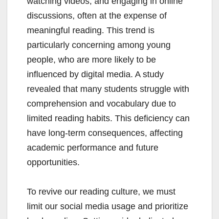
watching videos, and engaging in online
discussions, often at the expense of
meaningful reading. This trend is
particularly concerning among young
people, who are more likely to be
influenced by digital media. A study
revealed that many students struggle with
comprehension and vocabulary due to
limited reading habits. This deficiency can
have long-term consequences, affecting
academic performance and future
opportunities.
To revive our reading culture, we must
limit our social media usage and prioritize