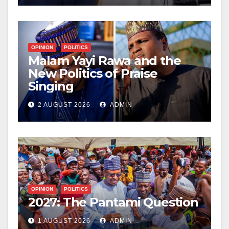
OPINION
POLITICS
Malam Yayi Rawa and the
New Politics of Praise
Singing
2 AUGUST 2026
ADMIN
OPINION
POLITICS
2027: The Pantami Question
1 AUGUST 2026
ADMIN