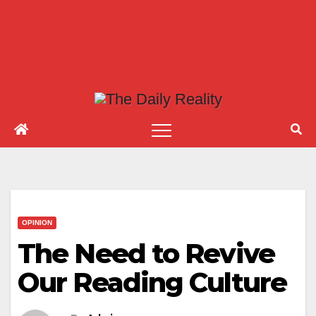
OPINION
The Need to Revive
Our Reading Culture