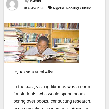
By
Admin
,
Nigeria
Reading Culture
4 MAY 2026
By Aisha Kaumi Alkali
In the past, visiting libraries was a norm
for students, who would spend hours
poring over books, conducting research,
and completing assignments. However,