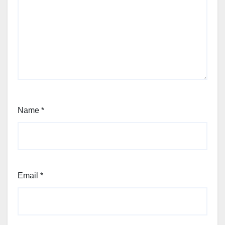
Name
*
Email
*