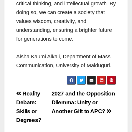
critical thinking, and intellectual growth. By
doing so, we can create a society that
values wisdom, creativity, and
understanding, ensuring a brighter future
for generations to come.
Aisha Kaumi Alkali, Department of Mass
Communication, University of Maiduguri.
Post
Reality
2027 and the Opposition
navigation
Debate:
Dilemma: Unity or
Skills or
Another Gift to APC?
Degrees?