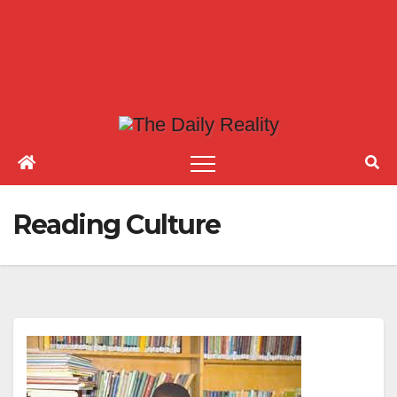
Reading Culture