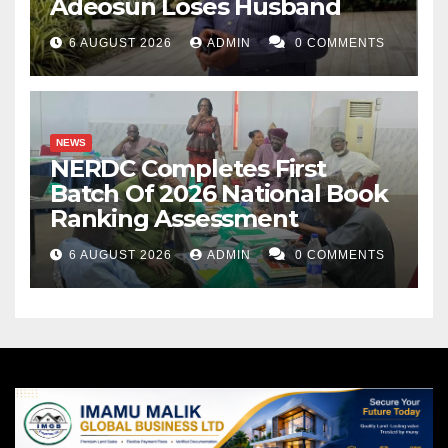
Adeosun Loses Husband
6 AUGUST 2026
ADMIN
0 COMMENTS
NEWS
NERDC Completes First
Batch Of 2026 National Book
Ranking Assessment
6 AUGUST 2026
ADMIN
0 COMMENTS