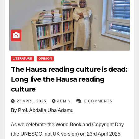
and it’s essential we recognize the importance of
reading in our personal and collective growth.
Reading has been the foundation of knowledge
acquisition, and its benefits extend beyond the
individual to societal development.
LITERATURE
OPINION
Reading is fundamental to improving vocabulary,
The Hausa reading culture is dead:
expanding knowledge, and broadening perspectives.
Long live the Hausa reading
Through books, we gain insight into diverse cultures,
culture
historical events, and the experiences of others. This
understanding fosters empathy, tolerance, and
23 APRIL 2025
ADMIN
0 COMMENTS
informed decision-making. Moreover, reading
By Prof. Abdalla Uba Adamu
enhances cognitive skills, memory, and critical
As we celebrate the World Book and Copyright Day
thinking. It encourages analytical reasoning, problem-
(the UNESCO, not UK version) on 23rd April 2025,
solving, and creativity. In an increasingly complex