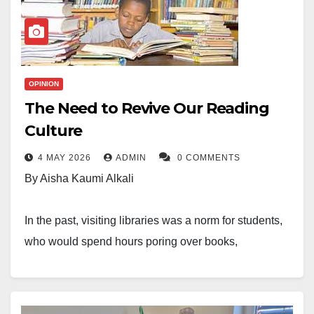
OPINION
The Need to Revive Our Reading
Culture
4 MAY 2026
ADMIN
0 COMMENTS
By Aisha Kaumi Alkali
In the past, visiting libraries was a norm for students,
who would spend hours poring over books,
conducting research, and completing assignments.
However, times have changed, and it appears we are
losing our reading culture. This decline is alarming,