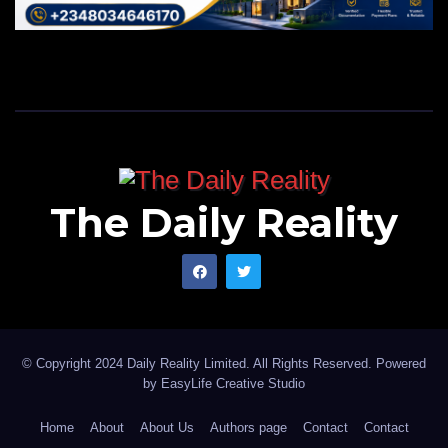
The Daily Reality
© Copyright 2024 Daily Reality Limited. All Rights Reserved. Powered
by
EasyLife Creative Studio
Home
About
About Us
Authors page
Contact
Contact