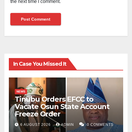
the next time I comment.
In Case You Missed It
NEWS
Tinubu Orders EFCC to
Vacate Osun State Account
Freeze Order
6 AUGUST 2026
ADMIN
0 COMMENTS