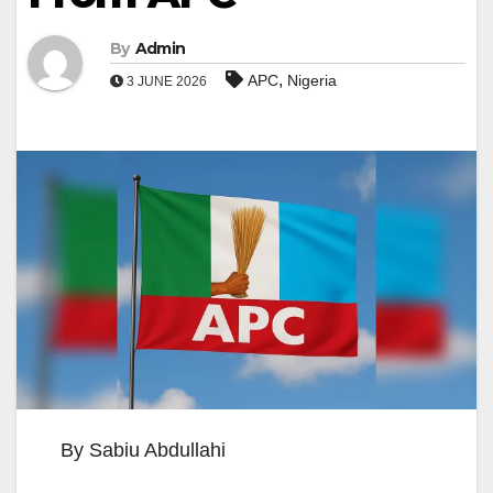
By
Admin
,
APC
Nigeria
3 JUNE 2026
By Sabiu Abdullahi