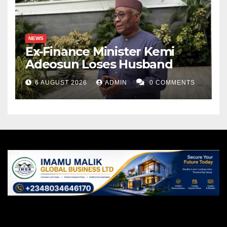
NEWS
Ex-Finance Minister Kemi
Adeosun Loses Husband
6 AUGUST 2026
ADMIN
0 COMMENTS