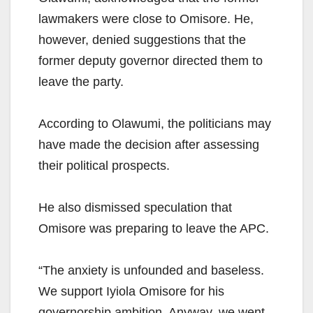
lawmakers were close to Omisore. He,
however, denied suggestions that the
former deputy governor directed them to
leave the party.
According to Olawumi, the politicians may
have made the decision after assessing
their political prospects.
He also dismissed speculation that
Omisore was preparing to leave the APC.
“The anxiety is unfounded and baseless.
We support Iyiola Omisore for his
governorship ambition. Anyway, we went