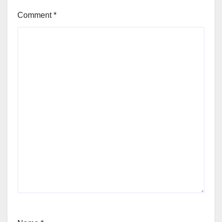
Comment
*