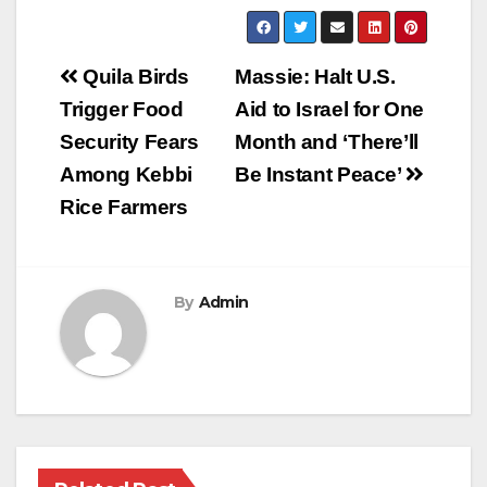
Post
Quila Birds
Massie: Halt U.S.
navigation
Trigger Food
Aid to Israel for One
Security Fears
Month and ‘There’ll
Among Kebbi
Be Instant Peace’
Rice Farmers
By
Admin