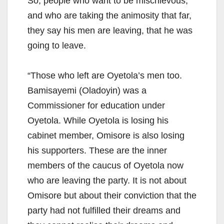
So, people who want to be mischievous,
and who are taking the animosity that far,
they say his men are leaving, that he was
going to leave.
“Those who left are Oyetola’s men too.
Bamisayemi (Oladoyin) was a
Commissioner for education under
Oyetola. While Oyetola is losing his
cabinet member, Omisore is also losing
his supporters. These are the inner
members of the caucus of Oyetola now
who are leaving the party. It is not about
Omisore but about their conviction that the
party had not fulfilled their dreams and