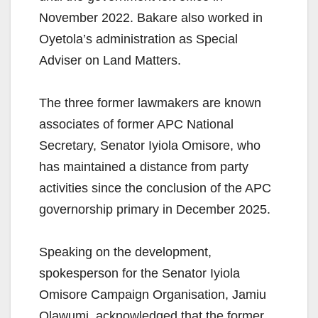
November 2022. Bakare also worked in
Oyetola’s administration as Special
Adviser on Land Matters.
The three former lawmakers are known
associates of former APC National
Secretary, Senator Iyiola Omisore, who
has maintained a distance from party
activities since the conclusion of the APC
governorship primary in December 2025.
Speaking on the development,
spokesperson for the Senator Iyiola
Omisore Campaign Organisation, Jamiu
Olawumi, acknowledged that the former