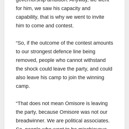
for him, we saw his capacity and
capability, that is why we went to invite
him to come and contest.
“So, if the outcome of the contest amounts
to our strongest defence line being
removed, people who cannot withstand
the shock could leave the party, and could
also leave his camp to join the winning
camp.
“That does not mean Omisore is leaving
the party, because Omisore was not our
breadwinner. We are political associates.