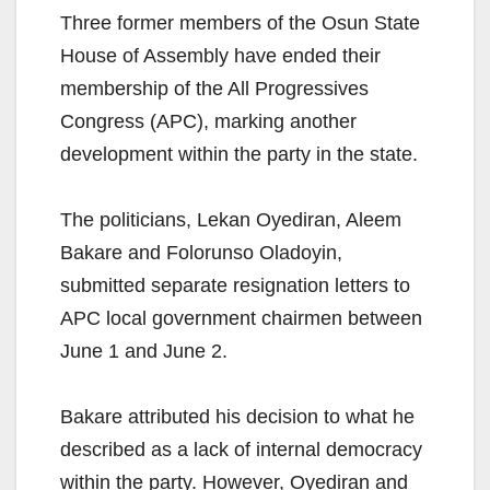
Three former members of the Osun State
House of Assembly have ended their
membership of the All Progressives
Congress (APC), marking another
development within the party in the state.
The politicians, Lekan Oyediran, Aleem
Bakare and Folorunso Oladoyin,
submitted separate resignation letters to
APC local government chairmen between
June 1 and June 2.
Bakare attributed his decision to what he
described as a lack of internal democracy
within the party. However, Oyediran and