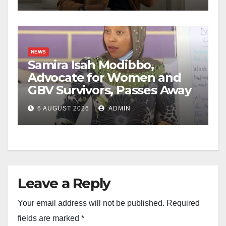
NEWS
Samira Isah Modibbo,
Advocate for Women and
GBV Survivors, Passes Away
6 AUGUST 2026
ADMIN
Leave a Reply
Your email address will not be published.
Required
fields are marked
*