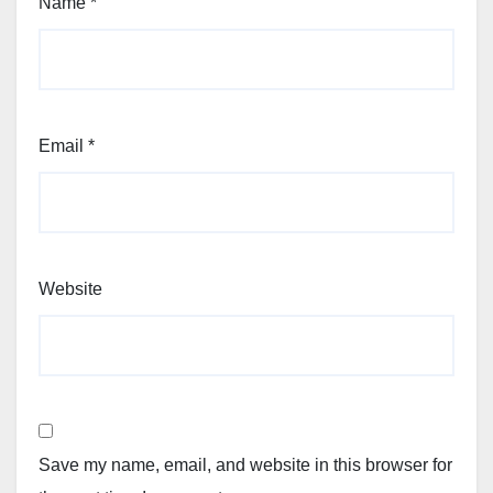
Name
*
Email
*
Website
Save my name, email, and website in this browser for