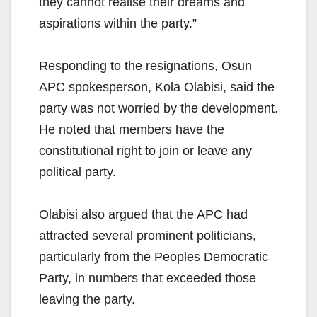
they cannot realise their dreams and
aspirations within the party.”
Responding to the resignations, Osun
APC spokesperson, Kola Olabisi, said the
party was not worried by the development.
He noted that members have the
constitutional right to join or leave any
political party.
Olabisi also argued that the APC had
attracted several prominent politicians,
particularly from the Peoples Democratic
Party, in numbers that exceeded those
leaving the party.