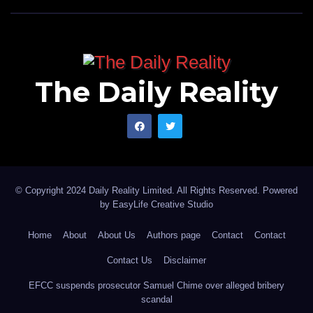
The Daily Reality
© Copyright 2024 Daily Reality Limited. All Rights Reserved. Powered
by
EasyLife Creative Studio
Home
About
About Us
Authors page
Contact
Contact
Contact Us
Disclaimer
EFCC suspends prosecutor Samuel Chime over alleged bribery
scandal