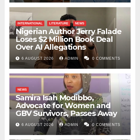
INTERNATIONAL
LITERATURE
NEWS
Nigerian Author Jerry Falade
Loses $2 Million Book Deal
Over AI Allegations
6 AUGUST 2026
ADMIN
0 COMMENTS
NEWS
Samira Isah Modibbo,
Advocate for Women and
GBV Survivors, Passes Away
6 AUGUST 2026
ADMIN
0 COMMENTS