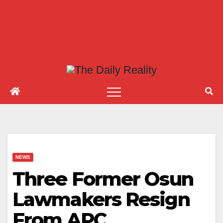
NEWS
Three Former Osun
Lawmakers Resign
From APC