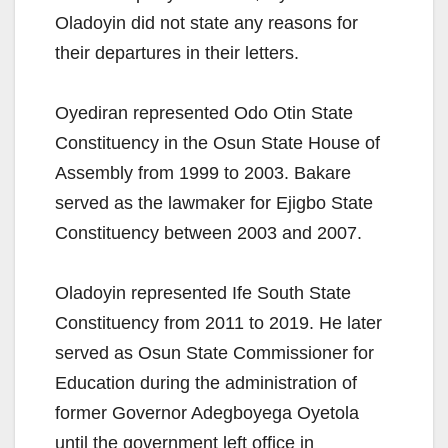
Oladoyin did not state any reasons for
their departures in their letters.
Oyediran represented Odo Otin State
Constituency in the Osun State House of
Assembly from 1999 to 2003. Bakare
served as the lawmaker for Ejigbo State
Constituency between 2003 and 2007.
Oladoyin represented Ife South State
Constituency from 2011 to 2019. He later
served as Osun State Commissioner for
Education during the administration of
former Governor Adegboyega Oyetola
until the government left office in