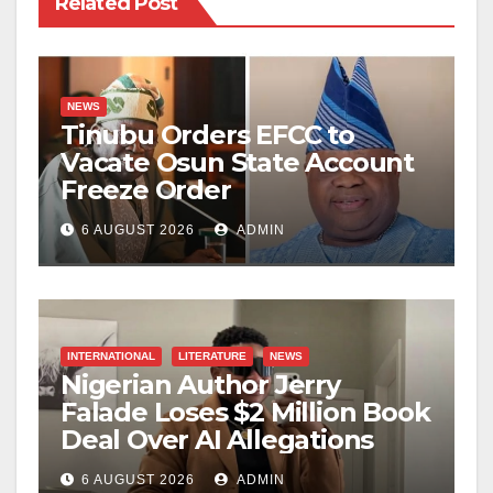
Related Post
NEWS
Tinubu Orders EFCC to
Vacate Osun State Account
Freeze Order
6 AUGUST 2026
ADMIN
INTERNATIONAL
LITERATURE
NEWS
Nigerian Author Jerry
Falade Loses $2 Million Book
Deal Over AI Allegations
6 AUGUST 2026
ADMIN