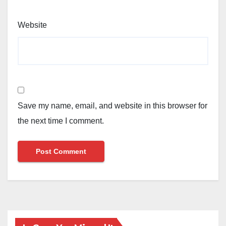
Website
Save my name, email, and website in this browser for
the next time I comment.