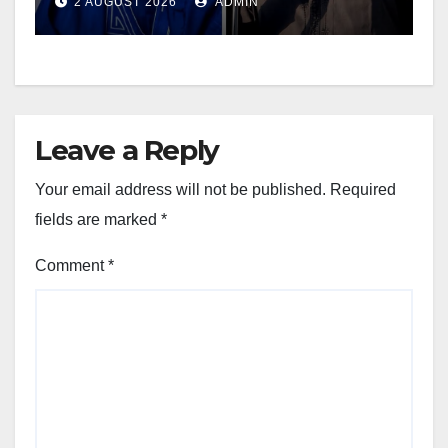
2 AUGUST 2026
ADMIN
Leave a Reply
Your email address will not be published.
Required
fields are marked
*
Comment
*