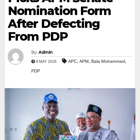
Nomination Form
After Defecting
From PDP
By
Admin
,
,
,
APC
APM
Bala Mohammed
8 MAY 2026
PDP