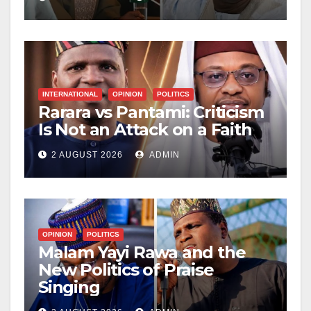
Hardship
INTERNATIONAL
OPINION
POLITICS
Rarara vs Pantami: Criticism
Is Not an Attack on a Faith
2 AUGUST 2026
ADMIN
OPINION
POLITICS
Malam Yayi Rawa and the
New Politics of Praise
Singing