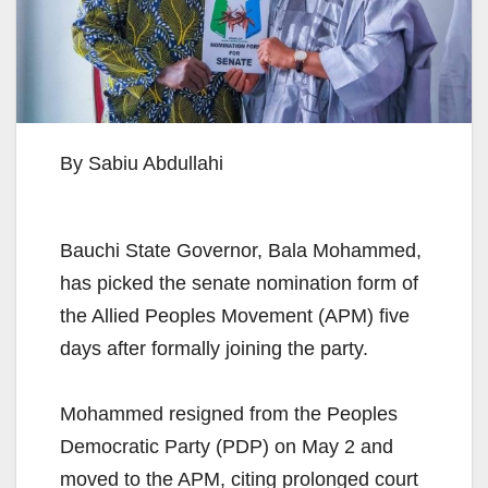
By Sabiu Abdullahi
Bauchi State Governor, Bala Mohammed,
has picked the senate nomination form of
the Allied Peoples Movement (APM) five
days after formally joining the party.
Mohammed resigned from the Peoples
Democratic Party (PDP) on May 2 and
moved to the APM, citing prolonged court