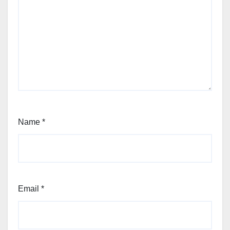
Name
*
Email
*