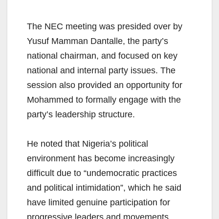
The NEC meeting was presided over by
Yusuf Mamman Dantalle, the party’s
national chairman, and focused on key
national and internal party issues. The
session also provided an opportunity for
Mohammed to formally engage with the
party’s leadership structure.
He noted that Nigeria’s political
environment has become increasingly
difficult due to “undemocratic practices
and political intimidation”, which he said
have limited genuine participation for
progressive leaders and movements.