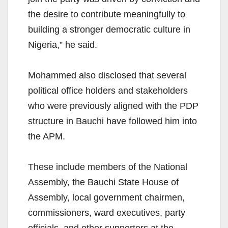
the desire to contribute meaningfully to
building a stronger democratic culture in
Nigeria,” he said.
Mohammed also disclosed that several
political office holders and stakeholders
who were previously aligned with the PDP
structure in Bauchi have followed him into
the APM.
These include members of the National
Assembly, the Bauchi State House of
Assembly, local government chairmen,
commissioners, ward executives, party