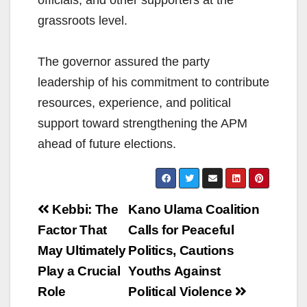
officials, and other supporters at the
grassroots level.
The governor assured the party
leadership of his commitment to contribute
resources, experience, and political
support toward strengthening the APM
ahead of future elections.
Post
Kebbi: The
Kano Ulama Coalition
navigation
Factor That
Calls for Peaceful
May Ultimately
Politics, Cautions
Play a Crucial
Youths Against
Role
Political Violence