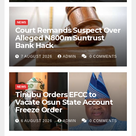
NEWS
Court Remands Suspect Over
Alleged N800m Suntrust
Bank Hack
7 AUGUST 2026
ADMIN
0 COMMENTS
NEWS
Tinubu Orders EFCC to
Vacate Osun State Account
Freeze Order
6 AUGUST 2026
ADMIN
0 COMMENTS