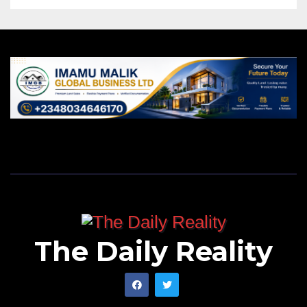
The Daily Reality