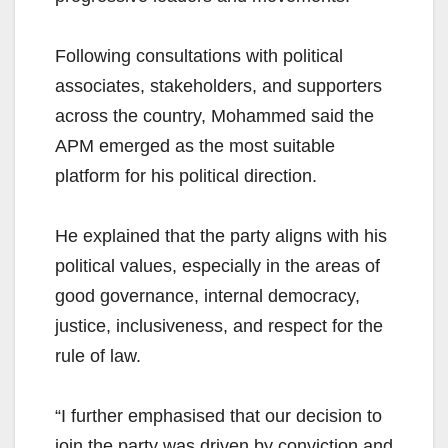
Following consultations with political
associates, stakeholders, and supporters
across the country, Mohammed said the
APM emerged as the most suitable
platform for his political direction.
He explained that the party aligns with his
political values, especially in the areas of
good governance, internal democracy,
justice, inclusiveness, and respect for the
rule of law.
“I further emphasised that our decision to
join the party was driven by conviction and