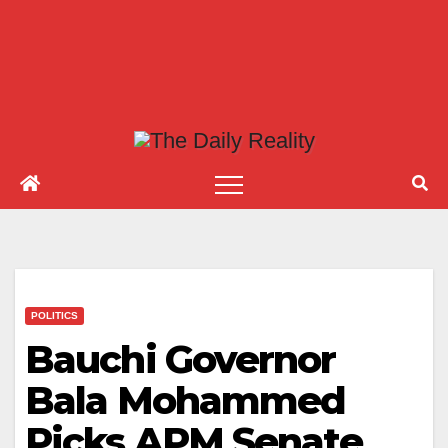
POLITICS
Bauchi Governor
Bala Mohammed
Picks APM Senate