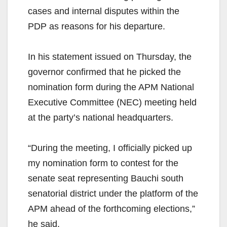
cases and internal disputes within the
PDP as reasons for his departure.
In his statement issued on Thursday, the
governor confirmed that he picked the
nomination form during the APM National
Executive Committee (NEC) meeting held
at the party’s national headquarters.
“During the meeting, I officially picked up
my nomination form to contest for the
senate seat representing Bauchi south
senatorial district under the platform of the
APM ahead of the forthcoming elections,”
he said.