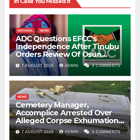
In Case You Missed It
NATIONAL
NEWS
ADC Questions EFCC’s
Independence After Tinubu
Orders Review Of Osun
Account Freeze
7 AUGUST 2026
ADMIN
0 COMMENTS
NEWS
Cemetery Manager,
Accomplice Arrested Over
Alleged Corpse Exhumation,
Casket Theft
7 AUGUST 2026
ADMIN
0 COMMENTS