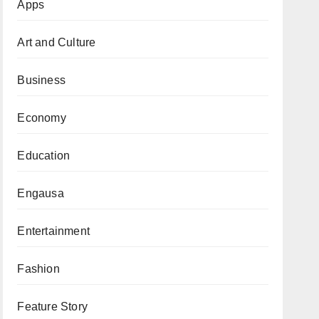
Apps
Art and Culture
Business
Economy
Education
Engausa
Entertainment
Fashion
Feature Story