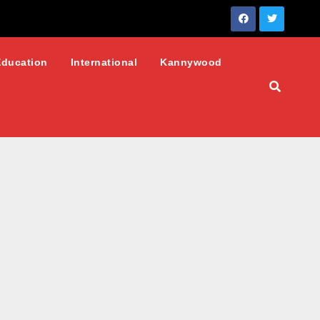
Education
International
Kannywood