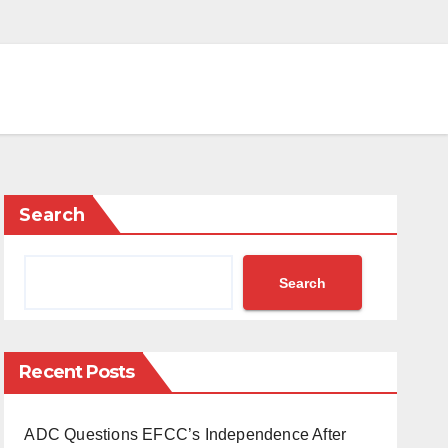
Search
Search
Recent Posts
ADC Questions EFCC’s Independence After