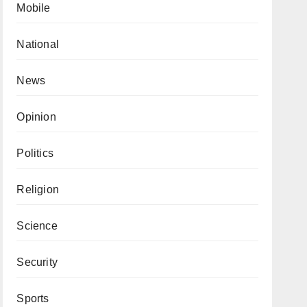
Mobile
National
News
Opinion
Politics
Religion
Science
Security
Sports