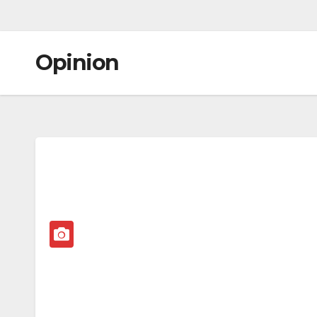
Opinion