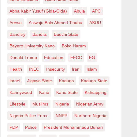
Abba Kabir Yusuf (Gida-Gida)
Abuja
APC
Arewa
Asiwaju Bola Ahmed Tinubu
ASUU
Banditry
Bandits
Bauchi State
Bayero University Kano
Boko Haram
Donald Trump
Education
EFCC
FG
Health
INEC
Insecurity
Iran
Islam
Israel
Jigawa State
Kaduna
Kaduna State
Kannywood
Kano
Kano State
Kidnapping
Lifestyle
Muslims
Nigeria
Nigerian Army
Nigeria Police Force
NNPP
Northern Nigeria
PDP
Police
President Muhammadu Buhari