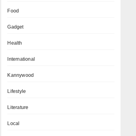
Food
Gadget
Health
International
Kannywood
Lifestyle
Literature
Local