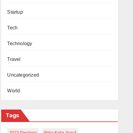
Startup
Tech
Technology
Travel
Uncategorized
World
Tags
2023 Elections
Abba Kabir Yusuf