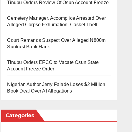
Tinubu Orders Review Of Osun Account Freeze
Cemetery Manager, Accomplice Arrested Over
Alleged Corpse Exhumation, Casket Theft
Court Remands Suspect Over Alleged N800m
Suntrust Bank Hack
Tinubu Orders EFCC to Vacate Osun State
Account Freeze Order
Nigerian Author Jerry Falade Loses $2 Million
Book Deal Over AI Allegations
Categories