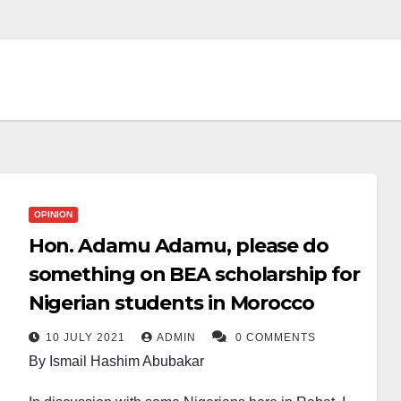
OPINION
Hon. Adamu Adamu, please do
something on BEA scholarship for
Nigerian students in Morocco
10 JULY 2021
ADMIN
0 COMMENTS
By Ismail Hashim Abubakar