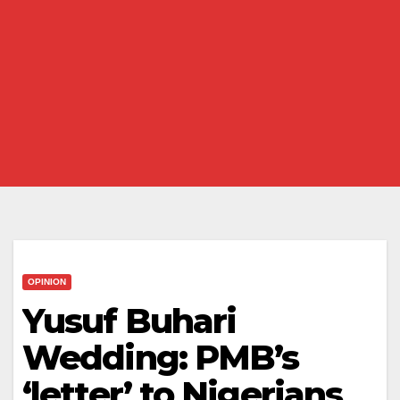
OPINION
Yusuf Buhari
Wedding: PMB’s
‘letter’ to Nigerians