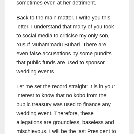
sometimes even at her detriment.
Back to the main matter, I write you this
letter. I understand that many of you took
to social media to criticise my only son,
Yusuf Muhammadu Buhari. There are
even false accusations by some pundits
that public funds are used to sponsor
wedding events.
Let me set the record straight: it is in your
interest to know that no kobo from the
public treasury was used to finance any
wedding event. Therefore, these
allegations are groundless, baseless and
mischievous. I will be the last President to