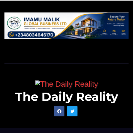
The Daily Reality