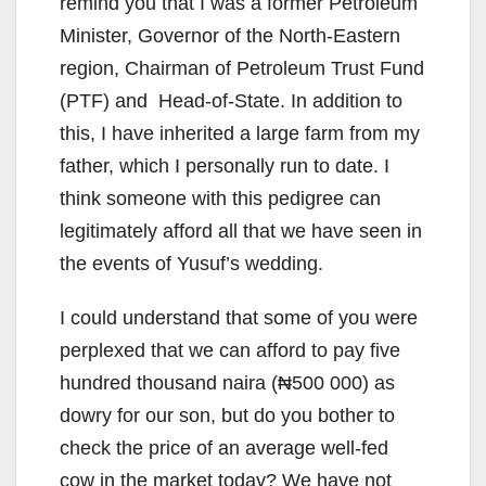
remind you that I was a former Petroleum
Minister, Governor of the North-Eastern
region, Chairman of Petroleum Trust Fund
(PTF) and Head-of-State. In addition to
this, I have inherited a large farm from my
father, which I personally run to date. I
think someone with this pedigree can
legitimately afford all that we have seen in
the events of Yusuf’s wedding.
I could understand that some of you were
perplexed that we can afford to pay five
hundred thousand naira (₦500 000) as
dowry for our son, but do you bother to
check the price of an average well-fed
cow in the market today? We have not