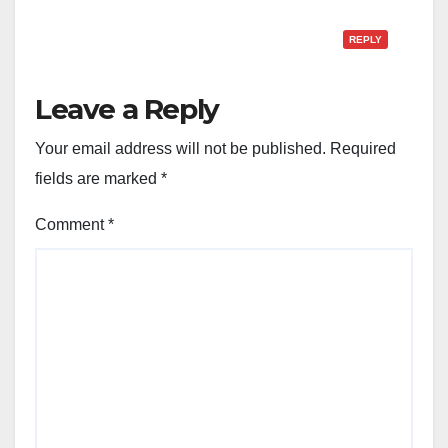
REPLY
Leave a Reply
Your email address will not be published.
Required
fields are marked
*
Comment
*