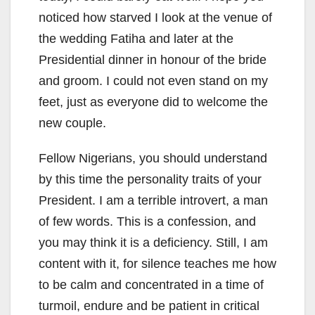
noticed how starved I look at the venue of
the wedding Fatiha and later at the
Presidential dinner in honour of the bride
and groom. I could not even stand on my
feet, just as everyone did to welcome the
new couple.
Fellow Nigerians, you should understand
by this time the personality traits of your
President. I am a terrible introvert, a man
of few words. This is a confession, and
you may think it is a deficiency. Still, I am
content with it, for silence teaches me how
to be calm and concentrated in a time of
turmoil, endure and be patient in critical