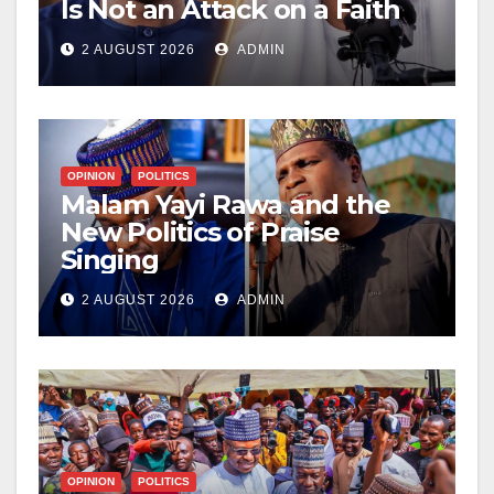
Is Not an Attack on a Faith
2 AUGUST 2026
ADMIN
OPINION
POLITICS
Malam Yayi Rawa and the
New Politics of Praise
Singing
2 AUGUST 2026
ADMIN
OPINION
POLITICS