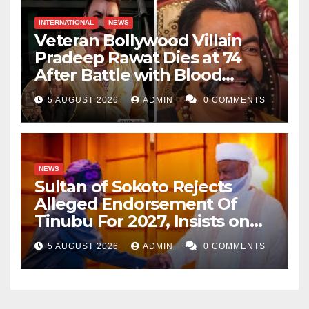
INTERNATIONAL
NEWS
Veteran Bollywood Villain
Pradeep Rawat Dies at 74
After Battle with Blood
Cancer
5 AUGUST 2026
ADMIN
0 COMMENTS
NEWS
Sultan of Sokoto Rejects
Alleged Endorsement Of
Tinubu For 2027, Insists on
Neutrality
5 AUGUST 2026
ADMIN
0 COMMENTS