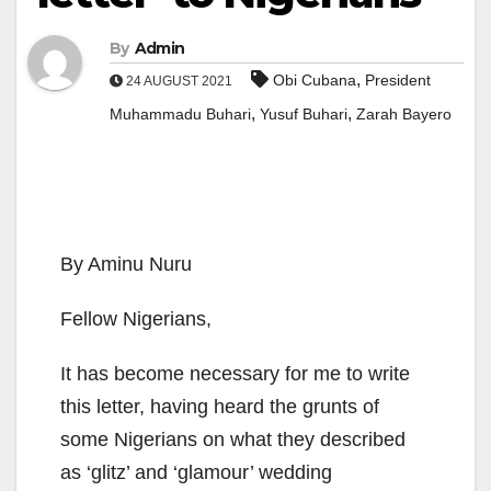
By
Admin
,
Obi Cubana
President
24 AUGUST 2021
,
,
Muhammadu Buhari
Yusuf Buhari
Zarah Bayero
By Aminu Nuru
Fellow Nigerians,
It has become necessary for me to write
this letter, having heard the grunts of
some Nigerians on what they described
as ‘glitz’ and ‘glamour’ wedding