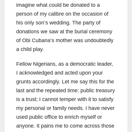
imagine what could be donated to a
person of my calibre on the occasion of
his only son’s wedding. The party of
donations we saw at the burial ceremony
of Obi Cubana’s mother was undoubtedly
a child play.
Fellow Nigerians, as a democratic leader,
I acknowledged and acted upon your
grunts accordingly. Let me say this for the
last and the repeated time: public treasury
is a trust; I cannot temper with it to satisfy
my personal or family needs. I have never
used public office to enrich myself or
anyone. It pains me to come across those