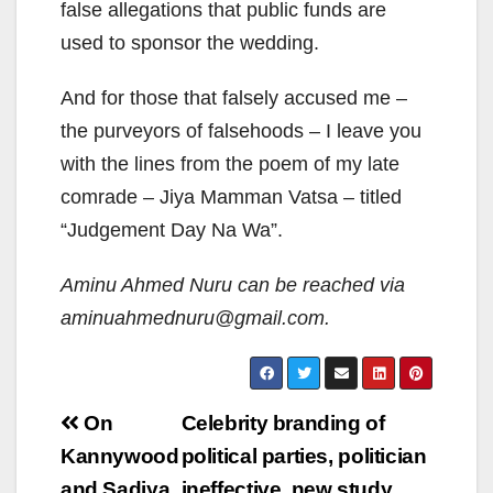
false allegations that public funds are
used to sponsor the wedding.
And for those that falsely accused me –
the purveyors of falsehoods – I leave you
with the lines from the poem of my late
comrade – Jiya Mamman Vatsa – titled
“Judgement Day Na Wa”.
Aminu Ahmed Nuru can be reached via
aminuahmednuru@gmail.com.
Post
On
Celebrity branding of
navigation
Kannywood
political parties, politician
and Sadiya
ineffective, new study