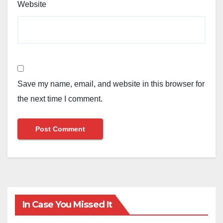
Website
Save my name, email, and website in this browser for
the next time I comment.
In Case You Missed It