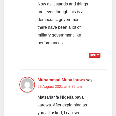
Now as it stands and things
are, even though this is a
democratic government,
there have been a lot of
military government like
performances.
REPLY
Muhammad Musa Inuwa
says:
25 August 2021 at 5:32 am
Matsarlar fa Nigeria baya
karewa. After explaining as
you all asked, I can see