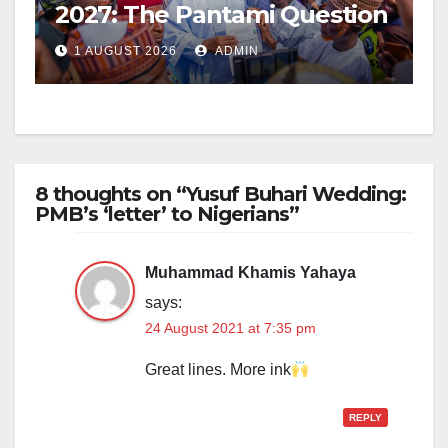
2027: The Pantami Question
1 AUGUST 2026
ADMIN
8 thoughts on “Yusuf Buhari Wedding:
PMB’s ‘letter’ to Nigerians”
Muhammad Khamis Yahaya
says:
24 August 2021 at 7:35 pm
Great lines. More ink
REPLY