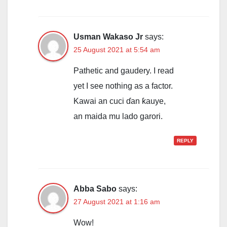
Usman Wakaso Jr
says:
25 August 2021 at 5:54 am
Pathetic and gaudery. I read
yet I see nothing as a factor.
Kawai an cuci ɗan ƙauye,
an maida mu lado garori.
REPLY
Abba Sabo
says:
27 August 2021 at 1:16 am
Wow!