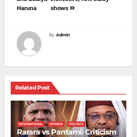
Haruna
shows
By
Admin
Related Post
INTERNATIONAL
OPINION
POLITICS
Rarara vs Pantami: Criticism