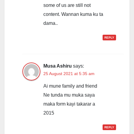
some of us are still not
content. Wannan kuma ku ta
dama..
REPLY
Musa Ashiru
says:
25 August 2021 at 5:35 am
Ai mune family and friend
Ne tunda mu muka saya
maka form kayi takarar a
2015
REPLY