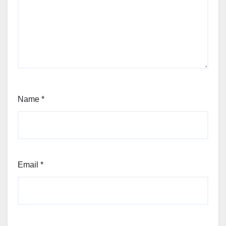
Name
*
Email
*