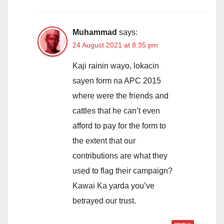
Muhammad
says:
24 August 2021 at 8:35 pm
Kaji rainin wayo, lokacin
sayen form na APC 2015
where were the friends and
cattles that he can’t even
afford to pay for the form to
the extent that our
contributions are what they
used to flag their campaign?
Kawai Ka yarda you’ve
betrayed our trust.