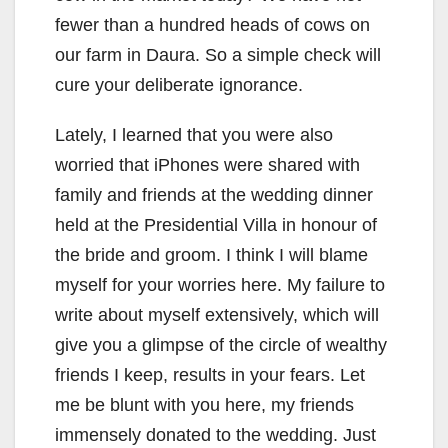
fewer than a hundred heads of cows on
our farm in Daura. So a simple check will
cure your deliberate ignorance.
Lately, I learned that you were also
worried that iPhones were shared with
family and friends at the wedding dinner
held at the Presidential Villa in honour of
the bride and groom. I think I will blame
myself for your worries here. My failure to
write about myself extensively, which will
give you a glimpse of the circle of wealthy
friends I keep, results in your fears. Let
me be blunt with you here, my friends
immensely donated to the wedding. Just