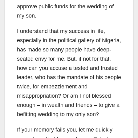
approve public funds for the wedding of
my son.
I understand that my success in life,
especially in the political gallery of Nigeria,
has made so many people have deep-
seated envy for me. But, if not for that,
how can you accuse a tested and trusted
leader, who has the mandate of his people
twice, for embezzlement and
misappropriation? Or am I not blessed
enough – in wealth and friends – to give a
befitting wedding to my only son?
If your memory fails you, let me quickly