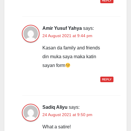
REPLY
Amir Yusuf Yahya
says:
24 August 2021 at 9:44 pm
Kasan da family and friends
din muka saya maka katin
sayan form
REPLY
Sadiq Aliyu
says:
24 August 2021 at 9:50 pm
What a satire!