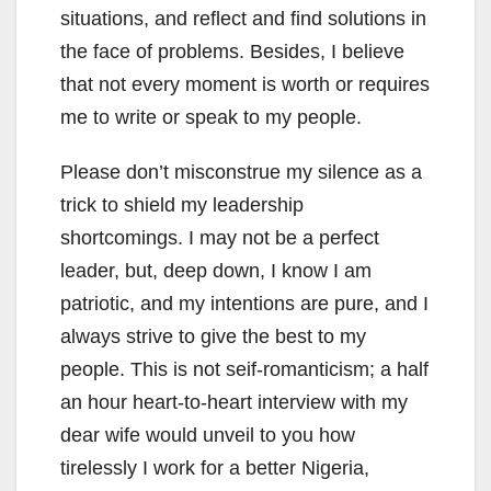
situations, and reflect and find solutions in
the face of problems. Besides, I believe
that not every moment is worth or requires
me to write or speak to my people.
Please don’t misconstrue my silence as a
trick to shield my leadership
shortcomings. I may not be a perfect
leader, but, deep down, I know I am
patriotic, and my intentions are pure, and I
always strive to give the best to my
people. This is not seif-romanticism; a half
an hour heart-to-heart interview with my
dear wife would unveil to you how
tirelessly I work for a better Nigeria,