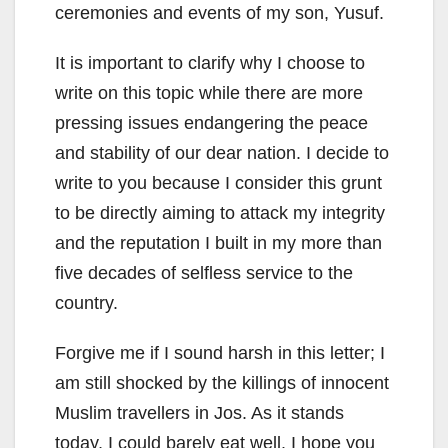
ceremonies and events of my son, Yusuf.
It is important to clarify why I choose to
write on this topic while there are more
pressing issues endangering the peace
and stability of our dear nation. I decide to
write to you because I consider this grunt
to be directly aiming to attack my integrity
and the reputation I built in my more than
five decades of selfless service to the
country.
Forgive me if I sound harsh in this letter; I
am still shocked by the killings of innocent
Muslim travellers in Jos. As it stands
today, I could barely eat well. I hope you