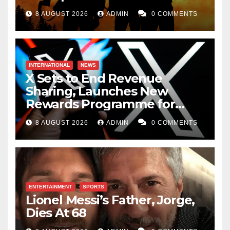
8 AUGUST 2026
ADMIN
0 COMMENTS
INTERNATIONAL
NEWS
X Sets to End Revenue
Sharing, Launches New
Rewards Programme for
Creators
8 AUGUST 2026
ADMIN
0 COMMENTS
ENTERTAINMENT
SPORTS
Lionel Messi’s Father, Jorge,
Dies At 68