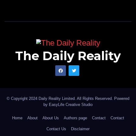
The Daily Reality
© Copyright 2024 Daily Reality Limited. All Rights Reserved. Powered
by
EasyLife Creative Studio
Home
About
About Us
Authors page
Contact
Contact
Contact Us
Disclaimer