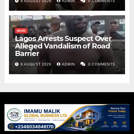
8 AUGUST 2026
ADMIN
0 COMMENTS
NEWS
Lagos Arrests Suspect Over
Alleged Vandalism of Road
Barrier
8 AUGUST 2026
ADMIN
0 COMMENTS