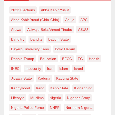
could be donated to a person of my calibre on the
occasion of his only son’s wedding. The party of
2023 Elections
Abba Kabir Yusuf
donations we saw at the burial ceremony of Obi
Abba Kabir Yusuf (Gida-Gida)
Abuja
APC
Cubana’s mother was undoubtedly a child play.
Arewa
Asiwaju Bola Ahmed Tinubu
ASUU
Fellow Nigerians, as a democratic leader, I
Banditry
Bandits
Bauchi State
acknowledged and acted upon your grunts
Bayero University Kano
Boko Haram
accordingly. Let me say this for the last and the
Donald Trump
Education
EFCC
FG
Health
repeated time: public treasury is a trust; I cannot
temper with it to satisfy my personal or family needs. I
INEC
Insecurity
Iran
Islam
Israel
have never used public office to enrich myself or
Jigawa State
Kaduna
Kaduna State
anyone. It pains me to come across those false
Kannywood
Kano
Kano State
Kidnapping
allegations that public funds are used to sponsor the
Lifestyle
Muslims
Nigeria
Nigerian Army
wedding.
Nigeria Police Force
NNPP
Northern Nigeria
And for those that falsely accused me – the purveyors