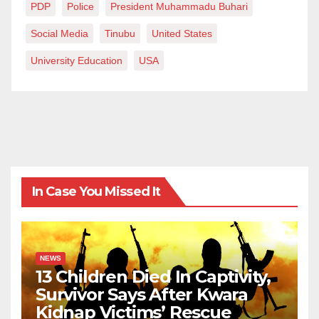
PDP
Police
President Muhammadu Buhari
of falsehoods – I leave you with the lines from the
poem of my late comrade – Jiya Mamman Vatsa –
Social Media
Tinubu
United States
titled “Judgement Day Na Wa”.
University Education
USA
Aminu Ahmed Nuru can be reached via
aminuahmednuru@gmail.com.
In Case You Missed It
NEWS
13 Children Died In Captivity,
Survivor Says After Kwara
Kidnap Victims’ Rescue