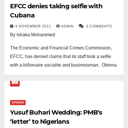
EFCC denies taking selfie with
Cubana
6 NOVEMBER 2021
ADMIN
0 COMMENTS
By Ishaka Mohammed
The Economic and Financial Crimes Commission,
EFCC, has denied claims that its staff took a selfie
with a billionaire socialite and businessman, Obinna
Iyiegbu, aka Obi Cubana.
This is in reaction to a picture trending online with the
OPINION
caption, “EFCC Crew poses for quick photograph with
Yusuf Buhari Wedding: PMB’s
billionaire socialite and businessman Obi Cubana”.
‘letter’ to Nigerians