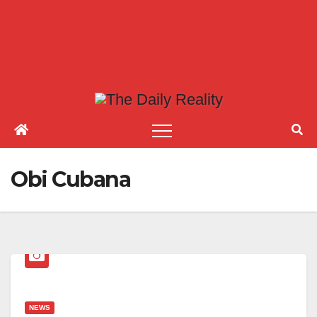
Obi Cubana
NEWS