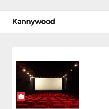
Kannywood