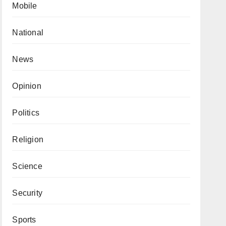
Mobile
National
News
Opinion
Politics
Religion
Science
Security
Sports