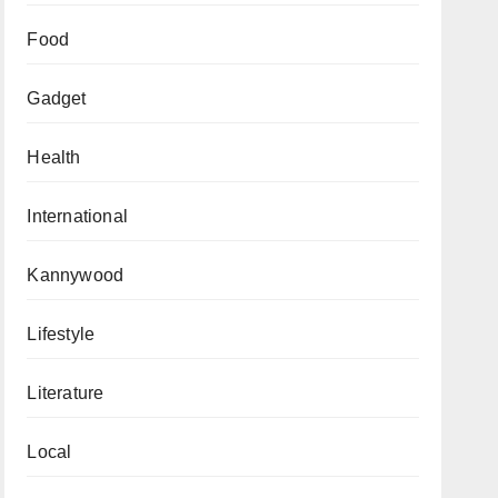
Food
Gadget
Health
International
Kannywood
Lifestyle
Literature
Local