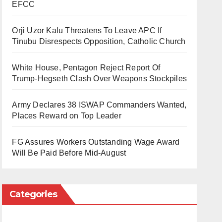
EFCC
Orji Uzor Kalu Threatens To Leave APC If
Tinubu Disrespects Opposition, Catholic Church
White House, Pentagon Reject Report Of
Trump-Hegseth Clash Over Weapons Stockpiles
Army Declares 38 ISWAP Commanders Wanted,
Places Reward on Top Leader
FG Assures Workers Outstanding Wage Award
Will Be Paid Before Mid-August
Categories