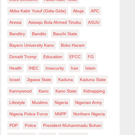
Abba Kabir Yusuf (Gida-Gida)
Abuja
APC
Arewa
Asiwaju Bola Ahmed Tinubu
ASUU
Banditry
Bandits
Bauchi State
Bayero University Kano
Boko Haram
Donald Trump
Education
EFCC
FG
Health
INEC
Insecurity
Iran
Islam
Israel
Jigawa State
Kaduna
Kaduna State
Kannywood
Kano
Kano State
Kidnapping
Lifestyle
Muslims
Nigeria
Nigerian Army
Nigeria Police Force
NNPP
Northern Nigeria
PDP
Police
President Muhammadu Buhari