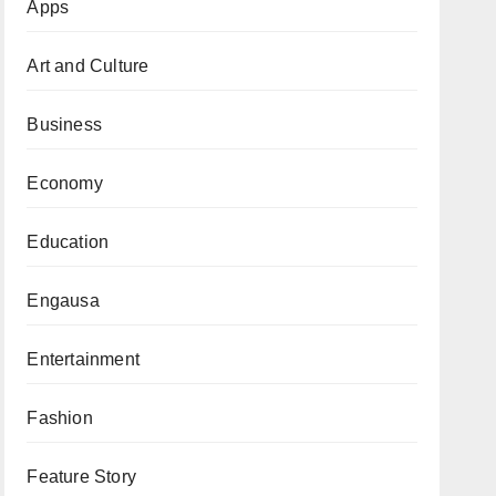
Apps
Art and Culture
Business
Economy
Education
Engausa
Entertainment
Fashion
Feature Story