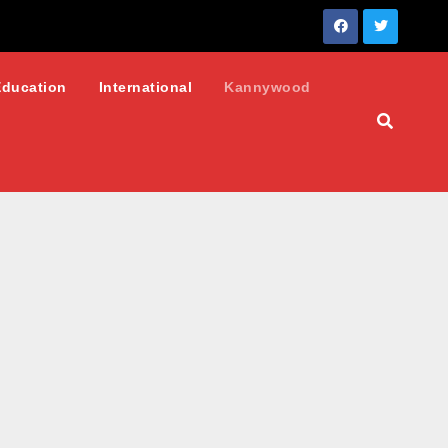
Education
International
Kannywood