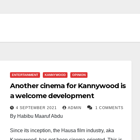
ENTERTAINMENT
KANNYWOOD
OPINION
Another cinema for Kannywood is
a welcome development
4 SEPTEMBER 2021
ADMIN
1 COMMENTS
By Habibu Maaruf Abdu
Since its inception, the Hausa film industry, aka
Kannywood, has not been cinema-oriented. This is