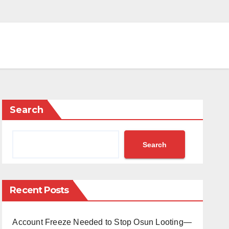
Search
Search
Recent Posts
Account Freeze Needed to Stop Osun Looting—