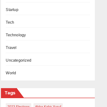
Startup
Tech
Technology
Travel
Uncategorized
World
Tags
2023 Elections
Abba Kabir Yusuf