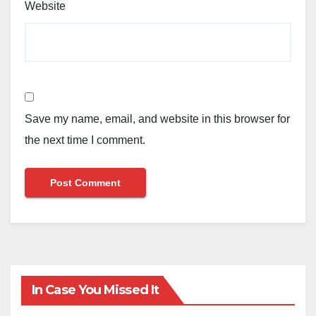
Website
Save my name, email, and website in this browser for
the next time I comment.
In Case You Missed It