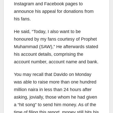
Instagram and Facebook pages to
announce his appeal for donations from
his fans.
He said, “Today, I also want to be
honoured by my fans courtesy of Prophet
Muhammad (SAW),” He afterwards stated
his account details, comprising the
account number, account name and bank.
You may recall that Davido on Monday
was able to raise more than one hundred
million naira in less than 24 hours after
asking, jovially, those whom he had given
a “hit song” to send him money. As of the
time of filing this report, money still hits his