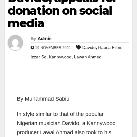
donation on social
media
By
Admin
,
,
Davido
Hausa Films
19 NOVEMBER 2021
,
,
Izzar So
Kannywood
Lawan Ahmed
By Muhammad Sabiu
In style similar to that of the popular
Nigerian musician Davido, a Kannywood
producer Lawal Ahmad also took to his