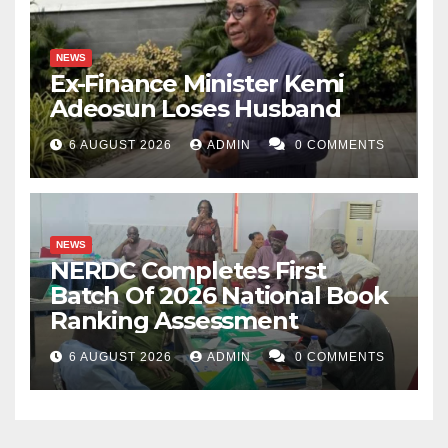
NEWS
Ex-Finance Minister Kemi
Adeosun Loses Husband
6 AUGUST 2026
ADMIN
0 COMMENTS
NEWS
NERDC Completes First
Batch Of 2026 National Book
Ranking Assessment
6 AUGUST 2026
ADMIN
0 COMMENTS