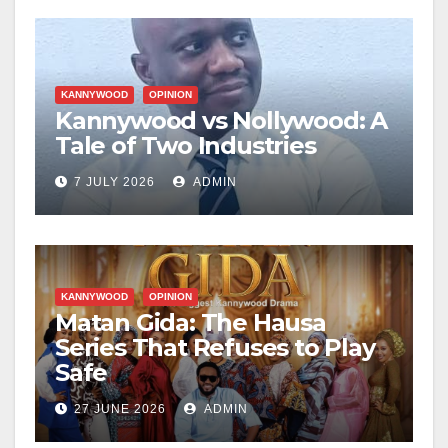
KANNYWOOD
OPINION
Kannywood vs Nollywood: A
Tale of Two Industries
7 JULY 2026
ADMIN
KANNYWOOD
OPINION
Matan Gida: The Hausa
Series That Refuses to Play
Safe
27 JUNE 2026
ADMIN