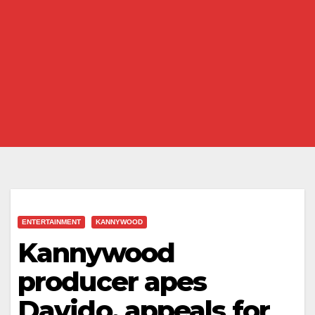
ENTERTAINMENT
KANNYWOOD
Kannywood
producer apes
Davido, appeals for