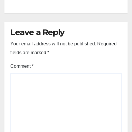
Leave a Reply
Your email address will not be published.
Required
fields are marked
*
Comment
*