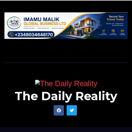
The Daily Reality