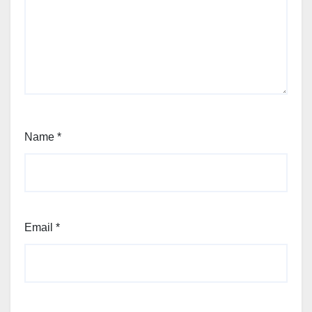
Name
*
Email
*