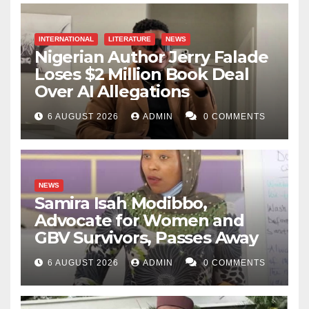
INTERNATIONAL
LITERATURE
NEWS
Nigerian Author Jerry Falade
Loses $2 Million Book Deal
Over AI Allegations
6 AUGUST 2026
ADMIN
0 COMMENTS
NEWS
Samira Isah Modibbo,
Advocate for Women and
GBV Survivors, Passes Away
6 AUGUST 2026
ADMIN
0 COMMENTS