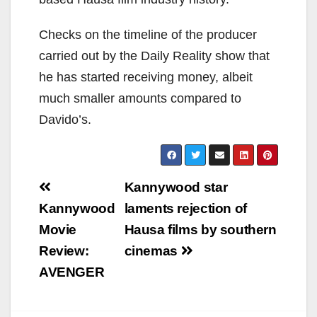
Checks on the timeline of the producer
carried out by the Daily Reality show that
he has started receiving money, albeit
much smaller amounts compared to
Davido’s.
Post
Kannywood star
navigation
Kannywood
laments rejection of
Movie
Hausa films by southern
Review:
cinemas
AVENGER