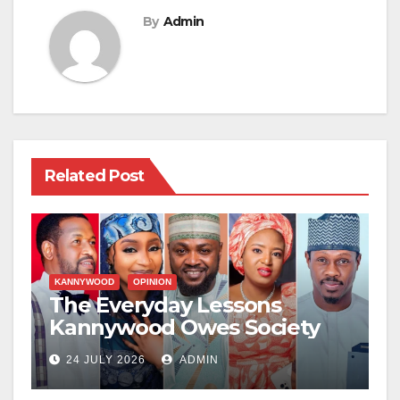
By
Admin
Related Post
KANNYWOOD
OPINION
The Everyday Lessons
Kannywood Owes Society
24 JULY 2026
ADMIN