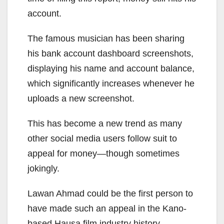
account.
The famous musician has been sharing
his bank account dashboard screenshots,
displaying his name and account balance,
which significantly increases whenever he
uploads a new screenshot.
This has become a new trend as many
other social media users follow suit to
appeal for money—though sometimes
jokingly.
Lawan Ahmad could be the first person to
have made such an appeal in the Kano-
based Hausa film industry history.