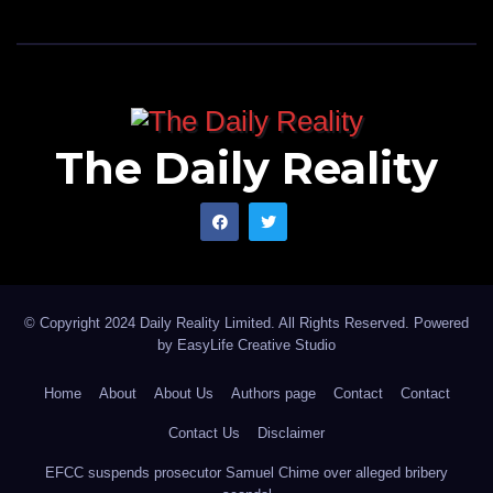
The Daily Reality
© Copyright 2024 Daily Reality Limited. All Rights Reserved. Powered
by
EasyLife Creative Studio
Home
About
About Us
Authors page
Contact
Contact
Contact Us
Disclaimer
EFCC suspends prosecutor Samuel Chime over alleged bribery