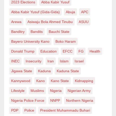
2023 Elections
Abba Kabir Yusuf
Abba Kabir Yusuf (Gida-Gida)
Abuja
APC
Arewa
Asiwaju Bola Ahmed Tinubu
ASUU
Banditry
Bandits
Bauchi State
Bayero University Kano
Boko Haram
Donald Trump
Education
EFCC
FG
Health
INEC
Insecurity
Iran
Islam
Israel
Jigawa State
Kaduna
Kaduna State
Kannywood
Kano
Kano State
Kidnapping
Lifestyle
Muslims
Nigeria
Nigerian Army
Nigeria Police Force
NNPP
Northern Nigeria
PDP
Police
President Muhammadu Buhari