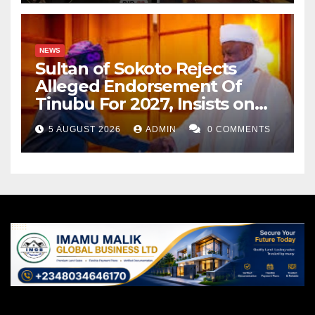
NEWS
Sultan of Sokoto Rejects
Alleged Endorsement Of
Tinubu For 2027, Insists on
Neutrality
5 AUGUST 2026
ADMIN
0 COMMENTS