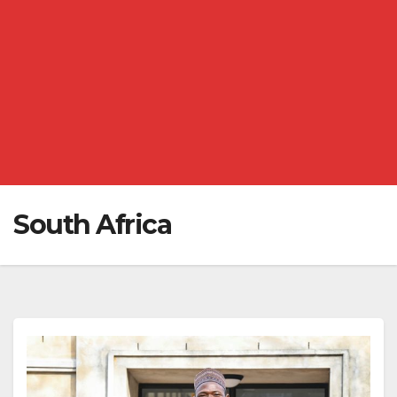
South Africa