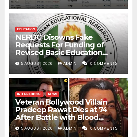
EDUCATION
NERDC Disowns Fake
Requests For Funding of
Revised Basic Education
Curriculum
5 AUGUST 2026
ADMIN
0 COMMENTS
INTERNATIONAL
NEWS
Veteran Bollywood Villain
Pradeep Rawat Dies at 74
After Battle with Blood
Cancer
5 AUGUST 2026
ADMIN
0 COMMENTS