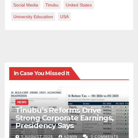
Social Media
Tinubu
United States
University Education
USA
In Case You Missed It
NEWS
Tinubu’s Reforms Drive
Strong Corporate Earnings,
Presidency Says
5 AUGUST 2026
ADMIN
0 COMMENTS