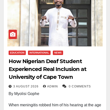
EDUCATION
INTERNATIONAL
NEWS
How Nigerian Deaf Student
Experienced Real Inclusion at
University of Cape Town
3 AUGUST 2026
ADMIN
0 COMMENTS
By Myolisi Gophe
When meningitis robbed him of his hearing at the age