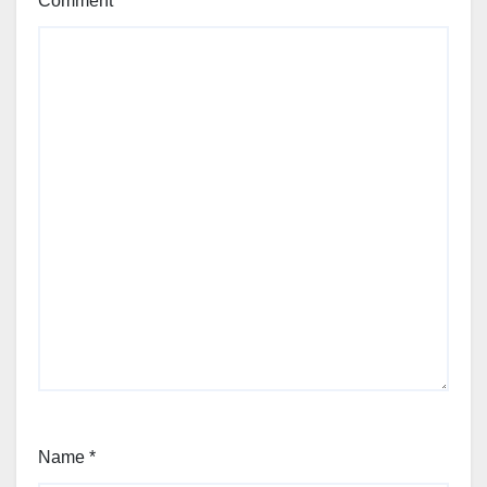
Comment
*
Name
*