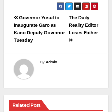
Post
Governor Yusuf to
The Daily
navigation
Inaugurate Garo as
Reality Editor
Kano Deputy Governor
Loses Father
Tuesday
By
Admin
Related Post