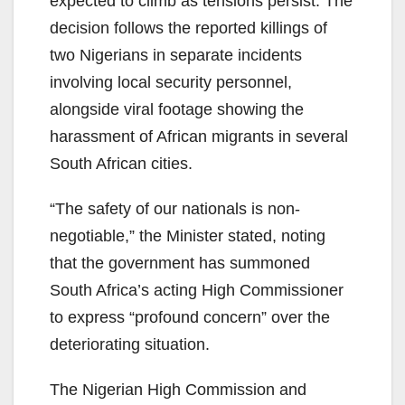
expected to climb as tensions persist. The
decision follows the reported killings of
two Nigerians in separate incidents
involving local security personnel,
alongside viral footage showing the
harassment of African migrants in several
South African cities.
“The safety of our nationals is non-
negotiable,” the Minister stated, noting
that the government has summoned
South Africa’s acting High Commissioner
to express “profound concern” over the
deteriorating situation.
The Nigerian High Commission and