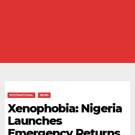
INTERNATIONAL
NEWS
Xenophobia: Nigeria
Launches
Emergency Returns