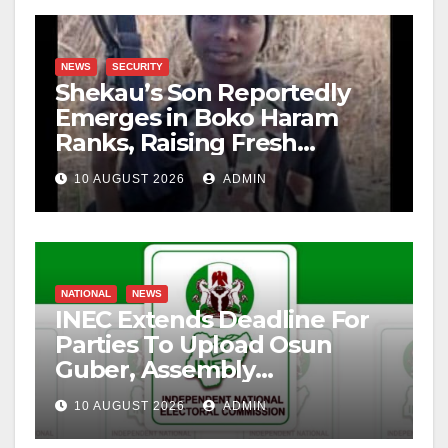
NEWS
SECURITY
Shekau’s Son Reportedly
Emerges in Boko Haram
Ranks, Raising Fresh
Concerns
10 AUGUST 2026
ADMIN
NATIONAL
NEWS
INEC Extends Deadline For
Parties To Upload Osun
Guber, Assembly
Candidates
10 AUGUST 2026
ADMIN