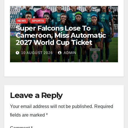
NEWS
SPORTS
Super Falcons Lose To
Cameroon, Miss Automatic
2027 World Cup Ticket
10 AUGUST 2026
ADMIN
Leave a Reply
Your email address will not be published.
Required
fields are marked
*