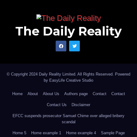
The Daily Reality
© Copyright 2024 Daily Reality Limited. All Rights Reserved. Powered
by
EasyLife Creative Studio
Home
About
About Us
Authors page
Contact
Contact
Contact Us
Disclaimer
EFCC suspends prosecutor Samuel Chime over alleged bribery
scandal
Home 5
Home example 1
Home example 4
Sample Page