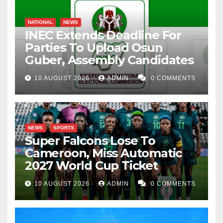
NATIONAL
NEWS
INEC Extends Deadline For
Parties To Upload Osun
Guber, Assembly Candidates
10 AUGUST 2026
ADMIN
0 COMMENTS
NEWS
SPORTS
Super Falcons Lose To
Cameroon, Miss Automatic
2027 World Cup Ticket
10 AUGUST 2026
ADMIN
0 COMMENTS