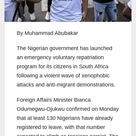
By Muhammad Abubakar
The Nigerian government has launched
an emergency voluntary repatriation
program for its citizens in South Africa
following a violent wave of xenophobic
attacks and anti-migrant demonstrations.
Foreign Affairs Minister Bianca
Odumegwu-Ojukwu confirmed on Monday
that at least 130 Nigerians have already
registered to leave, with that number