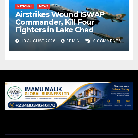
NATIONAL
NEWS
Airstrikes Wound ISWAP
Commander, Kill Four
Fighters in Lake Chad
10 AUGUST 2026
ADMIN
0 COMMENTS