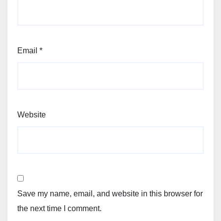
Email
*
Website
Save my name, email, and website in this browser for
the next time I comment.