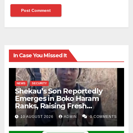
In Case You Missed It
NEWS
SECURITY
Shekau’s Son Reportedly
Emerges in Boko Haram
Ranks, Raising Fresh
Concerns
10 AUGUST 2026
ADMIN
0 COMMENTS