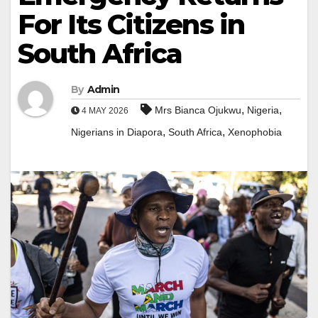
For Its Citizens in
South Africa
By
Admin
,
,
Mrs Bianca Ojukwu
Nigeria
4 MAY 2026
,
,
Nigerians in Diapora
South Africa
Xenophobia