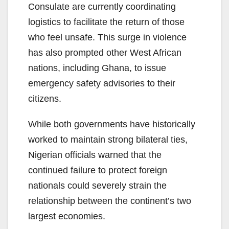
Consulate are currently coordinating
logistics to facilitate the return of those
who feel unsafe. This surge in violence
has also prompted other West African
nations, including Ghana, to issue
emergency safety advisories to their
citizens.
While both governments have historically
worked to maintain strong bilateral ties,
Nigerian officials warned that the
continued failure to protect foreign
nationals could severely strain the
relationship between the continent’s two
largest economies.