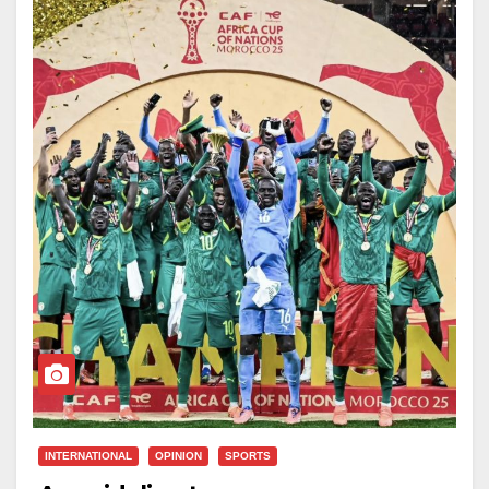
of the technical and backroom staff will be
awarded $90,000 and 1,000-square-meter plots,
according to the presidency.
Senegal clinched the continental title with a
disciplined 1–0 victory over the Morocco national
football team in the final, a tightly contested match that
underscored the Lions’ defensive organisation and
tactical maturity.
Led by head coach Pape Thiaw, the Lions’ triumph
has been celebrated as a symbol of national pride and
sporting excellence, with officials saying the rewards
reflect the country’s gratitude for a team that once
again placed Senegal at the summit of African
INTERNATIONAL
OPINION
SPORTS
football.