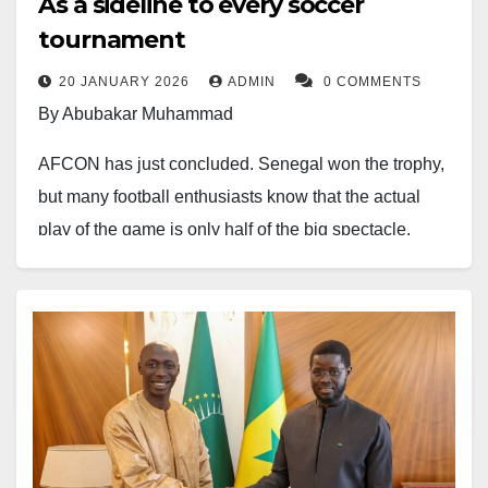
As a sideline to every soccer
tournament
20 JANUARY 2026
ADMIN
0 COMMENTS
By Abubakar Muhammad
AFCON has just concluded. Senegal won the trophy,
but many football enthusiasts know that the actual
play of the game is only half of the big spectacle.
There are many things going on backstage that take
time to materialise. When you look at the countries,
roll the camera, and see them doing well, you will see
patterns lock into place. There might be visible
investment and development of physical
infrastructure, but there is also something more to it.
As a sideline to every soccer tournament, one of the