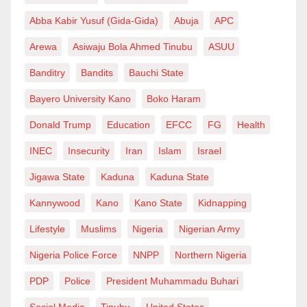
countries beyond familial ties, the very few that
Abba Kabir Yusuf (Gida-Gida)
Abuja
APC
already found their way to the highest level of the
Arewa
Asiwaju Bola Ahmed Tinubu
ASUU
game know why they’re playing. They’re simply
Banditry
Bandits
Bauchi State
playing commercial football. They have already paid
Bayero University Kano
Boko Haram
the price on the way to Europe without the aid of any
national structure. When you call them up to the
Donald Trump
Education
EFCC
FG
Health
national team after this, they will not play with their
INEC
Insecurity
Iran
Islam
Israel
heart and their blood.
Jigawa State
Kaduna
Kaduna State
Abubakar Muhammad is from Kano, Nigeria.
Kannywood
Kano
Kano State
Kidnapping
Lifestyle
Muslims
Nigeria
Nigerian Army
Nigeria Police Force
NNPP
Northern Nigeria
PDP
Police
President Muhammadu Buhari
Social Media
Tinubu
United States