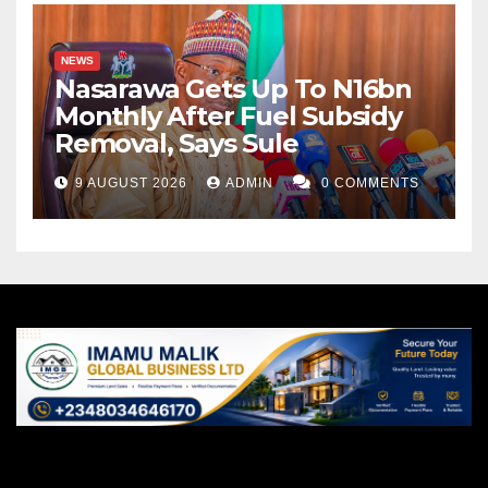
NEWS
Nasarawa Gets Up To N16bn
Monthly After Fuel Subsidy
Removal, Says Sule
9 AUGUST 2026
ADMIN
0 COMMENTS