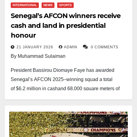
Football Federation faces a substantial $615,000 fine
INTERNATIONAL
NEWS
SPORTS
despite lifting the trophy.
Senegal’s AFCON winners receive
cash and land in presidential
Morocco has also been penalised. CAF handed the
honour
runners-up a $315,000 fine for improper conduct,
whilst defender Achraf Hakimi received a two-match
21 JANUARY 2026
ADMIN
0 COMMENTS
suspension for unsporting actions.
By Muhammad Sulaiman
Neither federation has yet announced whether they
President Bassirou Diomaye Faye has awarded
will appeal the decisions.
Senegal’s AFCON 2025–winning squad a total
of $6.2 million in cashand 68,000 square meters of
land, marking one of the most generous state rewards
in African football history.
Each player will receive $135,000 and a 1,500-
square-meter plot on the Petite Côte, while members