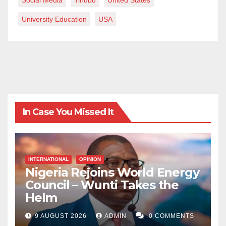
University Education
USA
In Case You Missed It
INTERNATIONAL
OPINION
Nigeria Rejoins World Energy
Council – Wunti Takes the
Helm
9 AUGUST 2026
ADMIN
0 COMMENTS