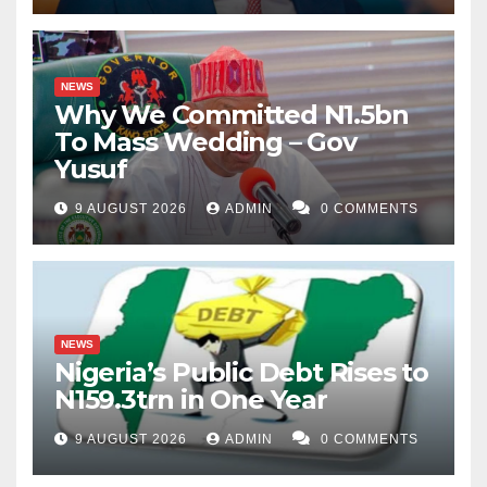
NEWS
Why We Committed N1.5bn
To Mass Wedding – Gov
Yusuf
9 AUGUST 2026
ADMIN
0 COMMENTS
NEWS
Nigeria’s Public Debt Rises to
N159.3trn in One Year
9 AUGUST 2026
ADMIN
0 COMMENTS