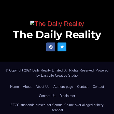
The Daily Reality
© Copyright 2024 Daily Reality Limited. All Rights Reserved. Powered
by
EasyLife Creative Studio
Home
About
About Us
Authors page
Contact
Contact
Contact Us
Disclaimer
EFCC suspends prosecutor Samuel Chime over alleged bribery
scandal