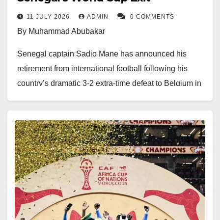
11 JULY 2026
ADMIN
0 COMMENTS
By Muhammad Abubakar
Senegal captain Sadio Mane has announced his
retirement from international football following his
country’s dramatic 3-2 extra-time defeat to Belgium in
the Round of 32 at the 2026 FIFA World Cup.
The 34-year-old ends a remarkable 14-year
international career with 132 appearances and 55
goals for the Lions of Teranga. Widely regarded as
one of Senegal’s greatest footballers, Mane played a
key role in transforming the national team into one of
Africa’s strongest sides.
His greatest achievement came when he inspired