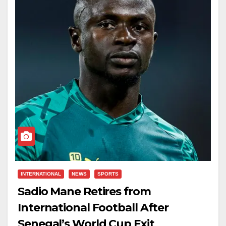
INTERNATIONAL
NEWS
SPORTS
Sadio Mane Retires from
International Football After
Senegal’s World Cup Exit