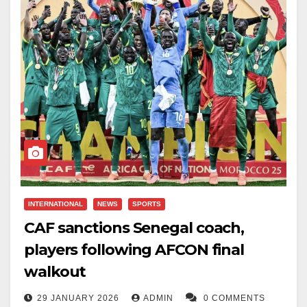
Senegal to their first-ever Africa Cup of Nations title,
cementing his place in the country’s football history.
Throughout his international career, Mane was known
for his leadership, consistency, and match-winning
performances.
His retirement marks the end of an era for Senegal,
with fans paying tribute to a player whose
contributions helped elevate the nation’s status on the
world stage.
INTERNATIONAL
NEWS
SPORTS
CAF sanctions Senegal coach,
players following AFCON final
walkout
29 JANUARY 2026
ADMIN
0 COMMENTS