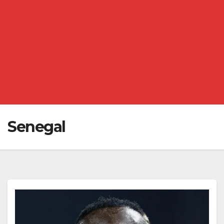
Senegal