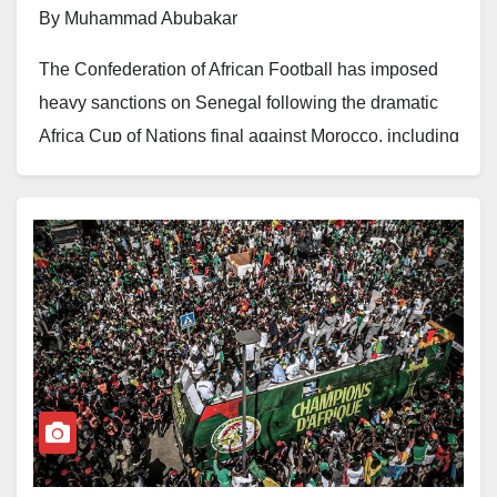
By Muhammad Abubakar
The Confederation of African Football has imposed
heavy sanctions on Senegal following the dramatic
Africa Cup of Nations final against Morocco, including
a five-match suspension and $100,000 fine for coach
Pape Thiaw.
Thiaw was penalised for “unsporting conduct” after
instructing his players to walk off the pitch during the
final. The incident marred Senegal’s championship
victory.
Senegalese players Ismaila Sarr and Iliman Cheikh
Baroy Ndiaye have each been banned for two CAF
matches for similar misconduct. The Senegalese