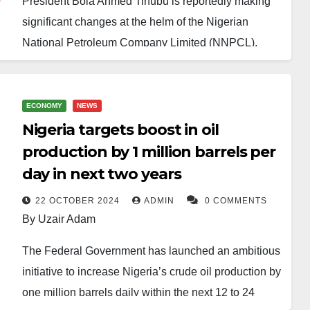
President Bola Ahmed Tinubu is reportedly making
significant changes at the helm of the Nigerian
National Petroleum Company Limited (NNPCL).
Plans are underway to replace the current Group
Chief Executive Officer, Mele Kyari, with Bayo
Ojulari, a former Managing Director of Shell Nigeria
ECONOMY
NEWS
Exploration and Production Company (SNEPCo).
Nigeria targets boost in oil
production by 1 million barrels per
In addition to this change, Ahmadu Musa Kida, a
day in next two years
seasoned oil and gas professional and former
Deputy Managing Director of Total Oil, is set to take
22 OCTOBER 2024
ADMIN
0 COMMENTS
By Uzair Adam
over as the new Chairman of the NNPC Board. This
move will see Chief Pius Akinyelure, who has been
The Federal Government has launched an ambitious
in the position since 2023, stepping down.
initiative to increase Nigeria’s crude oil production by
one million barrels daily within the next 12 to 24
According to reports, Kyari will remain in office until