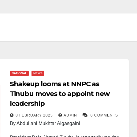
NATIONAL
NEWS
Shakeup looms at NNPC as
Tinubu moves to appoint new
leadership
8 FEBRUARY 2025
ADMIN
0 COMMENTS
By Abdullahi Mukhtar Algasgaini