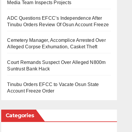
Media Team Inspects Projects
ADC Questions EFCC’s Independence After
Tinubu Orders Review Of Osun Account Freeze
Cemetery Manager, Accomplice Arrested Over
Alleged Corpse Exhumation, Casket Theft
Court Remands Suspect Over Alleged N800m
Suntrust Bank Hack
Tinubu Orders EFCC to Vacate Osun State
Account Freeze Order
Categories