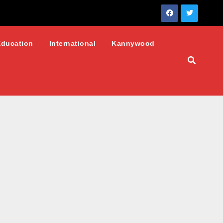
Education
International
Kannywood