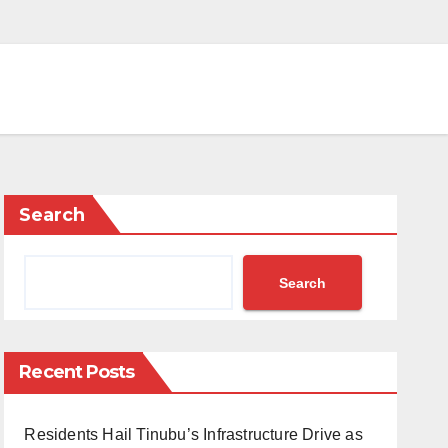
Search
Search
Recent Posts
Residents Hail Tinubu’s Infrastructure Drive as