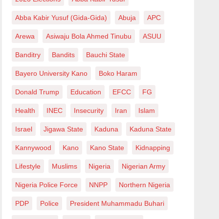
Abba Kabir Yusuf (Gida-Gida)
Abuja
APC
Arewa
Asiwaju Bola Ahmed Tinubu
ASUU
Banditry
Bandits
Bauchi State
Bayero University Kano
Boko Haram
Donald Trump
Education
EFCC
FG
Health
INEC
Insecurity
Iran
Islam
Israel
Jigawa State
Kaduna
Kaduna State
Kannywood
Kano
Kano State
Kidnapping
Lifestyle
Muslims
Nigeria
Nigerian Army
Nigeria Police Force
NNPP
Northern Nigeria
PDP
Police
President Muhammadu Buhari