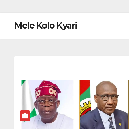
Mele Kolo Kyari