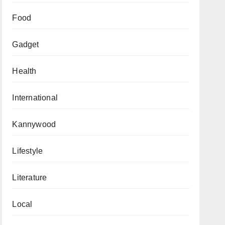
Food
Gadget
Health
International
Kannywood
Lifestyle
Literature
Local