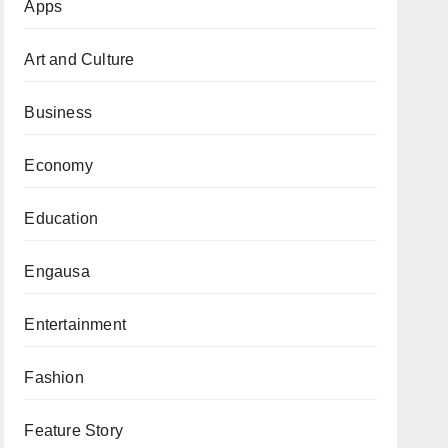
Apps
Art and Culture
Business
Economy
Education
Engausa
Entertainment
Fashion
Feature Story