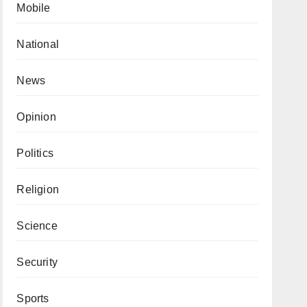
Mobile
National
News
Opinion
Politics
Religion
Science
Security
Sports