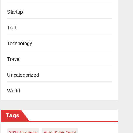
Startup
Tech
Technology
Travel
Uncategorized
World
Tags
2023 Elections
Abba Kabir Yusuf