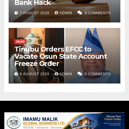
Bank Hack
7 AUGUST 2026
ADMIN
0 COMMENTS
NEWS
Tinubu Orders EFCC to
Vacate Osun State Account
Freeze Order
6 AUGUST 2026
ADMIN
0 COMMENTS