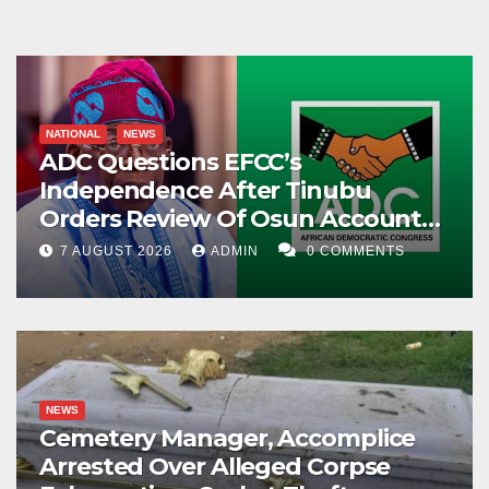
NATIONAL
NEWS
ADC Questions EFCC’s
Independence After Tinubu
Orders Review Of Osun Account
Freeze
7 AUGUST 2026
ADMIN
0 COMMENTS
NEWS
Cemetery Manager, Accomplice
Arrested Over Alleged Corpse