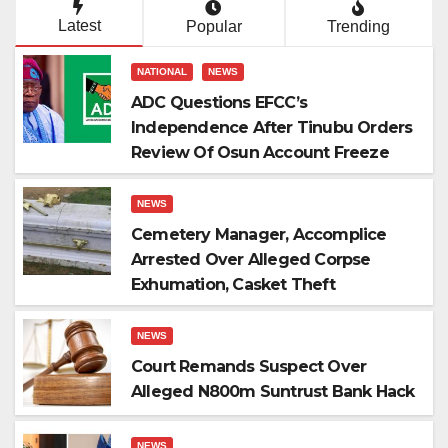
Latest
Popular
Trending
NATIONAL
NEWS
ADC Questions EFCC’s
Independence After Tinubu Orders
Review Of Osun Account Freeze
NEWS
Cemetery Manager, Accomplice
Arrested Over Alleged Corpse
Exhumation, Casket Theft
NEWS
Court Remands Suspect Over
Alleged N800m Suntrust Bank Hack
NEWS