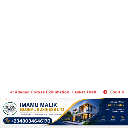
Manager, Accomplice Arrested Over Alleged Corpse Exhumation, 