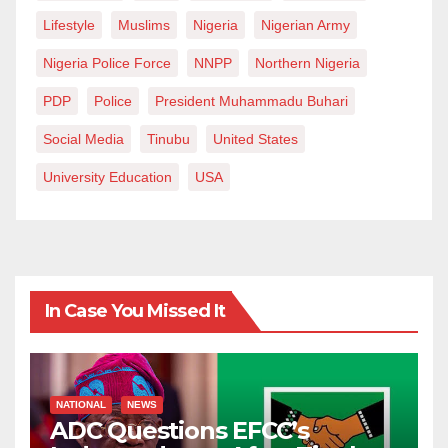
Lifestyle
Muslims
Nigeria
Nigerian Army
Nigeria Police Force
NNPP
Northern Nigeria
PDP
Police
President Muhammadu Buhari
Social Media
Tinubu
United States
University Education
USA
In Case You Missed It
NATIONAL
NEWS
ADC Questions EFCC’s