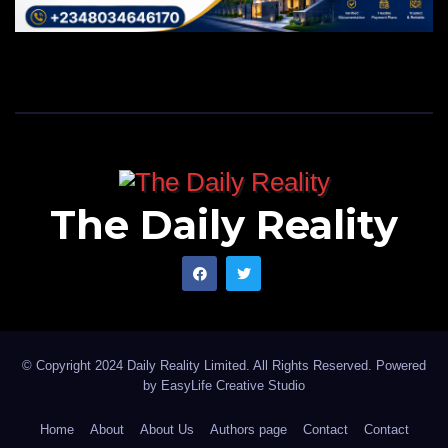
The Daily Reality
© Copyright 2024 Daily Reality Limited. All Rights Reserved. Powered
by
EasyLife Creative Studio
Home
About
About Us
Authors page
Contact
Contact