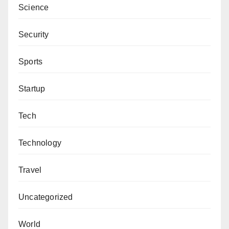
Science
Security
Sports
Startup
Tech
Technology
Travel
Uncategorized
World