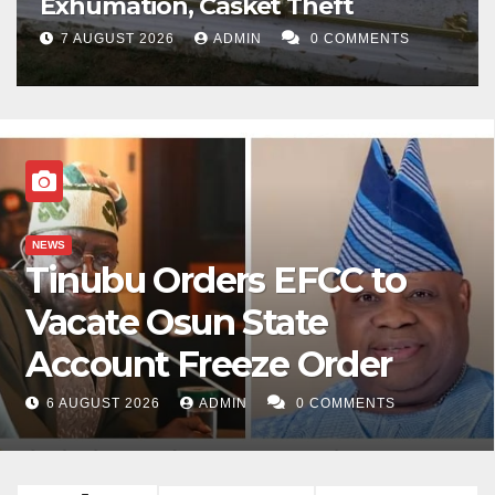
Exhumation, Casket Theft
7 AUGUST 2026
ADMIN
0 COMMENTS
NEWS
Tinubu Orders EFCC to
Vacate Osun State
Account Freeze Order
6 AUGUST 2026
ADMIN
0 COMMENTS