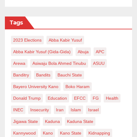
Tags
2023 Elections
Abba Kabir Yusuf
Abba Kabir Yusuf (Gida-Gida)
Abuja
APC
Arewa
Asiwaju Bola Ahmed Tinubu
ASUU
Banditry
Bandits
Bauchi State
Bayero University Kano
Boko Haram
Donald Trump
Education
EFCC
FG
Health
INEC
Insecurity
Iran
Islam
Israel
Jigawa State
Kaduna
Kaduna State
Kannywood
Kano
Kano State
Kidnapping