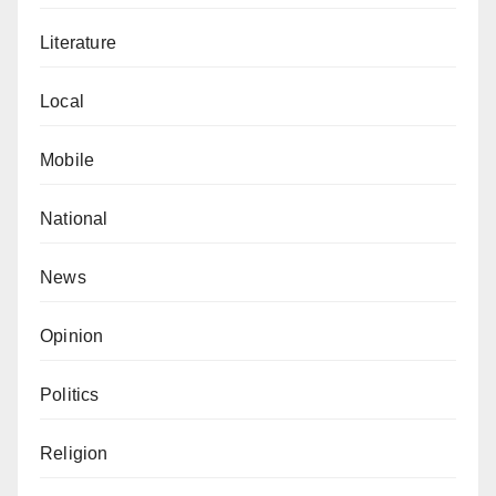
Literature
Local
Mobile
National
News
Opinion
Politics
Religion