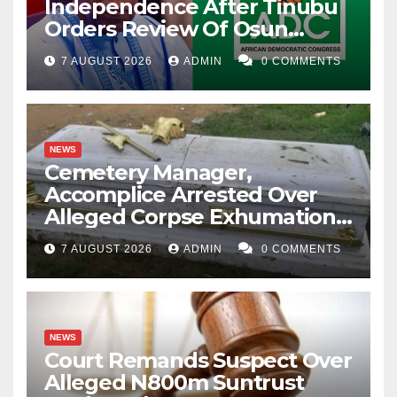
Independence After Tinubu
Orders Review Of Osun
Account Freeze
7 AUGUST 2026
ADMIN
0 COMMENTS
NEWS
Cemetery Manager,
Accomplice Arrested Over
Alleged Corpse Exhumation,
Casket Theft
7 AUGUST 2026
ADMIN
0 COMMENTS
NEWS
Court Remands Suspect Over
Alleged N800m Suntrust