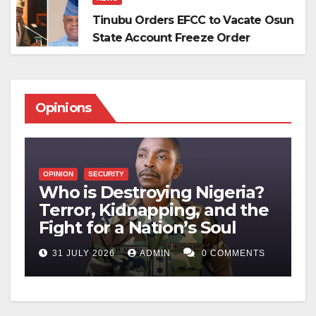
Tinubu Orders EFCC to Vacate Osun
State Account Freeze Order
Opinions
OPINION
SECURITY
O
Who is Destroying Nigeria?
M
Terror, Kidnapping, and the
S
n
Fight for a Nation’s Soul
P
TS
31 JULY 2026
ADMIN
0 COMMENTS