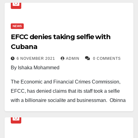
NEWS
EFCC denies taking selfie with
Cubana
6 NOVEMBER 2021
ADMIN
0 COMMENTS
By Ishaka Mohammed
The Economic and Financial Crimes Commission,
EFCC, has denied claims that its staff took a selfie
with a billionaire socialite and businessman, Obinna
Iyiegbu, aka Obi Cubana.
This is in reaction to a picture trending online with the