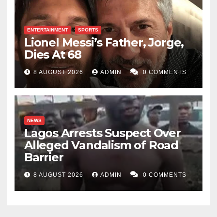
ENTERTAINMENT
SPORTS
Lionel Messi’s Father, Jorge,
Dies At 68
8 AUGUST 2026
ADMIN
0 COMMENTS
NEWS
Lagos Arrests Suspect Over
Alleged Vandalism of Road
Barrier
8 AUGUST 2026
ADMIN
0 COMMENTS