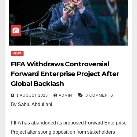
NEWS
FIFA Withdraws Controversial
Forward Enterprise Project After
Global Backlash
1 AUGUST 2026
ADMIN
0 COMMENTS
By Sabiu Abdullahi
FIFA has abandoned its proposed Forward Enterprise
Project after strong opposition from stakeholders