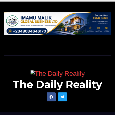
The Daily Reality