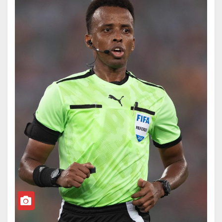
Forward Enterprise project was intended to provide a
UEFA, in a statement released on Monday, said the
basis for further strengthening our FIFA Member
move threatens the credibility of football regulations
Associations and our sport worldwide, especially in
and could affect the integrity of the tournament.
those countries where support is most needed.
The European football body stated that FIFA’s
“Having listened carefully to all the views, it has
decision “crossed a red line,” insisting that rules
become clear that the project has created divisions of
governing the game must remain consistent and free
a nature that, regardless of the level of support, are no
from selective interpretation.
longer in the interest of the objective set out in the first
place.”
“Yesterday’s decision to suspend for a probationary
period of a year the implementation of the one-match
The FIFA president said the organisation would not
automatic suspension following the red card issued to
proceed with the proposal, stressing that unity
the player Folarin Balogun crossed a red line,” UEFA
remains its guiding principle.
said.