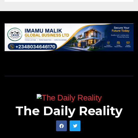
The Daily Reality