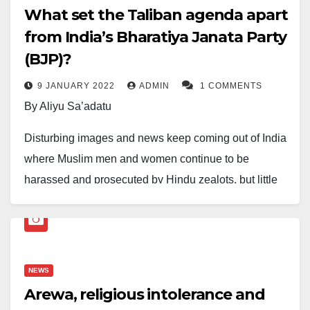
What set the Taliban agenda apart
from India’s Bharatiya Janata Party
(BJP)?
9 JANUARY 2022
ADMIN
1 COMMENTS
By Aliyu Sa’adatu
Disturbing images and news keep coming out of India
where Muslim men and women continue to be
harassed and prosecuted by Hindu zealots, but little
has been done or said about it. There has not been
the intervention of International Human Rights Watch
or the United Nations, much less an outcry from the
United States. The US has, over the years,
NEWS
designated and paraded itself as the human rights
Arewa, religious intolerance and
violation police, overseeing and monitoring cases of