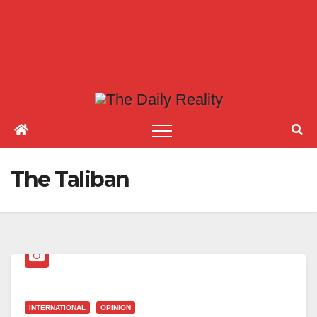
The Taliban
INTERNATIONAL
OPINION