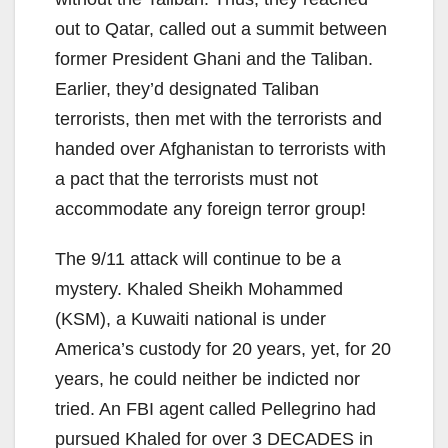
out to Qatar, called out a summit between
former President Ghani and the Taliban.
Earlier, they’d designated Taliban
terrorists, then met with the terrorists and
handed over Afghanistan to terrorists with
a pact that the terrorists must not
accommodate any foreign terror group!
The 9/11 attack will continue to be a
mystery. Khaled Sheikh Mohammed
(KSM), a Kuwaiti national is under
America’s custody for 20 years, yet, for 20
years, he could neither be indicted nor
tried. An FBI agent called Pellegrino had
pursued Khaled for over 3 DECADES in