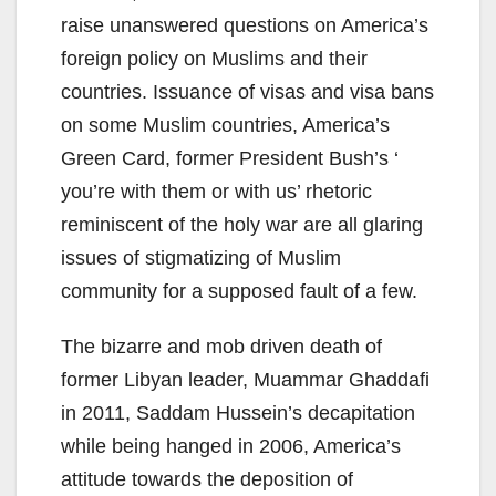
raise unanswered questions on America’s
foreign policy on Muslims and their
countries. Issuance of visas and visa bans
on some Muslim countries, America’s
Green Card, former President Bush’s ‘
you’re with them or with us’ rhetoric
reminiscent of the holy war are all glaring
issues of stigmatizing of Muslim
community for a supposed fault of a few.
The bizarre and mob driven death of
former Libyan leader, Muammar Ghaddafi
in 2011, Saddam Hussein’s decapitation
while being hanged in 2006, America’s
attitude towards the deposition of