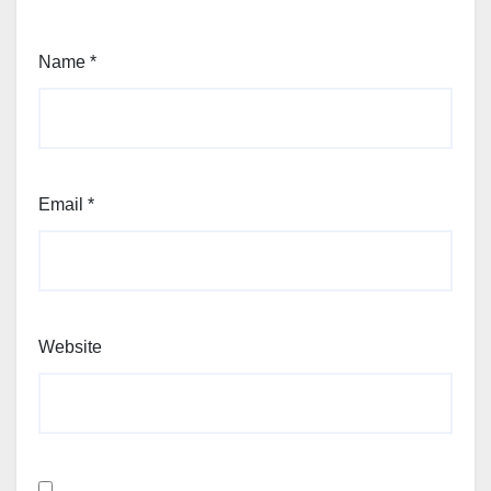
Name
*
Email
*
Website