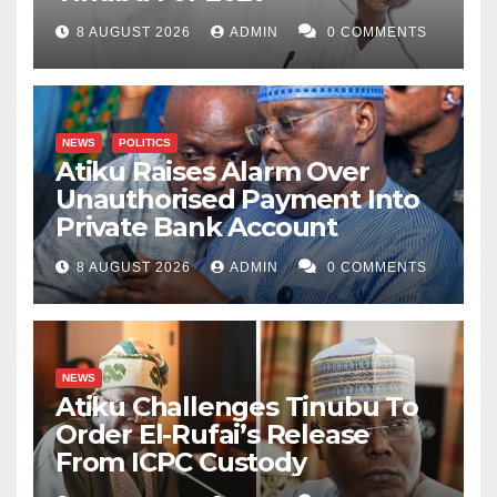
8 AUGUST 2026
ADMIN
0 COMMENTS
NEWS
POLITICS
Atiku Raises Alarm Over
Unauthorised Payment Into
Private Bank Account
8 AUGUST 2026
ADMIN
0 COMMENTS
NEWS
Atiku Challenges Tinubu To
Order El-Rufai’s Release
From ICPC Custody