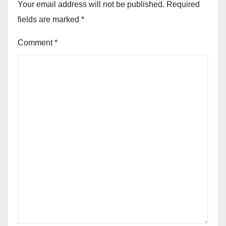
Your email address will not be published.
Required
fields are marked
*
Comment
*