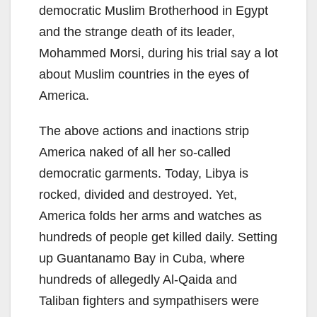
democratic Muslim Brotherhood in Egypt
and the strange death of its leader,
Mohammed Morsi, during his trial say a lot
about Muslim countries in the eyes of
America.
The above actions and inactions strip
America naked of all her so-called
democratic garments. Today, Libya is
rocked, divided and destroyed. Yet,
America folds her arms and watches as
hundreds of people get killed daily. Setting
up Guantanamo Bay in Cuba, where
hundreds of allegedly Al-Qaida and
Taliban fighters and sympathisers were