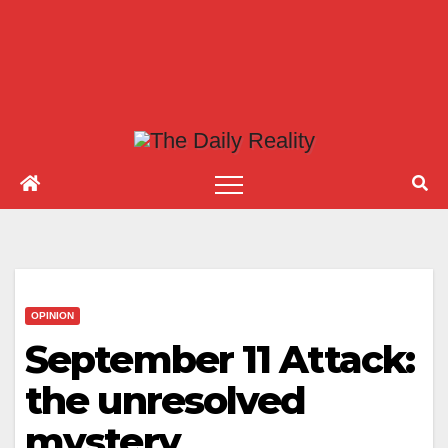
OPINION
September 11 Attack:
the unresolved
mystery