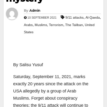
By
Admin
,
,
9/11 attacks
Al-Qaeda
10 SEPTEMBER 2021
,
,
,
,
Arabs
Muslims
Terrorism
The Taliban
United
States
By Salisu Yusuf
Saturday, September 11, 2021, marks
exactly 20 years since the attack on the
USA allegedly by a group of Arab
Muslims. Forget about conspiracy
theories; the 9/11 attack will continue to