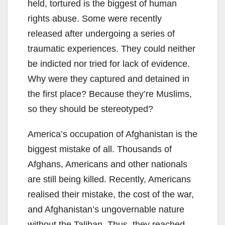
held, tortured is the biggest of human
rights abuse. Some were recently
released after undergoing a series of
traumatic experiences. They could neither
be indicted nor tried for lack of evidence.
Why were they captured and detained in
the first place? Because they’re Muslims,
so they should be stereotyped?
America’s occupation of Afghanistan is the
biggest mistake of all. Thousands of
Afghans, Americans and other nationals
are still being killed. Recently, Americans
realised their mistake, the cost of the war,
and Afghanistan’s ungovernable nature
without the Taliban. Thus, they reached