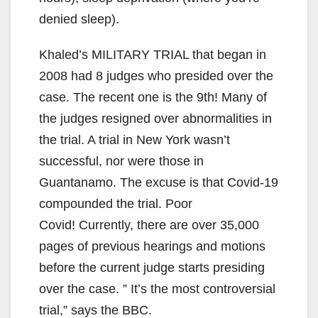
denied sleep).
Khaled’s MILITARY TRIAL that began in
2008 had 8 judges who presided over the
case. The recent one is the 9th! Many of
the judges resigned over abnormalities in
the trial. A trial in New York wasn’t
successful, nor were those in
Guantanamo. The excuse is that Covid-19
compounded the trial. Poor
Covid! Currently, there are over 35,000
pages of previous hearings and motions
before the current judge starts presiding
over the case. ” It’s the most controversial
trial,” says the BBC.