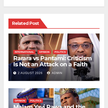
Related Post
INTERNATIONAL
OPINION
POLITICS
Rarara vs Pantami: Criticism
Is Not an Attack on a Faith
2 AUGUST 2026
ADMIN
OPINION
POLITICS
Malam Yayi Rawa and the