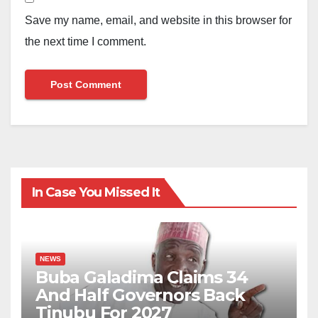
Save my name, email, and website in this browser for
the next time I comment.
In Case You Missed It
NEWS
Buba Galadima Claims 34
And Half Governors Back
Tinubu For 2027