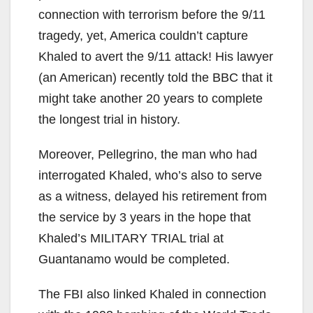
connection with terrorism before the 9/11
tragedy, yet, America couldn’t capture
Khaled to avert the 9/11 attack! His lawyer
(an American) recently told the BBC that it
might take another 20 years to complete
the longest trial in history.
Moreover, Pellegrino, the man who had
interrogated Khaled, who’s also to serve
as a witness, delayed his retirement from
the service by 3 years in the hope that
Khaled’s MILITARY TRIAL trial at
Guantanamo would be completed.
The FBI also linked Khaled in connection