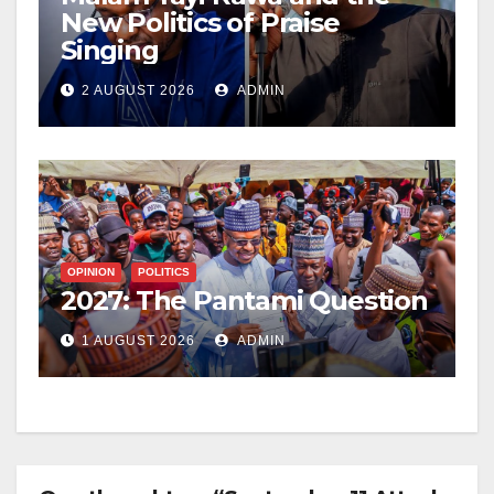
New Politics of Praise
Singing
2 AUGUST 2026
ADMIN
OPINION
POLITICS
2027: The Pantami Question
1 AUGUST 2026
ADMIN