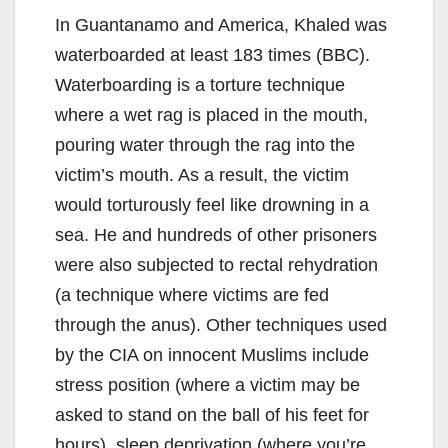
In Guantanamo and America, Khaled was
waterboarded at least 183 times (BBC).
Waterboarding is a torture technique
where a wet rag is placed in the mouth,
pouring water through the rag into the
victim’s mouth. As a result, the victim
would torturously feel like drowning in a
sea. He and hundreds of other prisoners
were also subjected to rectal rehydration
(a technique where victims are fed
through the anus). Other techniques used
by the CIA on innocent Muslims include
stress position (where a victim may be
asked to stand on the ball of his feet for
hours), sleep deprivation (where you’re