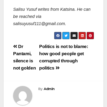
Salisu Yusuf writes from Katsina. He can
be reached via
salisuyusuf111@gmail.com.
Post
Dr
Politics is not to blame:
navigation
Pantami,
how good people get
silence is
corrupted through
not golden
politics
By
Admin