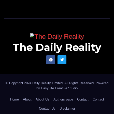
The Daily Reality
© Copyright 2024 Daily Reality Limited. All Rights Reserved. Powered
by
EasyLife Creative Studio
Home
About
About Us
Authors page
Contact
Contact
Contact Us
Disclaimer