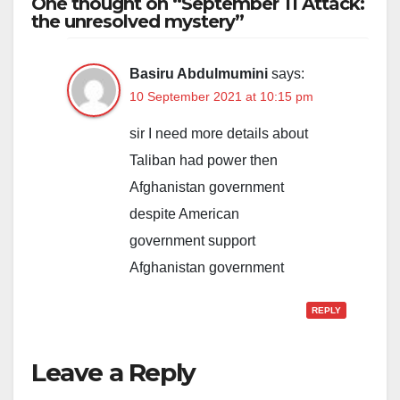
One thought on “September 11 Attack:
the unresolved mystery”
Basiru Abdulmumini
says:
10 September 2021 at 10:15 pm
sir I need more details about
Taliban had power then
Afghanistan government
despite American
government support
Afghanistan government
REPLY
Leave a Reply