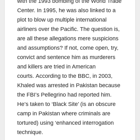
with the 1993 bombing of the World Trade
Center. In 1995, he was also linked to a
plot to blow up multiple international
airliners over the Pacific. The question is,
are all these allegations mere suspicions
and assumptions? If not, come open, try,
convict and sentence him as murderers
and killers are tried in American
courts. According to the BBC, in 2003,
Khaled was arrested in Pakistan because
the FBI’s Pellegrino had reported him.
He’s taken to ‘Black Site’ (is an obscure
camp in Pakistan where criminals are
tortured) using ‘enhanced interrogation
technique.