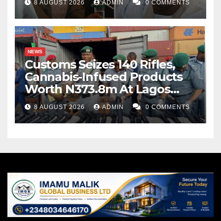
8 AUGUST 2026
ADMIN
0 COMMENTS
NEWS
Customs Seizes 140 Rifles,
Cannabis-Infused Products
Worth N373.8m At Lagos
Port
8 AUGUST 2026
ADMIN
0 COMMENTS