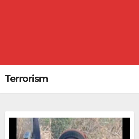
Terrorism