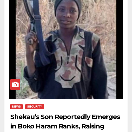
NEWS
SECURITY
Shekau’s Son Reportedly Emerges
in Boko Haram Ranks, Raising