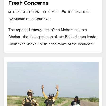
Fresh Concerns
10 AUGUST 2026
ADMIN
0 COMMENTS
By Muhammad Abubakar
The reported emergence of Ibn Mohammed bin
Shakau, the biological son of late Boko Haram leader
Abubakar Shekau, within the ranks of the insurgent
group has raised fresh concerns about the possible
continuation of his father’s ideological and militant
networks.
Security and conflict analyst Zagazola Makama
reported that Ibn Mohammed has reportedly begun
taking steps into the Boko Haram insurgency,
potentially following the path of his father, one of the
most notorious figures associated with the group’s