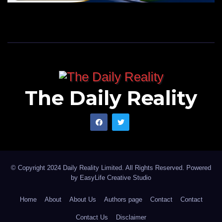
The Daily Reality
© Copyright 2024 Daily Reality Limited. All Rights Reserved. Powered
by
EasyLife Creative Studio
Home
About
About Us
Authors page
Contact
Contact
Contact Us
Disclaimer