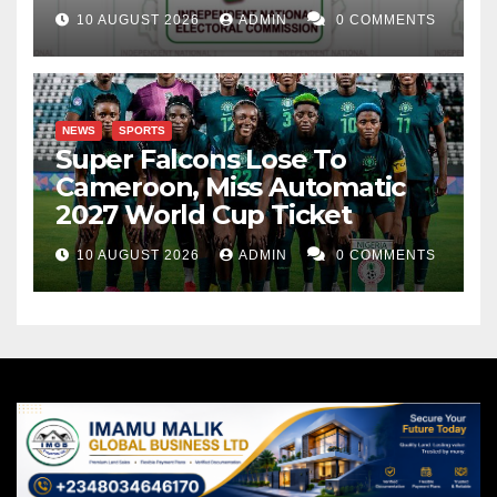
10 AUGUST 2026
ADMIN
0 COMMENTS
NEWS
SPORTS
Super Falcons Lose To
Cameroon, Miss Automatic
2027 World Cup Ticket
10 AUGUST 2026
ADMIN
0 COMMENTS