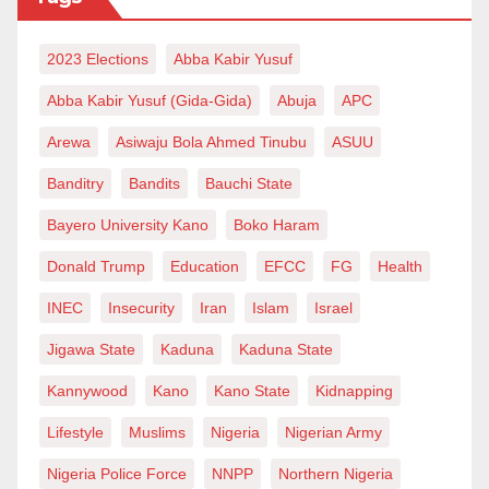
of the men and women of the Nigerian Army who
2023 Elections
Abba Kabir Yusuf
continue to confront terrorism and insecurity daily
under life-threatening conditions.
Abba Kabir Yusuf (Gida-Gida)
Abuja
APC
Arewa
Asiwaju Bola Ahmed Tinubu
ASUU
The leadership of President Bola Ahmed Tinubu in
Banditry
Bandits
Bauchi State
appointing Lieutenant General Waidi Shuaibu is
increasingly yielding visible operational results as
Bayero University Kano
Boko Haram
troops continue to sustain pressure against terrorists
Donald Trump
Education
EFCC
FG
Health
and criminal networks across the country. The current
INEC
Insecurity
Iran
Islam
Israel
military leadership has demonstrated commitment
Jigawa State
Kaduna
Kaduna State
toward operational efficiency, troop welfare, inter-
agency cooperation, and aggressive offensives
Kannywood
Kano
Kano State
Kidnapping
against enemies of the state.
Lifestyle
Muslims
Nigeria
Nigerian Army
Nigeria Police Force
NNPP
Northern Nigeria
Nigerians must understand that constant