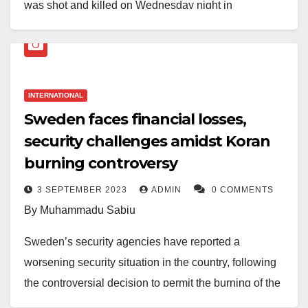
was shot and killed on Wednesday night in
Södertälje, near Stockholm.
According to Swedish authorities, police responded to
reports of gunfire at an apartment building, where they
INTERNATIONAL
found Momika with multiple gunshot wounds. He was
Sweden faces financial losses,
later pronounced dead. Five individuals have been
security challenges amidst Koran
arrested in connection with the shooting as
burning controversy
investigations continue.
3 SEPTEMBER 2023
ADMIN
0 COMMENTS
Momika gained international notoriety in 2023 for
By Muhammadu Sabiu
desecrating copies of the Quran, sparking widespread
protests and condemnation from Muslim-majority
Sweden’s security agencies have reported a
countries. He moved to Sweden in 2018 and had
worsening security situation in the country, following
been granted a three-year residence permit.
the controversial decision to permit the burning of the
Holy Quran.
At the time of his death, he was facing trial for