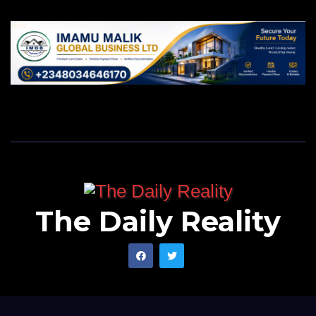
The Daily Reality