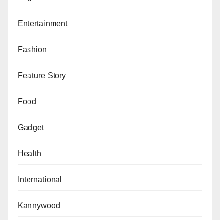
Entertainment
Fashion
Feature Story
Food
Gadget
Health
International
Kannywood