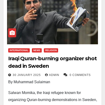
INTERNATIONAL
NEWS
RELIGION
Iraqi Quran-burning organizer shot
dead in Sweden
30 JANUARY 2025
ADMIN
0 COMMENTS
By Muhammad Sulaiman
Salwan Momika, the Iraqi refugee known for
organizing Quran-burning demonstrations in Sweden,