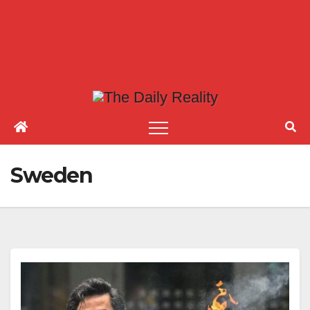
Sweden