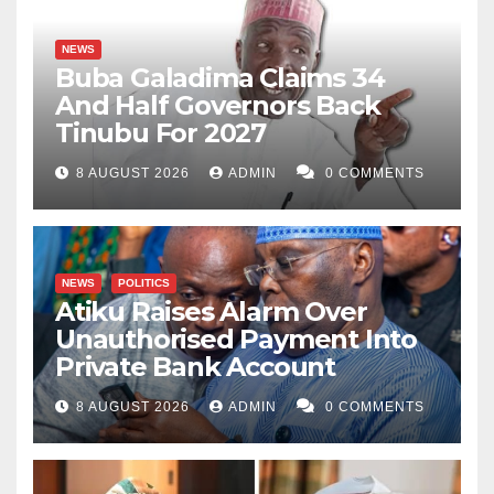
NEWS
Buba Galadima Claims 34
And Half Governors Back
Tinubu For 2027
8 AUGUST 2026
ADMIN
0 COMMENTS
NEWS
POLITICS
Atiku Raises Alarm Over
Unauthorised Payment Into
Private Bank Account
8 AUGUST 2026
ADMIN
0 COMMENTS