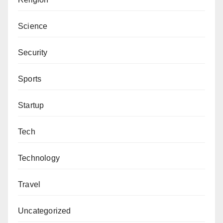
Science
Security
Sports
Startup
Tech
Technology
Travel
Uncategorized