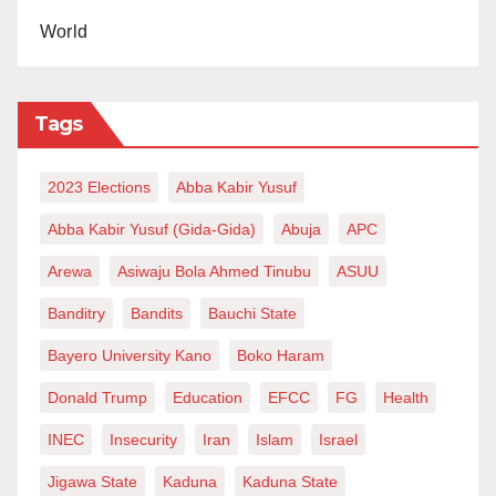
World
Tags
2023 Elections
Abba Kabir Yusuf
Abba Kabir Yusuf (Gida-Gida)
Abuja
APC
Arewa
Asiwaju Bola Ahmed Tinubu
ASUU
Banditry
Bandits
Bauchi State
Bayero University Kano
Boko Haram
Donald Trump
Education
EFCC
FG
Health
INEC
Insecurity
Iran
Islam
Israel
Jigawa State
Kaduna
Kaduna State