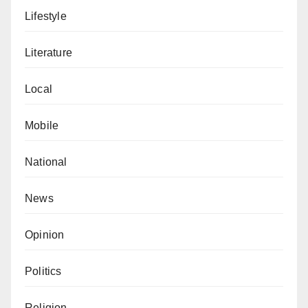
Lifestyle
Literature
Local
Mobile
National
News
Opinion
Politics
Religion