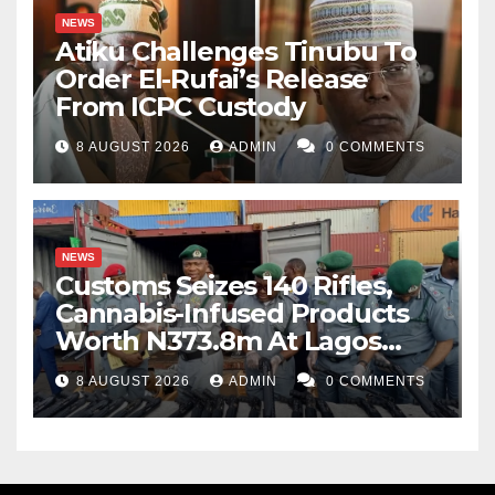
NEWS
Atiku Challenges Tinubu To
Order El-Rufai’s Release
From ICPC Custody
8 AUGUST 2026
ADMIN
0 COMMENTS
NEWS
Customs Seizes 140 Rifles,
Cannabis-Infused Products
Worth N373.8m At Lagos
Port
8 AUGUST 2026
ADMIN
0 COMMENTS