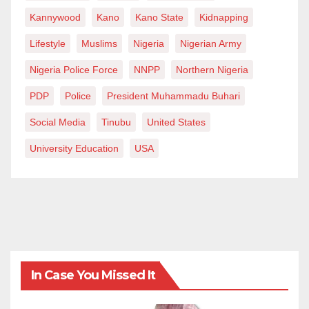
Kannywood
Kano
Kano State
Kidnapping
Lifestyle
Muslims
Nigeria
Nigerian Army
Nigeria Police Force
NNPP
Northern Nigeria
PDP
Police
President Muhammadu Buhari
Social Media
Tinubu
United States
University Education
USA
In Case You Missed It