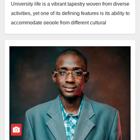
University life is a vibrant tapestry woven from diverse
activities, yet one of its defining features is its ability to
accommodate people from different cultural
backgrounds. Amid the pursuit of academic
excellence, a powerful movement is taking root,
ensuring that heritage is not lost but celebrated.
Over the years, students’ associations representing
various states and local governments have been at
the forefront of transferring cultural heritage across
institutions, turning campuses into living museums of
tradition. A prime example of this cultural renaissance
is the Argungu Emirates Students Association
(ARESA), Usman Danfodio University, Sokoto,
chapter, which recently organised its annual ARESA