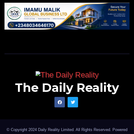
ATBU.
The Daily Reality
© Copyright 2024 Daily Reality Limited. All Rights Reserved. Powered