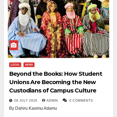
LOCAL
NEWS
Beyond the Books: How Student
Unions Are Becoming the New
Custodians of Campus Culture
28 JULY 2026
ADMIN
0 COMMENTS
By Dahiru Kasimu Adamu