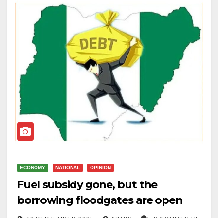
ECONOMY
NATIONAL
OPINION
Fuel subsidy gone, but the
borrowing floodgates are open