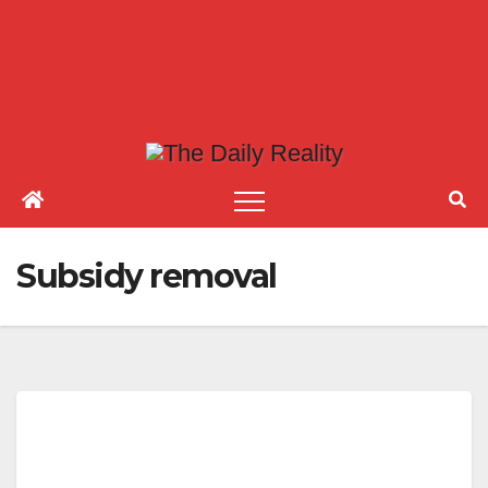
Subsidy removal