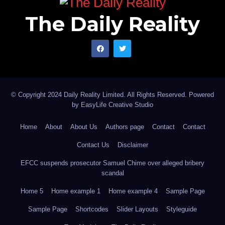
working to remain competitive and attract top talent.
The Daily Reality
By offering flexible work arrangements, companies
can tap into a wider pool of candidates from different
geographic regions. This allows for diversity in
skillsets, perspectives, and experiences, ultimately
fostering innovation and driving business growth.
© Copyright 2024 Daily Reality Limited. All Rights Reserved. Powered
by
EasyLife Creative Studio
While hybrid and remote working present numerous
advantages, they also come with unique challenges
Home
About
About Us
Authors page
Contact
Contact
that must be addressed. Reliable internet connectivity
Contact Us
Disclaimer
is crucial for effective remote work, and the
EFCC suspends prosecutor Samuel Chime over alleged bribery
government should invest in infrastructure
scandal
development to ensure widespread access to high-
Home 5
Home example 1
Home example 4
Sample Page
speed internet across the country. Employers must
Sample Page
Shortcodes
Slider Layouts
Styleguide
also establish clear communication channels and