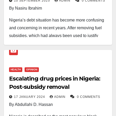
10 SEPTEMBER 2025
ADMIN
0 COMMENTS
By Nasiru Ibrahim
Nigeria’s debt situation has become more confusing
and concerning in recent years. After removing fuel
subsidies, which had always been used to justify
heavy borrowing, many expected a change in
direction. But surprisingly, debt has continued to rise
—and sharply.
HEALTH
OPINION
In less than two years, Bola Ahmed Tinubu’s
Escalating drug prices in Nigeria:
administration has added over ₦62 trillion to our total
Post-subsidy removal
debt. This comes on top of Muhammadu Buhari’s
already heavy debt legacy. Yet if you check the 2025
17 JANUARY 2024
ADMIN
0 COMMENTS
budget, it still carries a huge deficit. This is despite
By Abdullahi D. Hassan
relatively stable oil prices and a slight improvement in