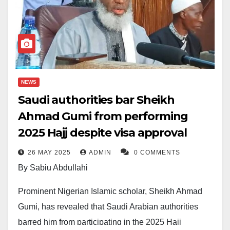
NEWS
Saudi authorities bar Sheikh
Ahmad Gumi from performing
2025 Hajj despite visa approval
26 MAY 2025
ADMIN
0 COMMENTS
By Sabiu Abdullahi
Prominent Nigerian Islamic scholar, Sheikh Ahmad
Gumi, has revealed that Saudi Arabian authorities
barred him from participating in the 2025 Hajj