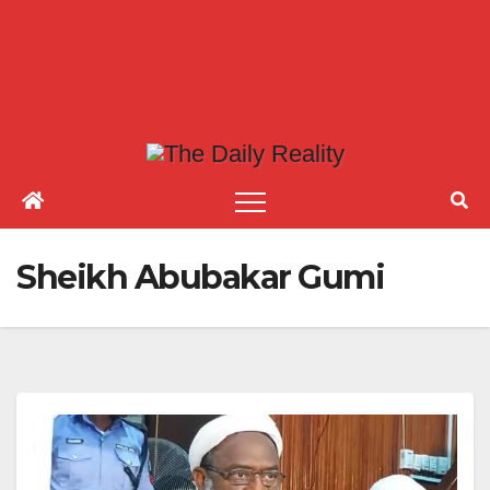
Sheikh Abubakar Gumi