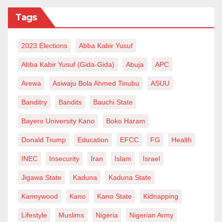
enjoyed them good fate until he bid a farewell to this
Tags
wicked world. However, that never stopped him from
achieving his life goals, of which receiving the King
2023 Elections
Abba Kabir Yusuf
Faisal Award topped most of his achievements.
Abba Kabir Yusuf (Gida-Gida)
Abuja
APC
Surely history will forever remember this Buhari as
Arewa
Asiwaju Bola Ahmed Tinubu
ASUU
rude and unfair to the most celebrated Sunni scholar
Banditry
Bandits
Bauchi State
in Nigeria. May Allah keep the soul of Malam Gumi in
Bayero University Kano
Boko Haram
Jannah, amin.
Donald Trump
Education
EFCC
FG
Health
Abdulrahman Yunusa is a political and public affairs
INEC
Insecurity
Iran
Islam
Israel
analyst. He writes from Bauchi and can be reached
Jigawa State
Kaduna
Kaduna State
through
abdulrahmanyunusa10@gmail.com
.
Kannywood
Kano
Kano State
Kidnapping
Lifestyle
Muslims
Nigeria
Nigerian Army