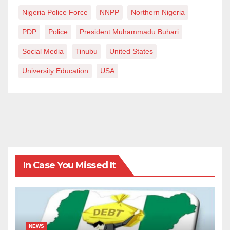
Nigeria Police Force
NNPP
Northern Nigeria
PDP
Police
President Muhammadu Buhari
Social Media
Tinubu
United States
University Education
USA
In Case You Missed It
NEWS