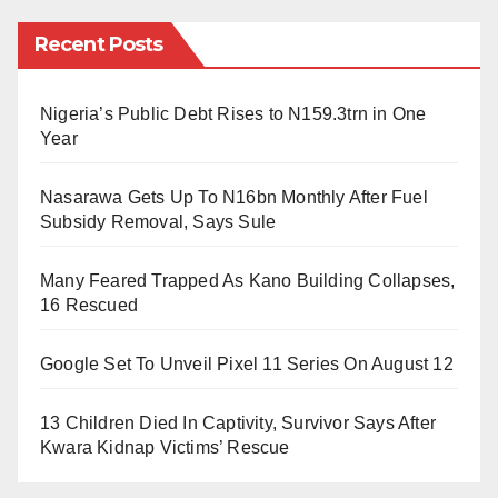
and students was phenomenal. His worldly
Recent Posts
abstinence “
Zuhud
” is second to none, and his vision
as a scholar was solid.
Nigeria’s Public Debt Rises to N159.3trn in One
Year
Perhaps of all the men of class and honour and men
of power and money that late Sheikh Gumi lived and
Nasarawa Gets Up To N16bn Monthly After Fuel
Subsidy Removal, Says Sule
mingled with during his life, he had no open enemy.
As I’m speaking to you, Gumi was the most respected
Many Feared Trapped As Kano Building Collapses,
cleric in the history of Nigeria, for he was blessed with
16 Rescued
many natural gifts.
Google Set To Unveil Pixel 11 Series On August 12
He lived a well amusing as well as exciting life. His
13 Children Died In Captivity, Survivor Says After
reputation cut across boundaries. None among
Kwara Kidnap Victims’ Rescue
politicians and merchants ever pointed him with an
accusing finger, yet almost every responsible man