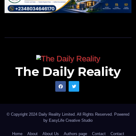
The Daily Reality
© Copyright 2024 Daily Reality Limited. All Rights Reserved. Powered
by
EasyLife Creative Studio
Home
About
About Us
Authors page
Contact
Contact