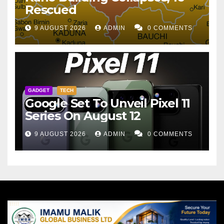
Rescued
9 AUGUST 2026
ADMIN
0 COMMENTS
GADGET
TECH
Google Set To Unveil Pixel 11
Series On August 12
9 AUGUST 2026
ADMIN
0 COMMENTS