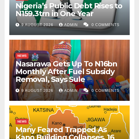
Nigeria’s Public Debt Rises to
N159.3trn in One Year
9 AUGUST 2026
ADMIN
0 COMMENTS
NEWS
Nasarawa Gets Up To N16bn
Monthly After Fuel Subsidy
Removal, Says Sule
9 AUGUST 2026
ADMIN
0 COMMENTS
NEWS
Many Feared Trapped As
Kano Building Collapses, 16