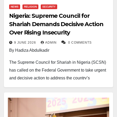
NEWS
RELIGION
SECURITY
Nigeria: Supreme Council for
Shariah Demands Decisive Action
Over Rising Insecurity
9 JUNE 2026
ADMIN
0 COMMENTS
By Hadiza Abdulkadir
The Supreme Council for Shariah in Nigeria (SCSN)
has called on the Federal Government to take urgent
and decisive action to address the country’s
worsening security crisis, warning that citizens are
increasingly being left at the mercy of terrorists,
bandits, and kidnappers.
In a statement issued on Saturday, the Council