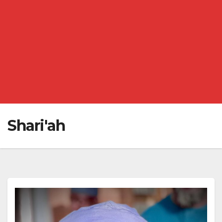
Shari'ah