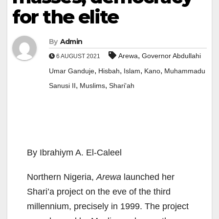
for the elite
By
Admin
,
Arewa
Governor Abdullahi
6 AUGUST 2021
,
,
,
,
Umar Ganduje
Hisbah
Islam
Kano
Muhammadu
,
,
Sanusi II
Muslims
Shari'ah
By Ibrahiym A. El-Caleel
Northern Nigeria,
Arewa
launched her
Shari’a project on the eve of the third
millennium, precisely in 1999. The project