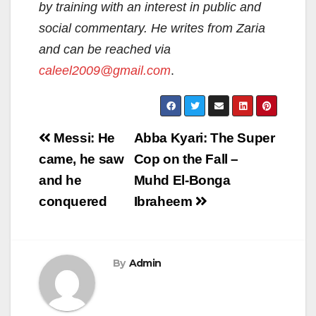
by training with an interest in public and
social commentary. He writes from Zaria
and can be reached via
caleel2009@gmail.com
.
Post
Messi: He
Abba Kyari: The Super
navigation
came, he saw
Cop on the Fall –
and he
Muhd El-Bonga
conquered
Ibraheem
By
Admin