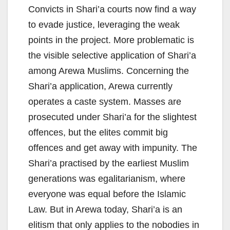
Convicts in Shari’a courts now find a way
to evade justice, leveraging the weak
points in the project. More problematic is
the visible selective application of Shari’a
among Arewa Muslims. Concerning the
Shari’a application, Arewa currently
operates a caste system. Masses are
prosecuted under Shari’a for the slightest
offences, but the elites commit big
offences and get away with impunity. The
Shari’a practised by the earliest Muslim
generations was egalitarianism, where
everyone was equal before the Islamic
Law. But in Arewa today, Shari’a is an
elitism that only applies to the nobodies in