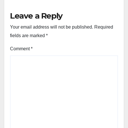
Leave a Reply
Your email address will not be published.
Required
fields are marked
*
Comment
*