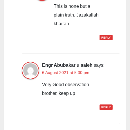
This is none but a
plain truth. Jazakallah
khairan.
REPLY
Engr Abubakar u saleh
says:
6 August 2021 at 5:30 pm
Very Good observation
brother, keep up
REPLY