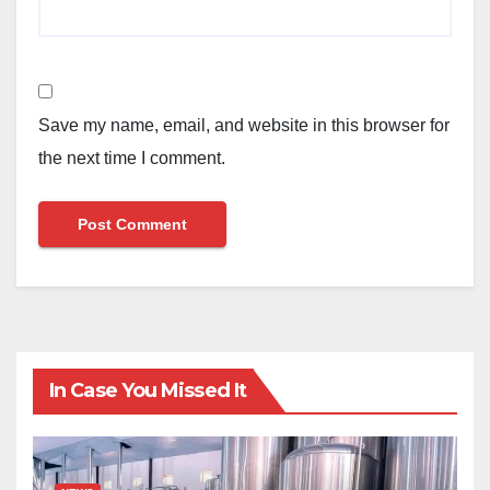
Save my name, email, and website in this browser for
the next time I comment.
In Case You Missed It