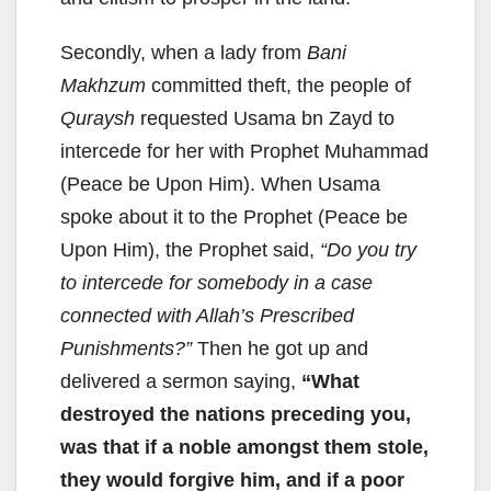
Secondly, when a lady from
Bani
Makhzum
committed theft, the people of
Quraysh
requested Usama bn Zayd to
intercede for her with Prophet Muhammad
(Peace be Upon Him). When Usama
spoke about it to the Prophet (Peace be
Upon Him), the Prophet said,
“Do you try
to intercede for somebody in a case
connected with Allah’s Prescribed
Punishments?”
Then he got up and
delivered a sermon saying,
“What
destroyed the nations preceding you,
was that if a noble amongst them stole,
they would forgive him, and if a poor