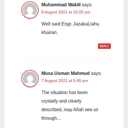
Muhammad Wakili
says:
6 August 2021 at 10:25 pm
Well said Engr. JazakaLlahu
khairan.
REPLY
Musa Usman Mahmud
says:
7 August 2021 at 5:45 pm
The situation has been
crystally and clearly
described, may Allah see us
through…