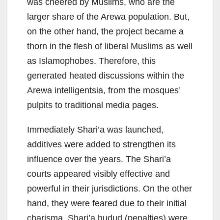
was cheered by Muslims, who are the
larger share of the Arewa population. But,
on the other hand, the project became a
thorn in the flesh of liberal Muslims as well
as Islamophobes. Therefore, this
generated heated discussions within the
Arewa intelligentsia, from the mosques’
pulpits to traditional media pages.
Immediately Shari’a was launched,
additives were added to strengthen its
influence over the years. The Shari’a
courts appeared visibly effective and
powerful in their jurisdictions. On the other
hand, they were feared due to their initial
charisma. Shari’a hudud (penalties) were