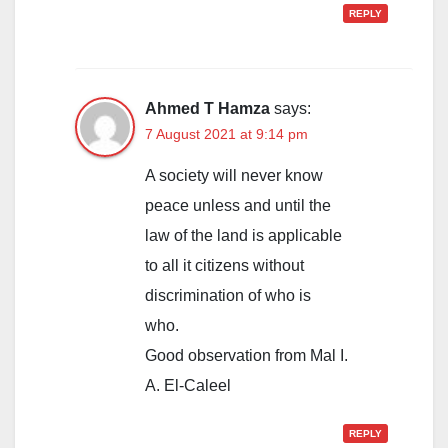
REPLY
Ahmed T Hamza
says:
7 August 2021 at 9:14 pm
A society will never know
peace unless and until the
law of the land is applicable
to all it citizens without
discrimination of who is
who.
Good observation from Mal I.
A. El-Caleel
REPLY