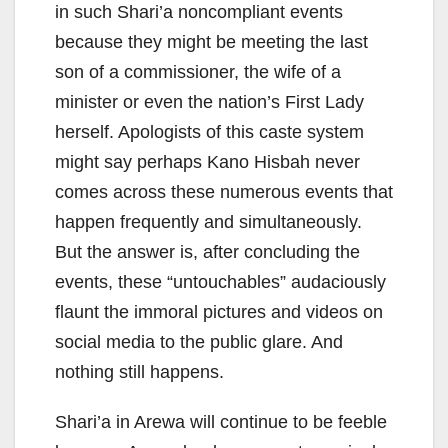
in such Shari’a noncompliant events
because they might be meeting the last
son of a commissioner, the wife of a
minister or even the nation’s First Lady
herself. Apologists of this caste system
might say perhaps Kano Hisbah never
comes across these numerous events that
happen frequently and simultaneously.
But the answer is, after concluding the
events, these “untouchables” audaciously
flaunt the immoral pictures and videos on
social media to the public glare. And
nothing still happens.
Shari’a in Arewa will continue to be feeble