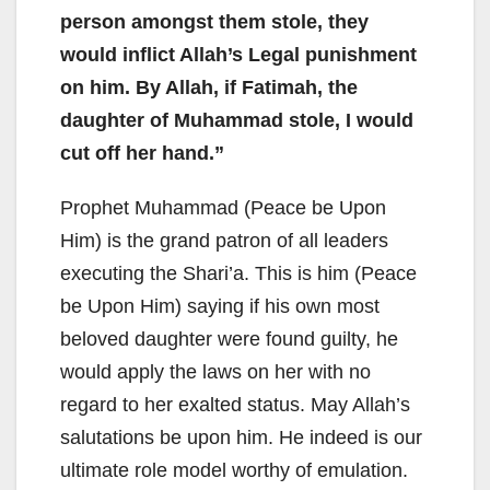
person amongst them stole, they
would inflict Allah’s Legal punishment
on him. By Allah, if Fatimah, the
daughter of Muhammad stole, I would
cut off her hand.”
Prophet Muhammad (Peace be Upon
Him) is the grand patron of all leaders
executing the Shari’a. This is him (Peace
be Upon Him) saying if his own most
beloved daughter were found guilty, he
would apply the laws on her with no
regard to her exalted status. May Allah’s
salutations be upon him. He indeed is our
ultimate role model worthy of emulation.