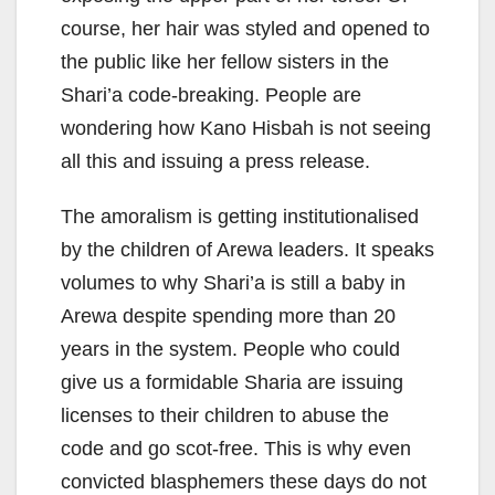
course, her hair was styled and opened to
the public like her fellow sisters in the
Shari’a code-breaking. People are
wondering how Kano Hisbah is not seeing
all this and issuing a press release.
The amoralism is getting institutionalised
by the children of Arewa leaders. It speaks
volumes to why Shari’a is still a baby in
Arewa despite spending more than 20
years in the system. People who could
give us a formidable Sharia are issuing
licenses to their children to abuse the
code and go scot-free. This is why even
convicted blasphemers these days do not