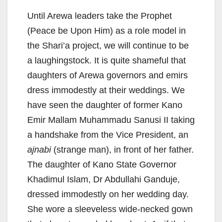
Until Arewa leaders take the Prophet
(Peace be Upon Him) as a role model in
the Shari’a project, we will continue to be
a laughingstock. It is quite shameful that
daughters of Arewa governors and emirs
dress immodestly at their weddings. We
have seen the daughter of former Kano
Emir Mallam Muhammadu Sanusi II taking
a handshake from the Vice President, an
ajnabi
(strange man), in front of her father.
The daughter of Kano State Governor
Khadimul Islam, Dr Abdullahi Ganduje,
dressed immodestly on her wedding day.
She wore a sleeveless wide-necked gown