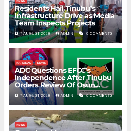
NEWS
Residents Hail Tinubu’s
Infrastructure Drive as Media
Team Inspects Projects
7 AUGUST 2026
ADMIN
0 COMMENTS
NATIONAL
NEWS
ADC Questions EFCC’s
Independence After Tinubu
Orders Review Of Osun
Account Freeze
7 AUGUST 2026
ADMIN
0 COMMENTS
NEWS