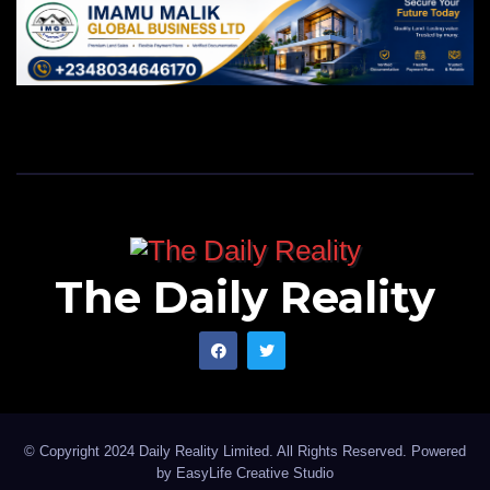
The Daily Reality
© Copyright 2024 Daily Reality Limited. All Rights Reserved. Powered
by
EasyLife Creative Studio