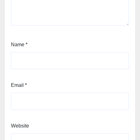
Name
*
Email
*
Website