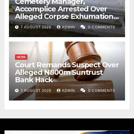
Cemetery Manager,
Accomplice Arrested Over
Alleged Corpse Exhumation,
Casket Theft
7 AUGUST 2026
ADMIN
0 COMMENTS
NEWS
Court Remands Suspect Over
Alleged N800m Suntrust
Bank Hack
7 AUGUST 2026
ADMIN
0 COMMENTS