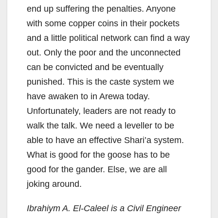
end up suffering the penalties. Anyone
with some copper coins in their pockets
and a little political network can find a way
out. Only the poor and the unconnected
can be convicted and be eventually
punished. This is the caste system we
have awaken to in Arewa today.
Unfortunately, leaders are not ready to
walk the talk. We need a leveller to be
able to have an effective Shari’a system.
What is good for the goose has to be
good for the gander. Else, we are all
joking around.
Ibrahiym A. El-Caleel is a Civil Engineer