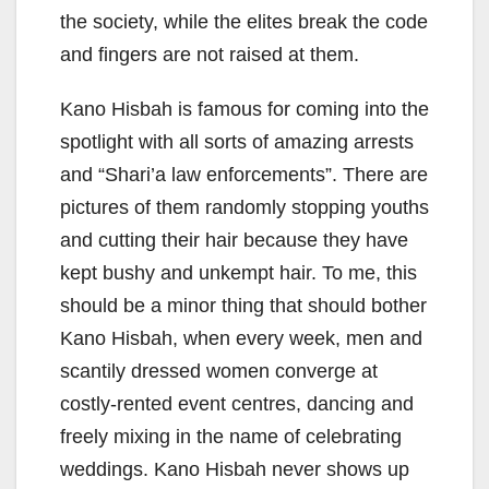
the society, while the elites break the code
and fingers are not raised at them.
Kano Hisbah is famous for coming into the
spotlight with all sorts of amazing arrests
and “Shari’a law enforcements”. There are
pictures of them randomly stopping youths
and cutting their hair because they have
kept bushy and unkempt hair. To me, this
should be a minor thing that should bother
Kano Hisbah, when every week, men and
scantily dressed women converge at
costly-rented event centres, dancing and
freely mixing in the name of celebrating
weddings. Kano Hisbah never shows up