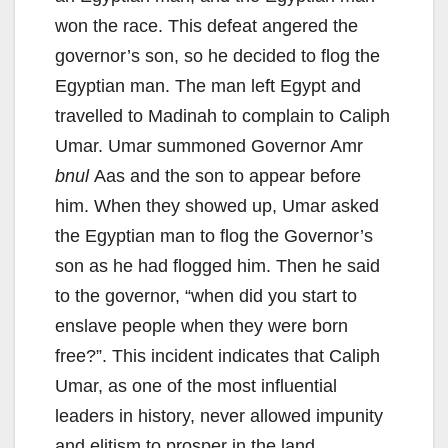
won the race. This defeat angered the
governor’s son, so he decided to flog the
Egyptian man. The man left Egypt and
travelled to Madinah to complain to Caliph
Umar. Umar summoned Governor Amr
bnul
Aas and the son to appear before
him. When they showed up, Umar asked
the Egyptian man to flog the Governor’s
son as he had flogged him. Then he said
to the governor, “when did you start to
enslave people when they were born
free?”. This incident indicates that Caliph
Umar, as one of the most influential
leaders in history, never allowed impunity
and elitism to prosper in the land.