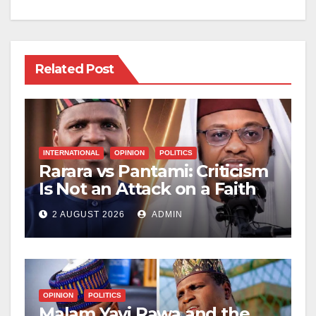
Related Post
INTERNATIONAL
OPINION
POLITICS
Rarara vs Pantami: Criticism
Is Not an Attack on a Faith
2 AUGUST 2026
ADMIN
OPINION
POLITICS
Malam Yayi Rawa and the