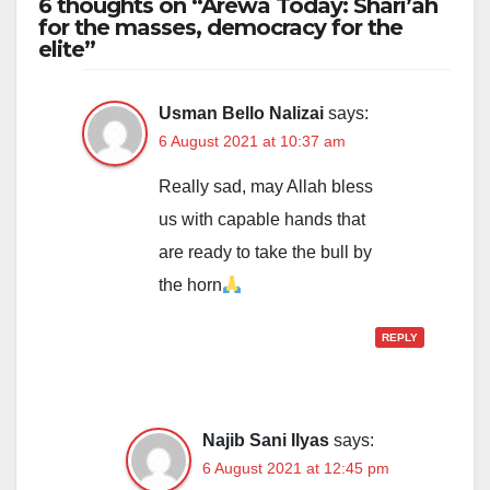
6 thoughts on “Arewa Today: Shari’ah
for the masses, democracy for the
elite”
Usman Bello Nalizai
says:
6 August 2021 at 10:37 am
Really sad, may Allah bless
us with capable hands that
are ready to take the bull by
the horn
REPLY
Najib Sani Ilyas
says:
6 August 2021 at 12:45 pm