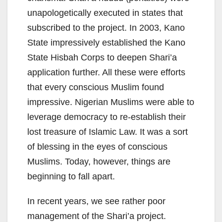
unapologetically executed in states that
subscribed to the project. In 2003, Kano
State impressively established the Kano
State Hisbah Corps to deepen Shari’a
application further. All these were efforts
that every conscious Muslim found
impressive. Nigerian Muslims were able to
leverage democracy to re-establish their
lost treasure of Islamic Law. It was a sort
of blessing in the eyes of conscious
Muslims. Today, however, things are
beginning to fall apart.
In recent years, we see rather poor
management of the Shari’a project.