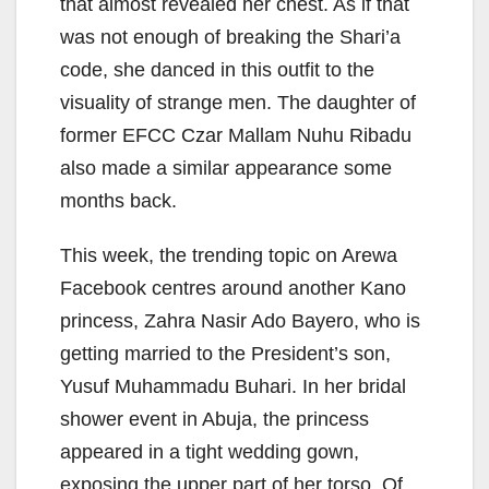
that almost revealed her chest. As if that
was not enough of breaking the Shari’a
code, she danced in this outfit to the
visuality of strange men. The daughter of
former EFCC Czar Mallam Nuhu Ribadu
also made a similar appearance some
months back.
This week, the trending topic on Arewa
Facebook centres around another Kano
princess, Zahra Nasir Ado Bayero, who is
getting married to the President’s son,
Yusuf Muhammadu Buhari. In her bridal
shower event in Abuja, the princess
appeared in a tight wedding gown,
exposing the upper part of her torso. Of