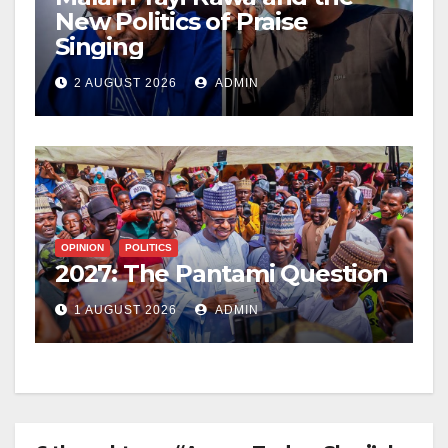
New Politics of Praise
Singing
2 AUGUST 2026
ADMIN
OPINION
POLITICS
2027: The Pantami Question
1 AUGUST 2026
ADMIN