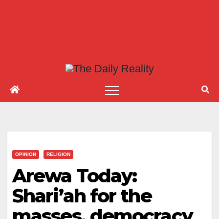
OPINION
RELIGION
Arewa Today:
Shari’ah for the
masses, democracy