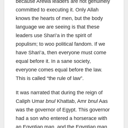
because Arewa leaders are not genuinely
committed to executing it. Only Allah
knows the hearts of men, but the body
language we are seeing is that these
leaders use Shari’a in the spirit of
populism; to woo political fandom. If we
have Shari’a, then everyone must come
equal before it. In a sane society,
everyone comes equal before the law.
This is called “the rule of law”.
It was narrated that during the reign of
Caliph Umar
bnul
Khattab, Amr
bnul
Aas
was the governor of Egypt. This governor
had a son who entered a horserace with
an Egyptian man, and the Egyptian man