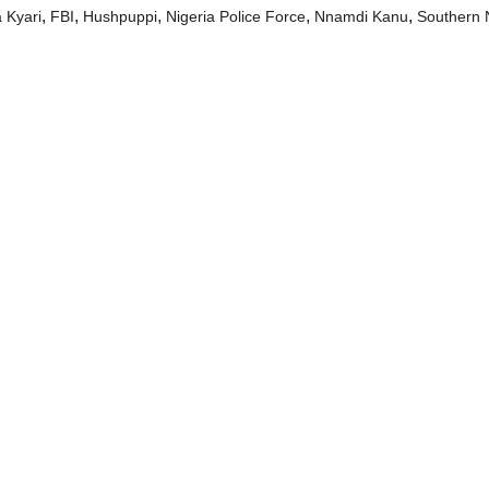
,
,
,
,
,
 Kyari
FBI
Hushpuppi
Nigeria Police Force
Nnamdi Kanu
Southern 