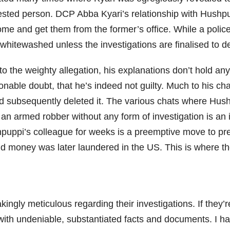
rested person. DCP Abba Kyari’s relationship with Hushpu
come and get them from the former’s office. While a police
be whitewashed unless the investigations are finalised to 
 the weighty allegation, his explanations don’t hold any
nable doubt, that he’s indeed not guilty. Much to his ch
d subsequently deleted it. The various chats where Hush
e an armed robber without any form of investigation is an
Hushpuppi’s colleague for weeks is a preemptive move to p
d money was later laundered in the US. This is where the
ngly meticulous regarding their investigations. If they’re
 with undeniable, substantiated facts and documents. I h