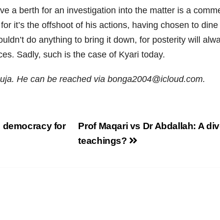
ve a berth for an investigation into the matter is a co
for it’s the offshoot of his actions, having chosen to din
dn’t do anything to bring it down, for posterity will alwa
es. Sadly, such is the case of Kyari today.
uja. He can be reached via bonga2004@icloud.com.
, democracy for
Prof Maqari vs Dr Abdallah: A di
teachings?