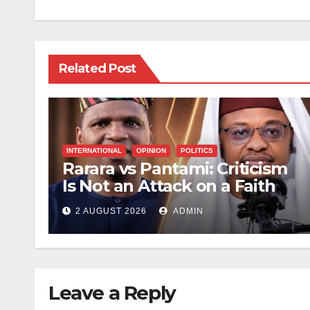
Related Post
INTERNATIONAL
OPINION
POLITICS
Rarara vs Pantami: Criticism
Is Not an Attack on a Faith
2 AUGUST 2026
ADMIN
Leave a Reply