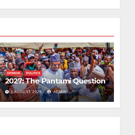
OPINION
POLITICS
2027: The Pantami Question
1 AUGUST 2026
ADMIN