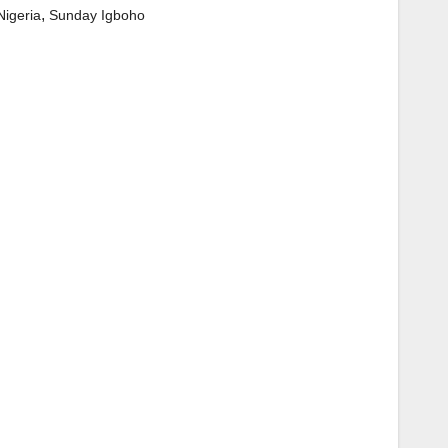
,
Nigeria
Sunday Igboho