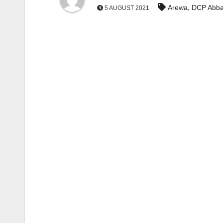
,
Arewa
DCP Abba
5 AUGUST 2021