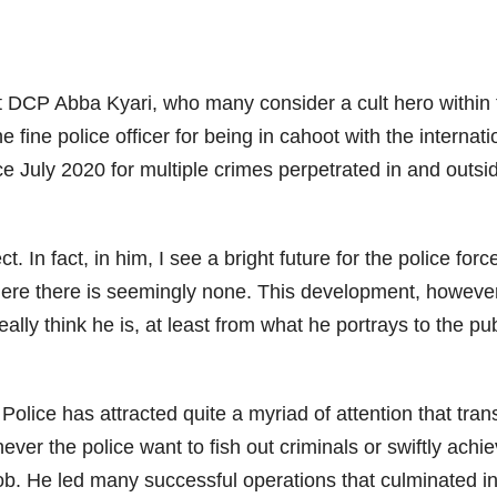
 DCP Abba Kyari, who many consider a cult hero within t
he fine police officer for being in cahoot with the interna
 July 2020 for multiple crimes perpetrated in and outs
 In fact, in him, I see a bright future for the police forc
here there is seemingly none. This development, however
eally think he is, at least from what he portrays to the 
olice has attracted quite a myriad of attention that tra
never the police want to fish out criminals or swiftly ach
b. He led many successful operations that culminated in 