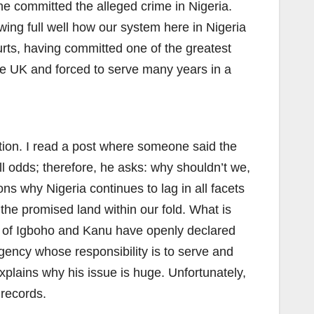
 he committed the alleged crime in Nigeria.
ng full well how our system here in Nigeria
urts, having committed one of the greatest
the UK and forced to serve many years in a
tion. I read a post where someone said the
l odds; therefore, he asks: why shouldn’t we,
ons why Nigeria continues to lag in all facets
the promised land within our fold. What is
uo of Igboho and Kanu have openly declared
 agency whose responsibility is to serve and
h explains why his issue is huge. Unfortunately,
 records.