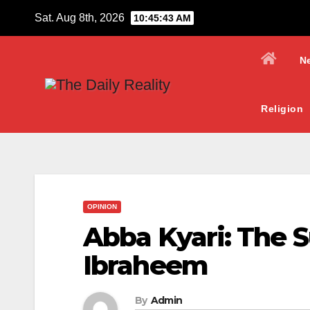
Skip
Sat. Aug 8th, 2026
10:45:44 AM
to
content
N
Religion
OPINION
Abba Kyari: The S
Ibraheem
By
Admin