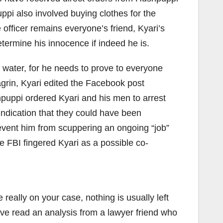
ppi also involved buying clothes for the
 officer remains everyone’s friend, Kyari’s
determine his innocence if indeed he is.
 water, for he needs to prove to everyone
agrin, Kyari edited the Facebook post
puppi ordered Kyari and his men to arrest
 indication that they could have been
revent him from scuppering an ongoing “job”
 FBI fingered Kyari as a possible co-
 really on your case, nothing is usually left
ave read an analysis from a lawyer friend who