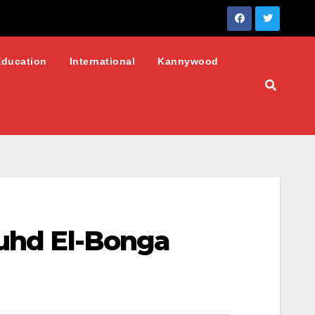
Education
International
Kannywood
Muhd El-Bonga