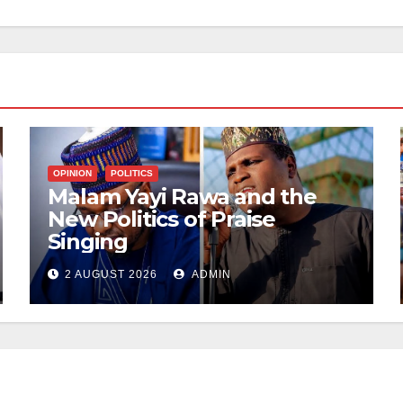
OPINION
POLITICS
Malam Yayi Rawa and the
New Politics of Praise
Singing
2 AUGUST 2026
ADMIN