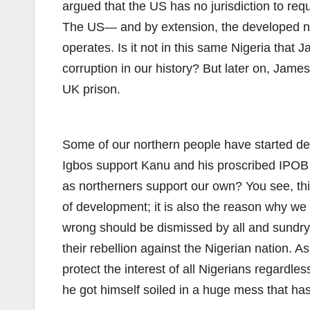
argued that the US has no jurisdiction to req
The US— and by extension, the developed nat
operates. Is it not in this same Nigeria that
corruption in our history? But later on, Jame
UK prison.
Some of our northern people have started def
Igbos support Kanu and his proscribed IPOB g
as northerners support our own? You see, this 
of development; it is also the reason why we 
wrong should be dismissed by all and sundry 
their rebellion against the Nigerian nation. A
protect the interest of all Nigerians regardles
he got himself soiled in a huge mess that has 