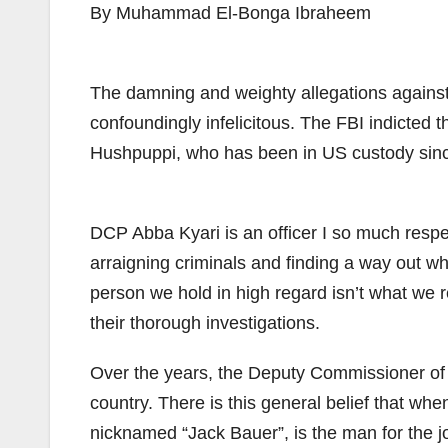
By Muhammad El-Bonga Ibraheem
The damning and weighty allegations against
confoundingly infelicitous. The FBI indicted t
Hushpuppi, who has been in US custody since
DCP Abba Kyari is an officer I so much respect.
arraigning criminals and finding a way out w
person we hold in high regard isn’t what we r
their thorough investigations.
Over the years, the Deputy Commissioner of P
country. There is this general belief that whe
nicknamed “Jack Bauer”, is the man for the jo