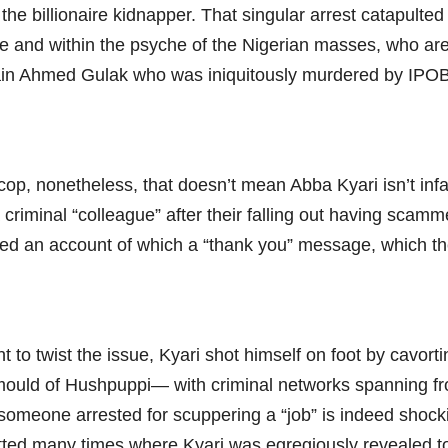
he billionaire kidnapper. That singular arrest catapulte
rce and within the psyche of the Nigerian masses, who ar
ftain Ahmed Gulak who was iniquitously murdered by IPO
cop, nonetheless, that doesn’t mean Abba Kyari isn’t infa
 criminal “colleague” after their falling out having scam
ied an account of which a “thank you” message, which th
 to twist the issue, Kyari shot himself on foot by cavort
e mould of Hushpuppi— with criminal networks spanning fr
e someone arrested for scuppering a “job” is indeed sho
hatted many times where Kyari was egregiously revealed t