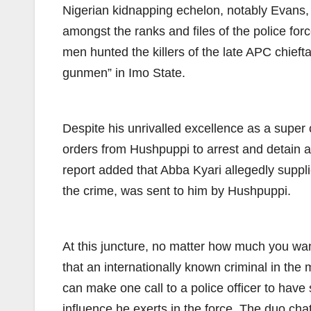
Nigerian kidnapping echelon, notably Evans, t
amongst the ranks and files of the police fo
men hunted the killers of the late APC chie
gunmen” in Imo State.
Despite his unrivalled excellence as a super 
orders from Hushpuppi to arrest and detain a
report added that Abba Kyari allegedly suppl
the crime, was sent to him by Hushpuppi.
At this juncture, no matter how much you want
that an internationally known criminal in th
can make one call to a police officer to hav
influence he exerts in the force. The duo c