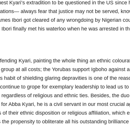
uest Kyari’s extradition to be questioned in the US since
ions— always fear that justice may not be served, knowi
 James Ibori got cleared of any wrongdoing by Nigerian co
s Ibori finally met his waterloo when he was arrested in 
ending Kyari, painting the whole thing an ethnic coloura
roup at all costs; the Yorubas support Igboho against al
habit of shielding glaring depravities is one of the reas
continue to grope for exemplary leadership to lead us to 
regardless of religious and ethnic ties. Besides, the d
s for Abba Kyari, he is a civil servant in our most crucial
s of their ethnic disposition or religious affiliation, whic
the propensity to obliterate all his outstanding brilliance