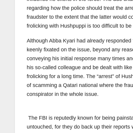
regarding how the police should treat the ar
fraudster to the extent that the latter would 
frolicking with Hushpuppi is too difficult to 
Although Abba Kyari had already responded to
keenly fixated on the issue, beyond any reaso
conveying his initial response many times an
his so-called colleague and be dealt with lik
frolicking for a long time. The “arrest” of 
of scamming a Qatari national where the frau
conspirator in the whole issue.
The FBI is reputedly known for being painstaki
untouched, for they do back up their reports