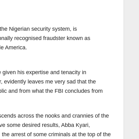
he Nigerian security system, is
tionally recognised fraudster known as
ide America.
e given his expertise and tenacity in
, evidently leaves me very sad that the
public and from what the FBI concludes from
nscends across the nooks and crannies of the
ieve some desired results, Abba Kyari,
the arrest of some criminals at the top of the