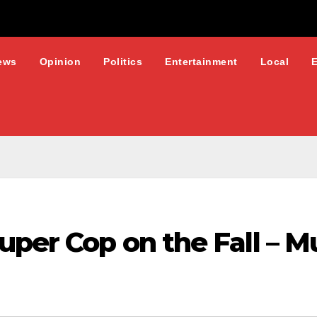
ews
Opinion
Politics
Entertainment
Local
uper Cop on the Fall – 