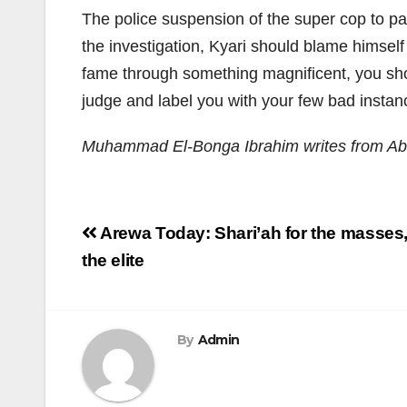
The police suspension of the super cop to pa
the investigation, Kyari should blame himself 
fame through something magnificent, you shoul
judge and label you with your few bad instanc
Muhammad El-Bonga Ibrahim writes from Ab
Post
Arewa Today: Shari’ah for the masses
navigation
the elite
By
Admin