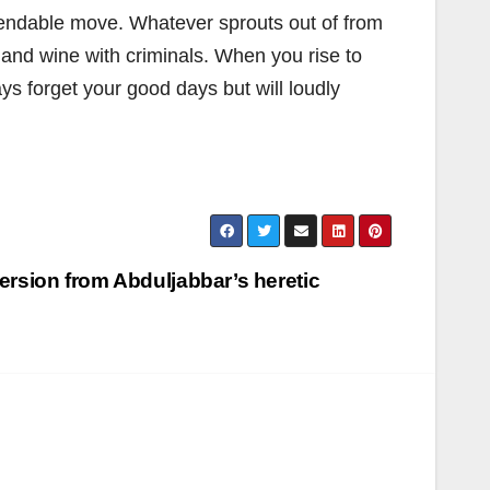
mmendable move. Whatever sprouts out of from
e and wine with criminals. When you rise to
ys forget your good days but will loudly
version from Abduljabbar’s heretic