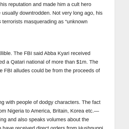
d his reputation and made him a cult hero
e usually downtrodden. Not very long ago, his
B terrorists masquerading as “unknown
llible. The FBI said Abba Kyari received
med a Qatari national of more than $1m. The
e FBI alludes could be from the proceeds of
ing with people of dodgy characters. The fact
om Nigeria to America, Britain, Korea etc.—
cking and also speaks volumes about the
o have received direct orders from Hushpuppi