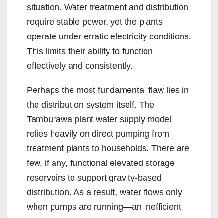
situation. Water treatment and distribution
require stable power, yet the plants
operate under erratic electricity conditions.
This limits their ability to function
effectively and consistently.
Perhaps the most fundamental flaw lies in
the distribution system itself. The
Tamburawa plant water supply model
relies heavily on direct pumping from
treatment plants to households. There are
few, if any, functional elevated storage
reservoirs to support gravity-based
distribution. As a result, water flows only
when pumps are running—an inefficient