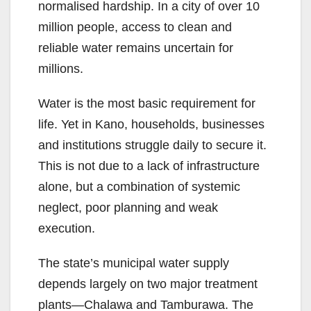
normalised hardship. In a city of over 10
million people, access to clean and
reliable water remains uncertain for
millions.
Water is the most basic requirement for
life. Yet in Kano, households, businesses
and institutions struggle daily to secure it.
This is not due to a lack of infrastructure
alone, but a combination of systemic
neglect, poor planning and weak
execution.
The state’s municipal water supply
depends largely on two major treatment
plants—Chalawa and Tamburawa. The