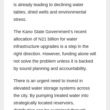
is already leading to declining water
tables, dried wells and environmental
stress.
The Kano State Government’s recent
allocation of N21 billion for water
infrastructure upgrades is a step in the
right direction. However, funding alone will
not solve the problem unless it is backed
by sound planning and accountability.
There is an urgent need to invest in
elevated water storage systems across
the city. By pumping treated water into
strategically located reservoirs,