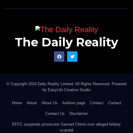
The Daily Reality
© Copyright 2024 Daily Reality Limited. All Rights Reserved. Powered
by
EasyLife Creative Studio
Home
About
About Us
Authors page
Contact
Contact
Contact Us
Disclaimer
EFCC suspends prosecutor Samuel Chime over alleged bribery
scandal