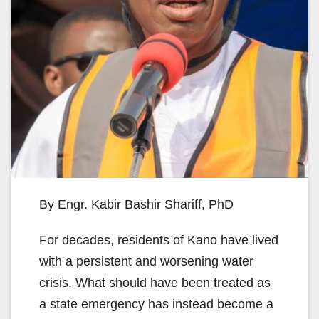
By Engr. Kabir Bashir Shariff, PhD
For decades, residents of Kano have lived
with a persistent and worsening water
crisis. What should have been treated as
a state emergency has instead become a