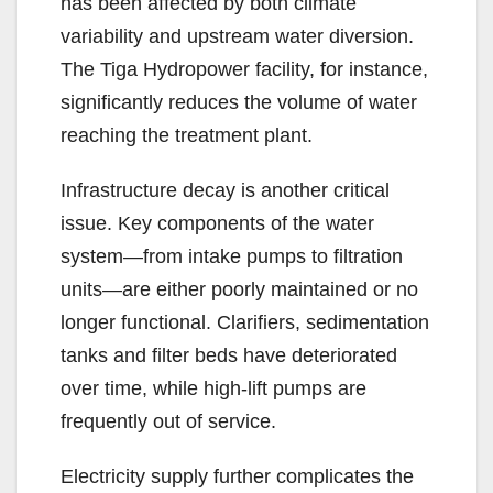
has been affected by both climate
variability and upstream water diversion.
The Tiga Hydropower facility, for instance,
significantly reduces the volume of water
reaching the treatment plant.
Infrastructure decay is another critical
issue. Key components of the water
system—from intake pumps to filtration
units—are either poorly maintained or no
longer functional. Clarifiers, sedimentation
tanks and filter beds have deteriorated
over time, while high-lift pumps are
frequently out of service.
Electricity supply further complicates the