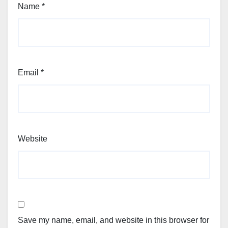
Name
*
Email
*
Website
Save my name, email, and website in this browser for