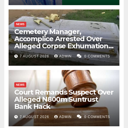
NEWS
Cemetery Manager,
Accomplice Arrested Over
Alleged Corpse Exhumation,
Casket Theft
7 AUGUST 2026
ADMIN
0 COMMENTS
NEWS
Court Remands Suspect Over
Alleged N800m Suntrust
Bank Hack
7 AUGUST 2026
ADMIN
0 COMMENTS