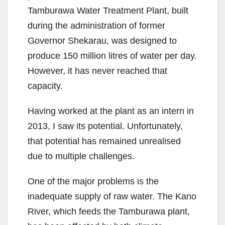
Tamburawa Water Treatment Plant, built
during the administration of former
Governor Shekarau, was designed to
produce 150 million litres of water per day.
However, it has never reached that
capacity.
Having worked at the plant as an intern in
2013, I saw its potential. Unfortunately,
that potential has remained unrealised
due to multiple challenges.
One of the major problems is the
inadequate supply of raw water. The Kano
River, which feeds the Tamburawa plant,