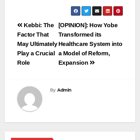
Post
Kebbi: The
[OPINION]: How Yobe
navigation
Factor That
Transformed its
May Ultimately
Healthcare System into
Play a Crucial
a Model of Reform,
Role
Expansion
By
Admin