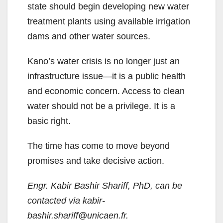
state should begin developing new water
treatment plants using available irrigation
dams and other water sources.
Kano’s water crisis is no longer just an
infrastructure issue—it is a public health
and economic concern. Access to clean
water should not be a privilege. It is a
basic right.
The time has come to move beyond
promises and take decisive action.
Engr. Kabir Bashir Shariff, PhD, can be
contacted via kabir-
bashir.shariff@unicaen.fr.