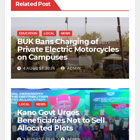
Related Post
EDUCATION
LOCAL
NEWS
BUK Bans Charging of
Private Electric Motorcycles
on Campuses
4 AUGUST 2026
ADMIN
LOCAL
NEWS
Kano Govt Urges
Beneficiaries Not to Sell
Allocated Plots
3 AUGUST 2026
ADMIN