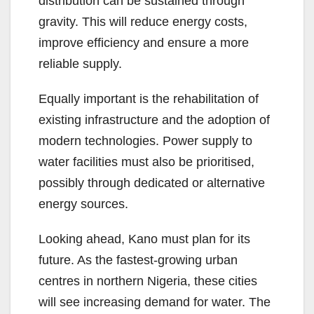
distribution can be sustained through
gravity. This will reduce energy costs,
improve efficiency and ensure a more
reliable supply.
Equally important is the rehabilitation of
existing infrastructure and the adoption of
modern technologies. Power supply to
water facilities must also be prioritised,
possibly through dedicated or alternative
energy sources.
Looking ahead, Kano must plan for its
future. As the fastest-growing urban
centres in northern Nigeria, these cities
will see increasing demand for water. The