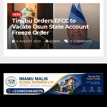
NEWS
Tinubu Orders EFCC to
Vacate Osun State Account
Freeze Order
6 AUGUST 2026
ADMIN
0 COMMENTS