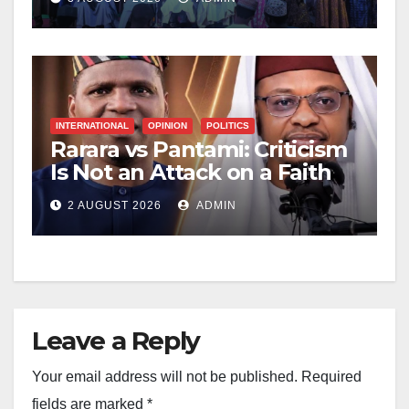
INTERNATIONAL
OPINION
POLITICS
Rarara vs Pantami: Criticism
Is Not an Attack on a Faith
2 AUGUST 2026
ADMIN
Leave a Reply
Your email address will not be published.
Required
fields are marked
*