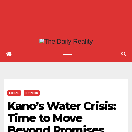
LOCAL
OPINION
Kano’s Water Crisis:
Time to Move
Beyond Promises