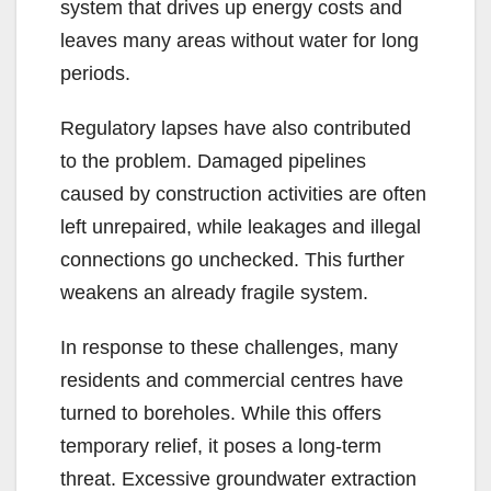
system that drives up energy costs and
leaves many areas without water for long
periods.
Regulatory lapses have also contributed
to the problem. Damaged pipelines
caused by construction activities are often
left unrepaired, while leakages and illegal
connections go unchecked. This further
weakens an already fragile system.
In response to these challenges, many
residents and commercial centres have
turned to boreholes. While this offers
temporary relief, it poses a long-term
threat. Excessive groundwater extraction