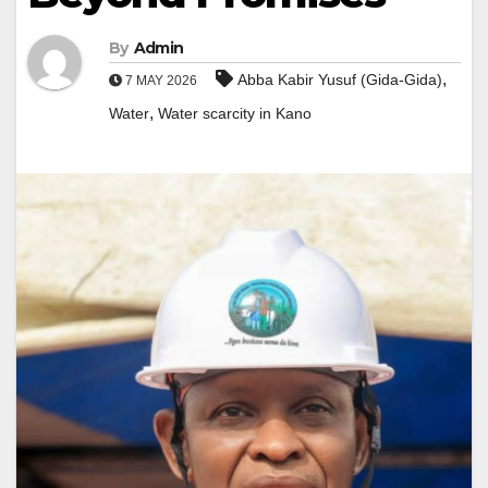
By
Admin
,
Abba Kabir Yusuf (Gida-Gida)
7 MAY 2026
,
Water
Water scarcity in Kano