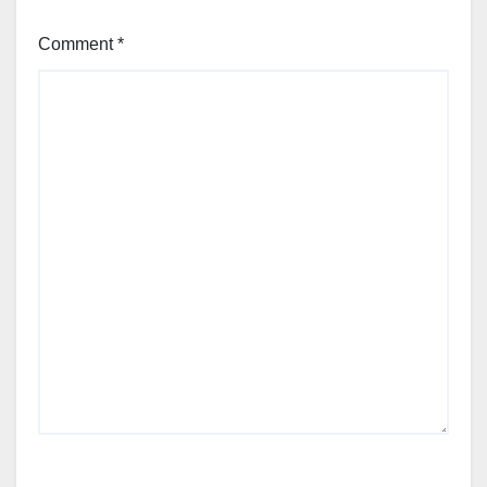
Comment
*