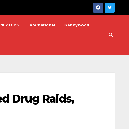
Education
International
Kannywood
ed Drug Raids,