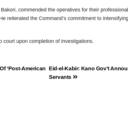
akori, commended the operatives for their professionali
s. He reiterated the Command’s commitment to intensifyin
to court upon completion of investigations.
Of ‘Post-American
Eid-el-Kabir: Kano Gov’t Annou
Servants