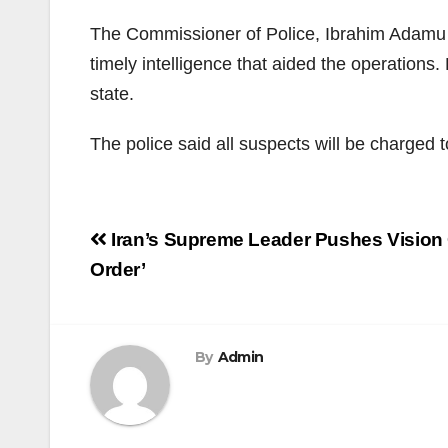
The Commissioner of Police, Ibrahim Adamu B
timely intelligence that aided the operation
state.
The police said all suspects will be charged 
Post
Iran’s Supreme Leader Pushes Vision 
navigation
Order’
By
Admin