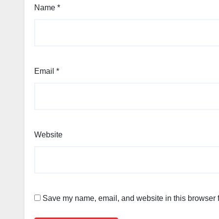
Name
*
Email
*
Website
Save my name, email, and website in this browser f