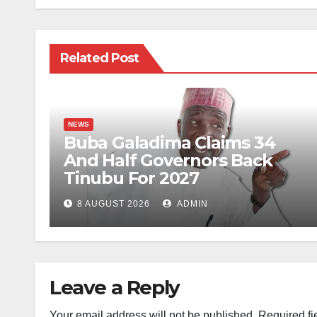
Related Post
NEWS
Buba Galadima Claims 34
And Half Governors Back
Tinubu For 2027
8 AUGUST 2026
ADMIN
Leave a Reply
Your email address will not be published.
Required fi