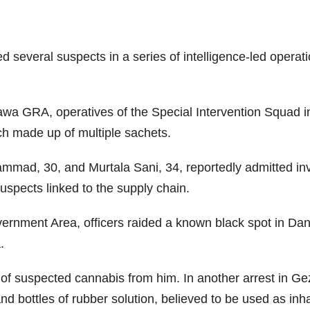
veral suspects in a series of intelligence-led operations
rawa GRA, operatives of the Special Intervention Squad 
ach made up of multiple sachets.
mad, 30, and Murtala Sani, 34, reportedly admitted invol
suspects linked to the supply chain.
rnment Area, officers raided a known black spot in Dang
a.
 of suspected cannabis from him. In another arrest in 
d bottles of rubber solution, believed to be used as inha