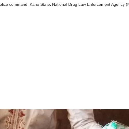
,
,
olice command
Kano State
National Drug Law Enforcement Agency 