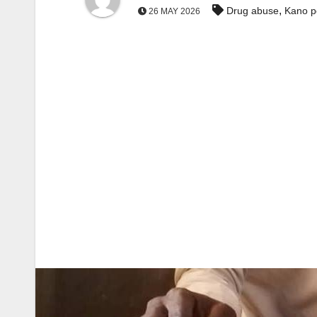
,
Drug abuse
Kano p
26 MAY 2026