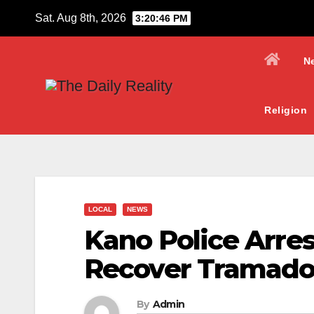
Skip
Sat. Aug 8th, 2026
3:20:48 PM
to
content
N
Religion
LOCAL
NEWS
Kano Police Arres
Recover Tramado
By
Admin