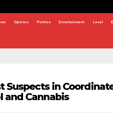
ews
Opinion
Politics
Entertainment
Local
t Suspects in Coordinat
l and Cannabis