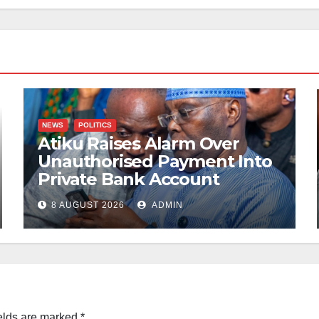
NEWS
POLITICS
Atiku Raises Alarm Over
Unauthorised Payment Into
Private Bank Account
8 AUGUST 2026
ADMIN
elds are marked
*