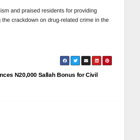
sm and praised residents for providing
g the crackdown on drug-related crime in the
nces N20,000 Sallah Bonus for Civil