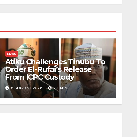
NEWS
Atiku Challenges Tinubu To
Order El-Rufai’s Release
From ICPC Custody
8 AUGUST 2026
ADMIN