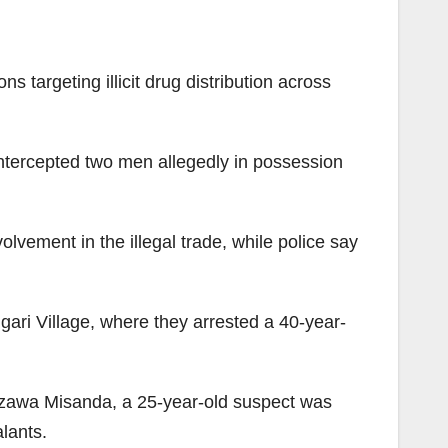
 targeting illicit drug distribution across
intercepted two men allegedly in possession
vement in the illegal trade, while police say
ari Village, where they arrested a 40-year-
Gezawa Misanda, a 25-year-old suspect was
lants.