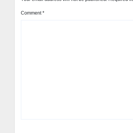
Comment
*