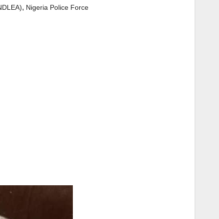
,
(NDLEA)
Nigeria Police Force