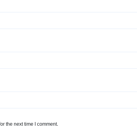
or the next time I comment.