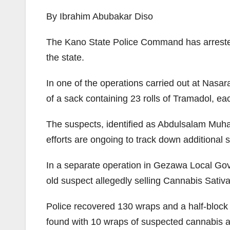
By Ibrahim Abubakar Diso
The Kano State Police Command has arrested se
the state.
In one of the operations carried out at Nasa
of a sack containing 23 rolls of Tramadol, e
The suspects, identified as Abdulsalam Muham
efforts are ongoing to track down additional 
In a separate operation in Gezawa Local Gove
old suspect allegedly selling Cannabis Sativ
Police recovered 130 wraps and a half-block
found with 10 wraps of suspected cannabis an