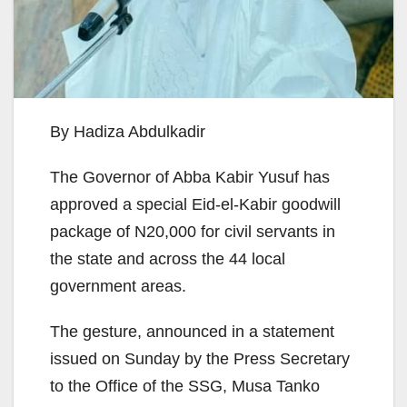
By Hadiza Abdulkadir
The Governor of Abba Kabir Yusuf has
approved a special Eid-el-Kabir goodwill
package of N20,000 for civil servants in
the state and across the 44 local
government areas.
The gesture, announced in a statement
issued on Sunday by the Press Secretary
to the Office of the SSG, Musa Tanko