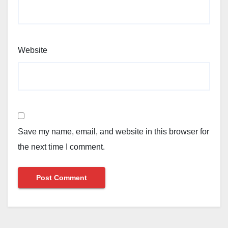
Website
Save my name, email, and website in this browser for
the next time I comment.