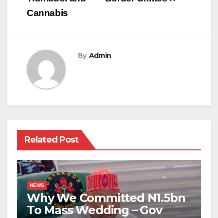
Cannabis
By
Admin
Related Post
NEWS
Why We Committed N1.5bn
To Mass Wedding – Gov