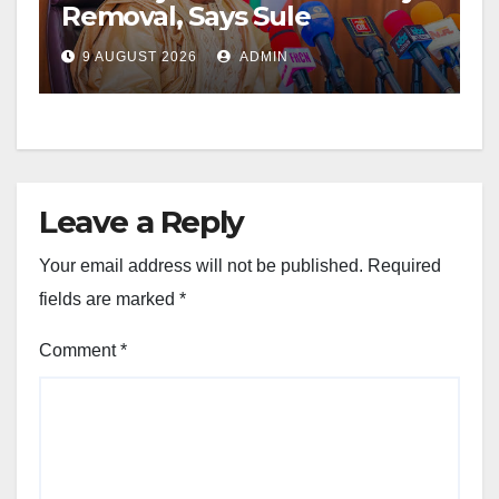
Removal, Says Sule
9 AUGUST 2026
ADMIN
Leave a Reply
Your email address will not be published.
Required
fields are marked
*
Comment
*