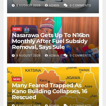
9 AUGUST 2026
ADMIN
0 COMMENTS
NEWS
Nasarawa Gets Up To N16bn
Monthly After Fuel Subsidy
Removal, Says Sule
9 AUGUST 2026
ADMIN
0 COMMENTS
NEWS
Many Feared Trapped As
Kano Building Collapses, 16
Rescued
9 AUGUST 2026
ADMIN
0 COMMENTS