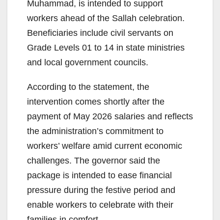
Muhammad, is intended to support
workers ahead of the Sallah celebration.
Beneficiaries include civil servants on
Grade Levels 01 to 14 in state ministries
and local government councils.
According to the statement, the
intervention comes shortly after the
payment of May 2026 salaries and reflects
the administration’s commitment to
workers’ welfare amid current economic
challenges. The governor said the
package is intended to ease financial
pressure during the festive period and
enable workers to celebrate with their
families in comfort.