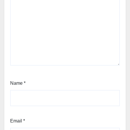
Name
*
Email
*