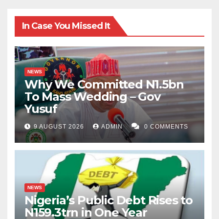
In Case You Missed It
NEWS
Why We Committed N1.5bn
To Mass Wedding – Gov
Yusuf
9 AUGUST 2026
ADMIN
0 COMMENTS
NEWS
Nigeria’s Public Debt Rises to
N159.3trn in One Year