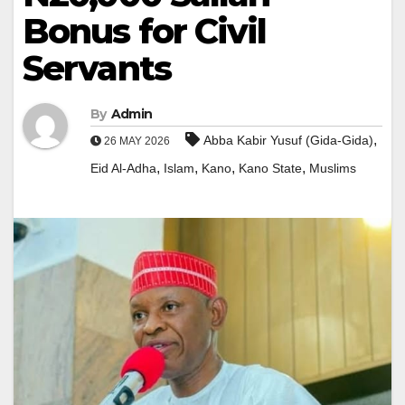
Bonus for Civil
Servants
By
Admin
,
Abba Kabir Yusuf (Gida-Gida)
26 MAY 2026
,
,
,
,
Eid Al-Adha
Islam
Kano
Kano State
Muslims