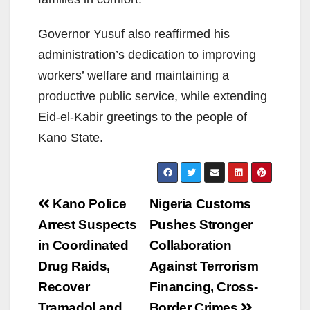
Governor Yusuf also reaffirmed his
administration’s dedication to improving
workers’ welfare and maintaining a
productive public service, while extending
Eid-el-Kabir greetings to the people of
Kano State.
Post
Kano Police
Nigeria Customs
navigation
Arrest Suspects
Pushes Stronger
in Coordinated
Collaboration
Drug Raids,
Against Terrorism
Recover
Financing, Cross-
Tramadol and
Border Crimes