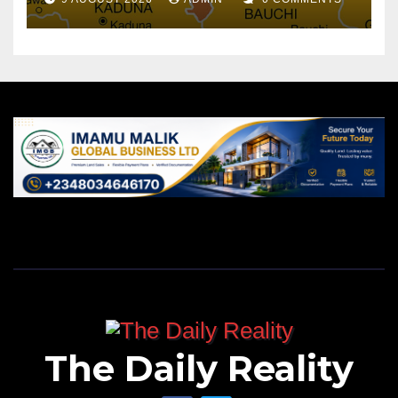
The Daily Reality