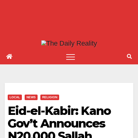
LOCAL
NEWS
RELIGION
Eid-el-Kabir: Kano
Gov’t Announces
N20,000 Sallah