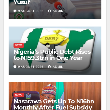
Yusuf
9 AUGUST 2026
ADMIN
NEWS
Nigeria’s Public Debt Rises
to N159.3trn in One Year
9 AUGUST 2026
ADMIN
NEWS
Nasarawa Gets Up To N16bn
Monthly After Fuel Subsidy