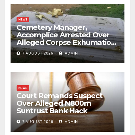
NEWS
Cemetery Manager,
Accomplice Arrested Over
Alleged Corpse Exhumation,
Casket Theft
7 AUGUST 2026
ADMIN
NEWS
Court Remands Suspect
Over Alleged N800m
Suntrust Bank Hack
7 AUGUST 2026
ADMIN