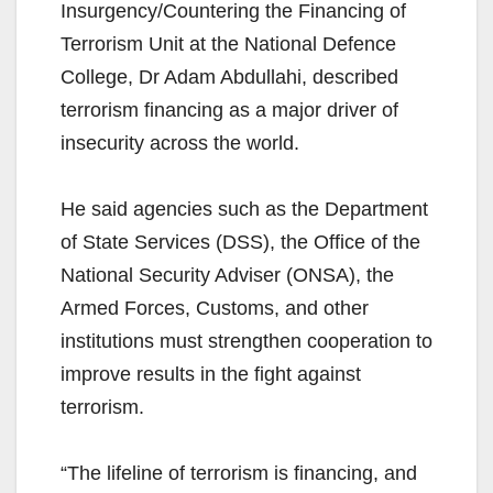
Insurgency/Countering the Financing of
Terrorism Unit at the National Defence
College, Dr Adam Abdullahi, described
terrorism financing as a major driver of
insecurity across the world.
He said agencies such as the Department
of State Services (DSS), the Office of the
National Security Adviser (ONSA), the
Armed Forces, Customs, and other
institutions must strengthen cooperation to
improve results in the fight against
terrorism.
“The lifeline of terrorism is financing, and