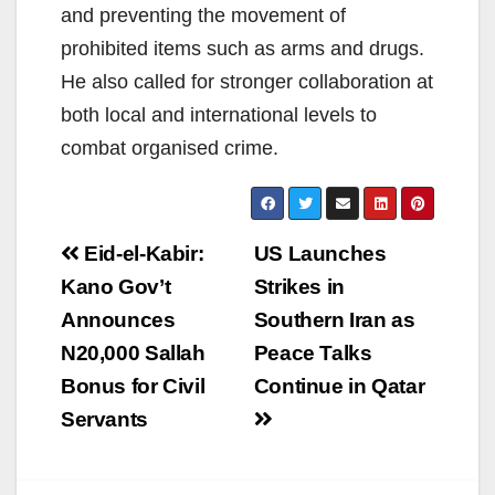
and preventing the movement of
prohibited items such as arms and drugs.
He also called for stronger collaboration at
both local and international levels to
combat organised crime.
Post
Eid-el-Kabir:
US Launches
navigation
Kano Gov’t
Strikes in
Announces
Southern Iran as
N20,000 Sallah
Peace Talks
Bonus for Civil
Continue in Qatar
Servants