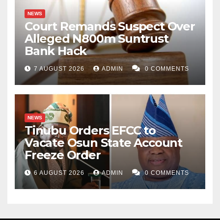
NEWS
Court Remands Suspect Over
Alleged N800m Suntrust
Bank Hack
7 AUGUST 2026
ADMIN
0 COMMENTS
NEWS
Tinubu Orders EFCC to
Vacate Osun State Account
Freeze Order
6 AUGUST 2026
ADMIN
0 COMMENTS