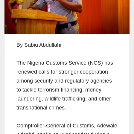
By Sabiu Abdullahi
The Nigeria Customs Service (NCS) has
renewed calls for stronger cooperation
among security and regulatory agencies
to tackle terrorism financing, money
laundering, wildlife trafficking, and other
transnational crimes.
Comptroller-General of Customs, Adewale