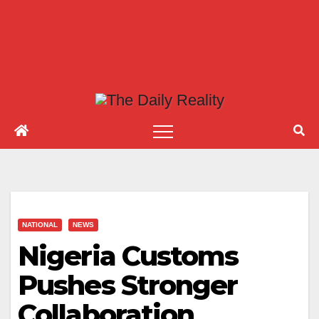
NATIONAL
NEWS
Nigeria Customs
Pushes Stronger
Collaboration