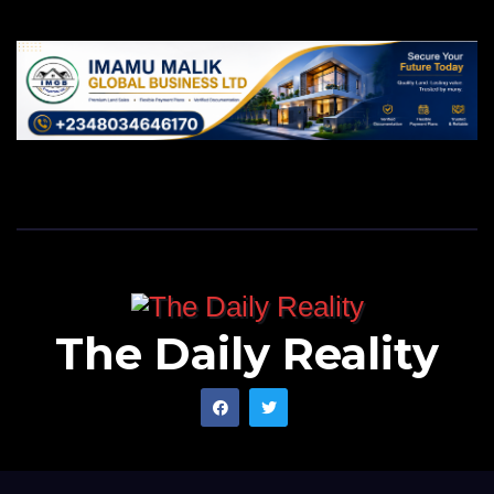
The Daily Reality