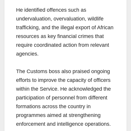
He identified offences such as
undervaluation, overvaluation, wildlife
trafficking, and the illegal export of African
resources as key financial crimes that
require coordinated action from relevant
agencies.
The Customs boss also praised ongoing
efforts to improve the capacity of officers
within the Service. He acknowledged the
participation of personnel from different
formations across the country in
programmes aimed at strengthening
enforcement and intelligence operations.