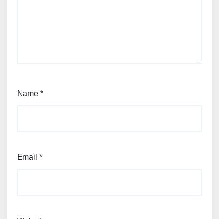
Name
*
Email
*