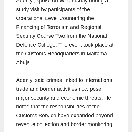
Adeniyi, spoke on Wednesday during a
study visit by participants of the
Operational Level Countering the
Financing of Terrorism and Regional
Security Course Two from the National
Defence College. The event took place at
the Customs Headquarters in Maitama,
Abuja.
Adeniyi said crimes linked to international
trade and border activities now pose
major security and economic threats. He
noted that the responsibilities of the
Customs Service have expanded beyond
revenue collection and border monitoring.