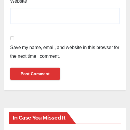
Website
Save my name, email, and website in this browser for
the next time I comment.
In Case You Missed It