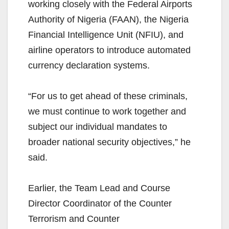
working closely with the Federal Airports
Authority of Nigeria (FAAN), the Nigeria
Financial Intelligence Unit (NFIU), and
airline operators to introduce automated
currency declaration systems.
“For us to get ahead of these criminals,
we must continue to work together and
subject our individual mandates to
broader national security objectives,” he
said.
Earlier, the Team Lead and Course
Director Coordinator of the Counter
Terrorism and Counter