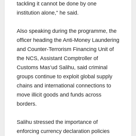
tackling it cannot be done by one
institution alone,” he said.
Also speaking during the programme, the
officer heading the Anti-Money Laundering
and Counter-Terrorism Financing Unit of
the NCS, Assistant Comptroller of
Customs Mas’ud Salihu, said criminal
groups continue to exploit global supply
chains and international connections to
move illicit goods and funds across
borders.
Salihu stressed the importance of
enforcing currency declaration policies