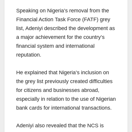
Speaking on Nigeria’s removal from the
Financial Action Task Force (FATF) grey
list, Adeniyi described the development as
a major achievement for the country’s
financial system and international
reputation.
He explained that Nigeria’s inclusion on
the grey list previously created difficulties
for citizens and businesses abroad,
especially in relation to the use of Nigerian
bank cards for international transactions.
Adeniyi also revealed that the NCS is