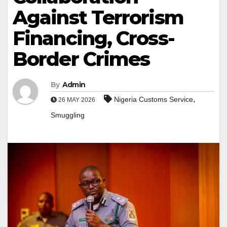
Against Terrorism
Financing, Cross-
Border Crimes
By
Admin
,
Nigeria Customs Service
26 MAY 2026
Smuggling