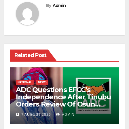
By
Admin
Related Post
NATIONAL
NEWS
ADC Questions EFCC’s
Independence After Tinubu
Orders Review Of Osun
Account Freeze
7 AUGUST 2026
ADMIN