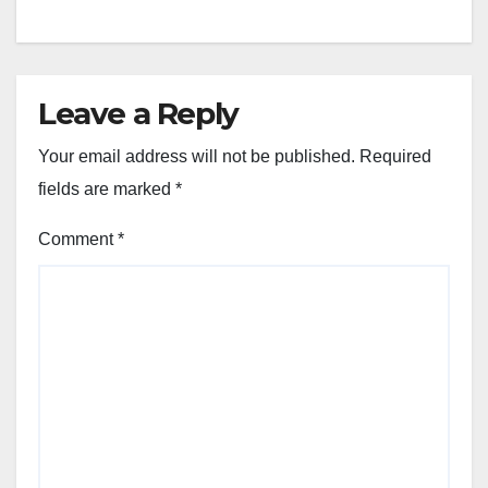
Leave a Reply
Your email address will not be published.
Required
fields are marked
*
Comment
*