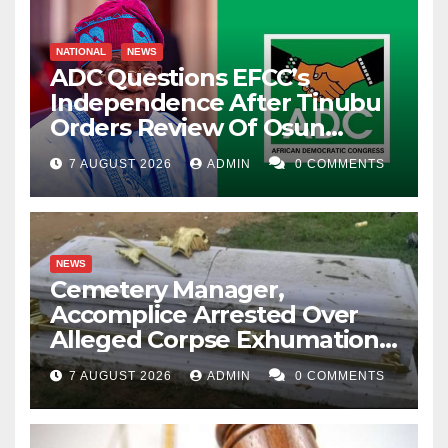
NATIONAL
NEWS
ADC Questions EFCC’s
Independence After Tinubu
Orders Review Of Osun
Account Freeze
7 AUGUST 2026
ADMIN
0 COMMENTS
NEWS
Cemetery Manager,
Accomplice Arrested Over
Alleged Corpse Exhumation,
Casket Theft
7 AUGUST 2026
ADMIN
0 COMMENTS