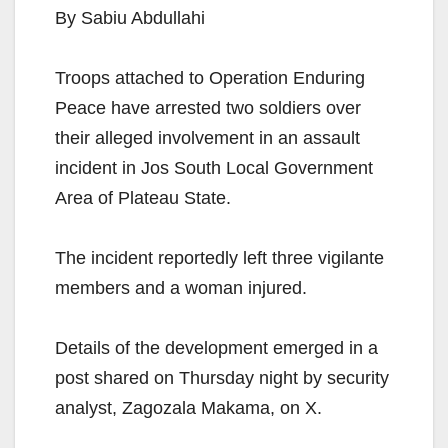
By Sabiu Abdullahi
Troops attached to Operation Enduring
Peace have arrested two soldiers over
their alleged involvement in an assault
incident in Jos South Local Government
Area of Plateau State.
The incident reportedly left three vigilante
members and a woman injured.
Details of the development emerged in a
post shared on Thursday night by security
analyst, Zagozala Makama, on X.