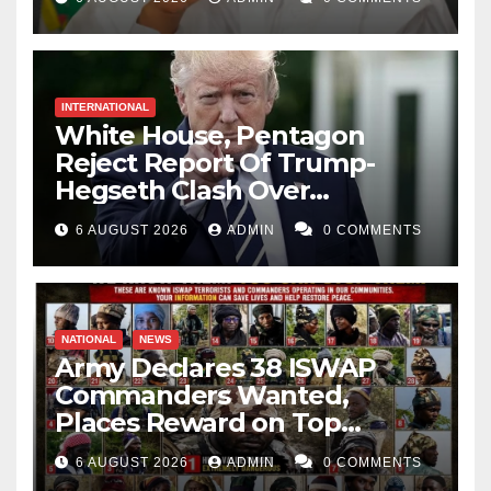
INTERNATIONAL
White House, Pentagon
Reject Report Of Trump-
Hegseth Clash Over
Weapons Stockpiles
6 AUGUST 2026
ADMIN
0 COMMENTS
NATIONAL
NEWS
Army Declares 38 ISWAP
Commanders Wanted,
Places Reward on Top
Leader
6 AUGUST 2026
ADMIN
0 COMMENTS