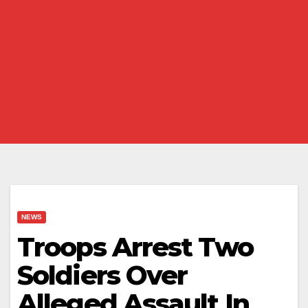
NEWS
Troops Arrest Two
Soldiers Over
Alleged Assault In