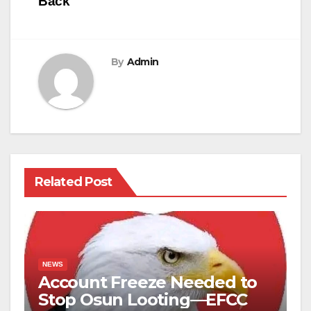
Back
By
Admin
Related Post
NEWS
Account Freeze Needed to
Stop Osun Looting—EFCC