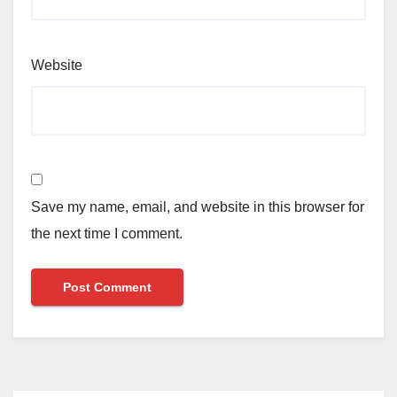
Website
Save my name, email, and website in this browser for
the next time I comment.