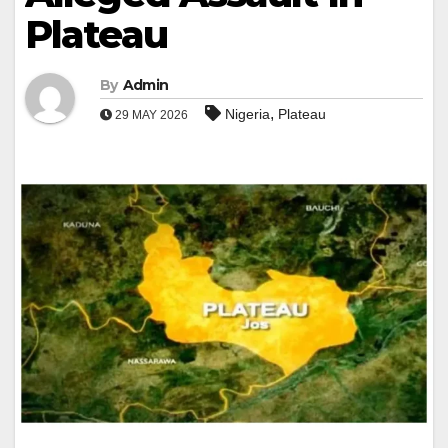
Plateau
By
Admin
,
Nigeria
Plateau
29 MAY 2026