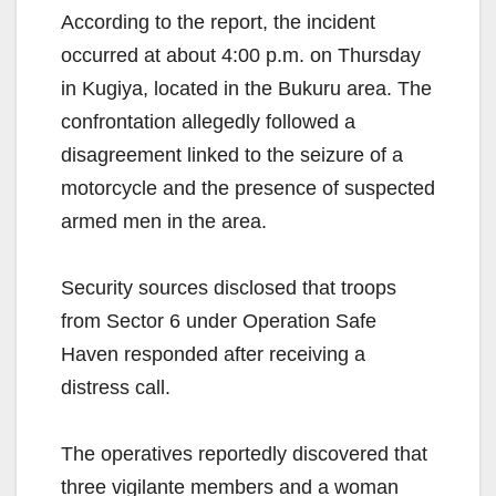
According to the report, the incident
occurred at about 4:00 p.m. on Thursday
in Kugiya, located in the Bukuru area. The
confrontation allegedly followed a
disagreement linked to the seizure of a
motorcycle and the presence of suspected
armed men in the area.
Security sources disclosed that troops
from Sector 6 under Operation Safe
Haven responded after receiving a
distress call.
The operatives reportedly discovered that
three vigilante members and a woman