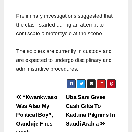
Preliminary investigations suggested that
the clash started during an attempt to
confiscate a motorcycle at the scene.
The soldiers are currently in custody and
are expected to undergo disciplinary and
administrative procedures.
Post
“Kwankwaso
Uba Sani Gives
navigation
Was Also My
Cash Gifts To
Political Boy”,
Kaduna Pilgrims In
Ganduje Fires
Saudi Arabia