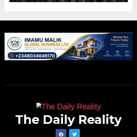
The Daily Reality