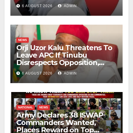
6 AUGUST 2026
ADMIN
NEWS
Orji Uzor Kalu Threatens To
Leave APC If Tinubu
Disrespects Opposition,
Catholic Church
6 AUGUST 2026
ADMIN
NATIONAL
NEWS
Army Declares 38 ISWAP
Commanders Wanted,
Places Reward on Top