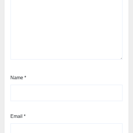
Name
*
Email
*