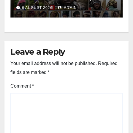
Leader
6 AUGUST 2026
ADMIN
Leave a Reply
Your email address will not be published.
Required
fields are marked
*
Comment
*