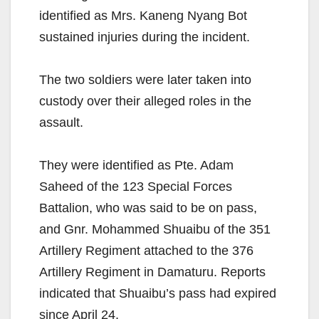
identified as Mrs. Kaneng Nyang Bot
sustained injuries during the incident.
The two soldiers were later taken into
custody over their alleged roles in the
assault.
They were identified as Pte. Adam
Saheed of the 123 Special Forces
Battalion, who was said to be on pass,
and Gnr. Mohammed Shuaibu of the 351
Artillery Regiment attached to the 376
Artillery Regiment in Damaturu. Reports
indicated that Shuaibu’s pass had expired
since April 24.